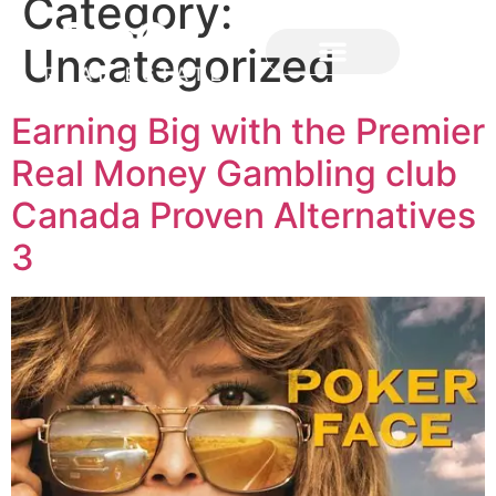
Category:
Uncategorized
New Development
Earning Big with the Premier
Real Money Gambling club
Canada Proven Alternatives
3