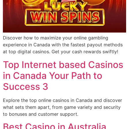
Discover how to maximize your online gambling
experience in Canada with the fastest payout methods
at top digital casinos. Get your cash rewards swiftly!
Top Internet based Casinos
in Canada Your Path to
Success 3
Explore the top online casinos in Canada and discover
what sets them apart, from game variety and security
to bonuses and customer support.
Best Casino in Australia