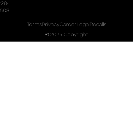
228-
508
Terms
Privacy
Career
Legal
Recalls
© 2025 Copyright