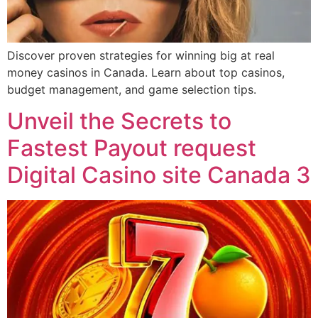
Discover proven strategies for winning big at real
money casinos in Canada. Learn about top casinos,
budget management, and game selection tips.
Unveil the Secrets to
Fastest Payout request
Digital Casino site Canada 3