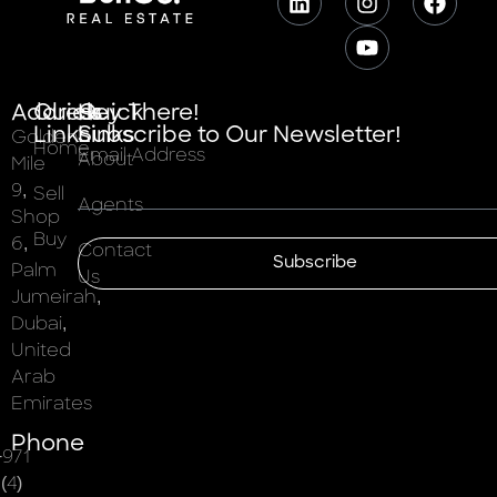
Address
Quick
Quick
Hey There!
Links
Links
Subscribe to Our Newsletter!
Golden
Home
Email Address
About
Mile
9,
Sell
Agents
Shop
Buy
6,
Contact
Subscribe
Palm
Us
Jumeirah,
Dubai,
United
Arab
Emirates
Phone
+971
(4)