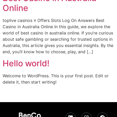
Online
toplive casinos ≡ Offers Slots Log On Answers Best
Casino in Australia Online In this guide, we explore the
world of best casino in australia online. If you’re curious
about safe gambling or searching for trusted options in
Australia, this article gives you essential insights. By the
end, you’ll know how to choose, play, and […]
Hello world!
Welcome to WordPress. This is your first post. Edit or
delete it, then start writing!