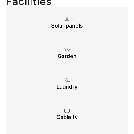
Facilities
Solar panels
Garden
Laundry
Cable tv