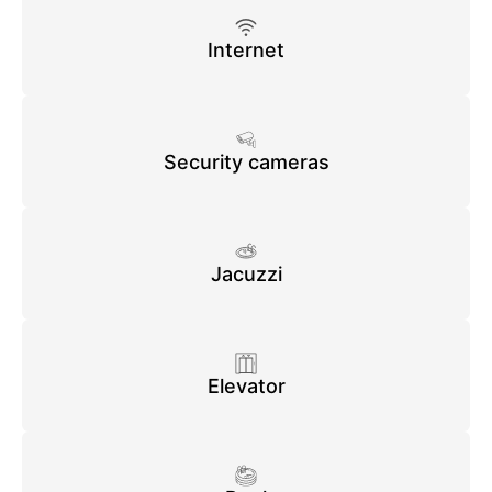
Internet
Security cameras
Jacuzzi
Elevator