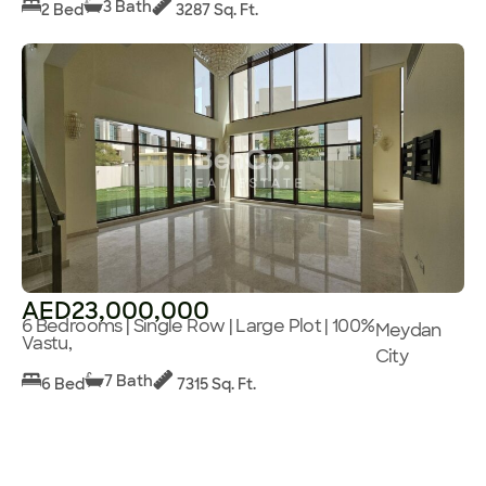
3 Bath
2 Bed
3287 Sq. Ft.
AED23,000,000
6 Bedrooms | Single Row | Large Plot | 100%
Meydan
Vastu,
City
7 Bath
6 Bed
7315 Sq. Ft.