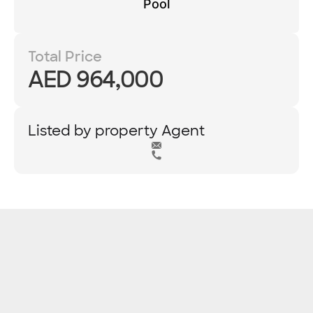
Pool
Total Price
AED 964,000
Listed by property Agent