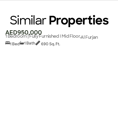
Similar
Properties
AED950,000
1 Bedroom | Fully Furnished I Mid Floor,
Al Furjan
1 Bath
1 Bed
690 Sq. Ft.