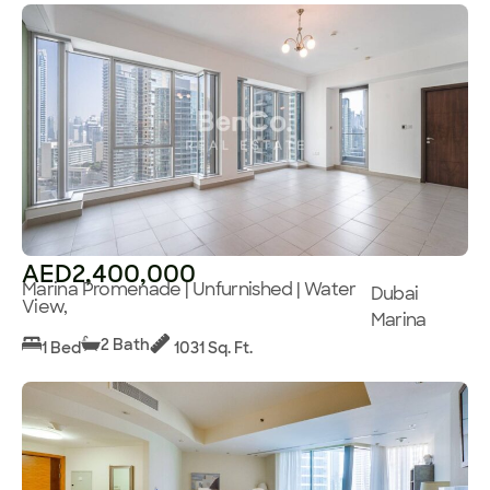
AED2,400,000
Marina Promenade | Unfurnished | Water
Dubai
View,
Marina
2 Bath
1 Bed
1031 Sq. Ft.