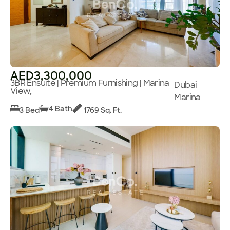
AED3,300,000
3BR Ensuite | Premium Furnishing | Marina
Dubai
View,
Marina
4 Bath
3 Bed
1769 Sq. Ft.