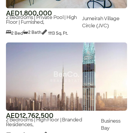
AED1,800,000
2 Bedrooms | Private Pool | High
Jumeirah Village
Floor | Furnished,
Circle (JVC)
2 Bath
2 Bed
1113 Sq. Ft.
AED12,762,500
2 Bedrooms | High Floor | Branded
Business
Residences,
Bay