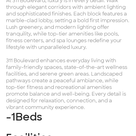
At 311 Boulevard, luxury is in every detail. Walk
through elegant corridors with ambient lighting
and sophisticated finishes. Each block features a
marble-clad lobby, setting a bold first impression.
Lush greenery, and modern lighting offer
tranquility, while top-tier amenities like pools,
fitness centers, and spa lounges redefine your
lifestyle with unparalleled luxury.
311 Boulevard enhances everyday living with
family-friendly spaces, state-of-the-art wellness
facilities, and serene green areas. Landscaped
pathways create a peaceful ambiance, while
top-tier fitness and recreational amenities
promote balance and well-being. Every detail is
designed for relaxation, connection, and a
vibrant community experience.
-1
Beds