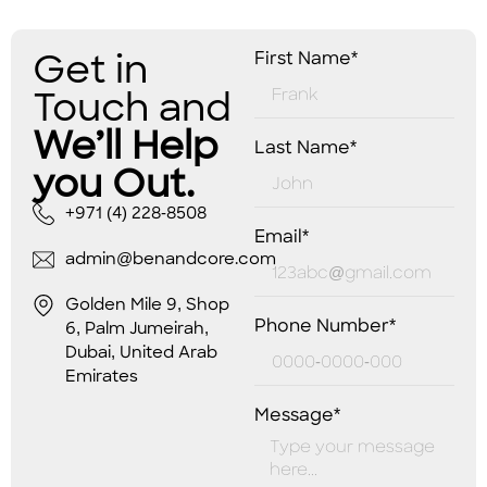
Get in
First Name*
Touch and
We’ll Help
Last Name*
you Out.
+971 (4) 228-8508
Email*
admin@benandcore.com
Golden Mile 9, Shop
Phone Number*
6, Palm Jumeirah,
Dubai, United Arab
Emirates
Message*