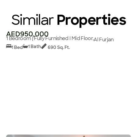
Similar
Properties
AED950,000
1 Bedroom | Fully Furnished I Mid Floor,
Al Furjan
1 Bath
1 Bed
690 Sq. Ft.