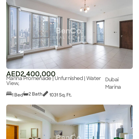
AED2,400,000
Marina Promenade | Unfurnished | Water
Dubai
View,
Marina
2 Bath
1 Bed
1031 Sq. Ft.