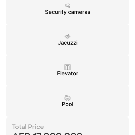
Security cameras
Jacuzzi
Elevator
Pool
Total Price