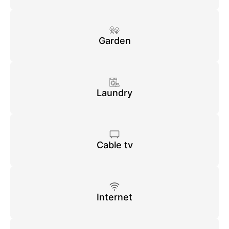
Garden
Laundry
Cable tv
Internet