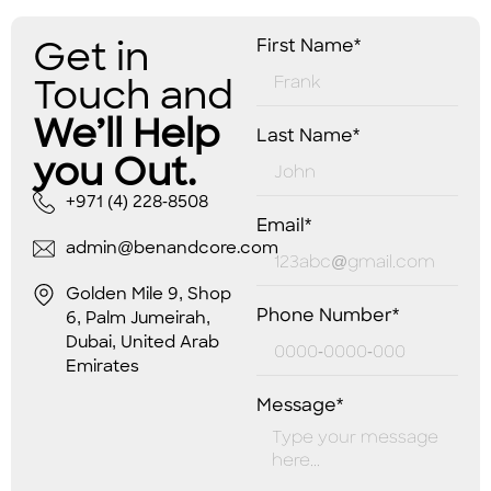
Get in
First Name*
Touch and
We’ll Help
Last Name*
you Out.
+971 (4) 228-8508
Email*
admin@benandcore.com
Golden Mile 9, Shop
Phone Number*
6, Palm Jumeirah,
Dubai, United Arab
Emirates
Message*