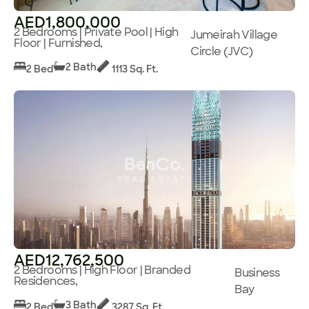
AED1,800,000
2 Bedrooms | Private Pool | High
Jumeirah Village
Floor | Furnished,
Circle (JVC)
2 Bath
2 Bed
1113 Sq. Ft.
AED12,762,500
2 Bedrooms | High Floor | Branded
Business
Residences,
Bay
3 Bath
2 Bed
3287 Sq. Ft.