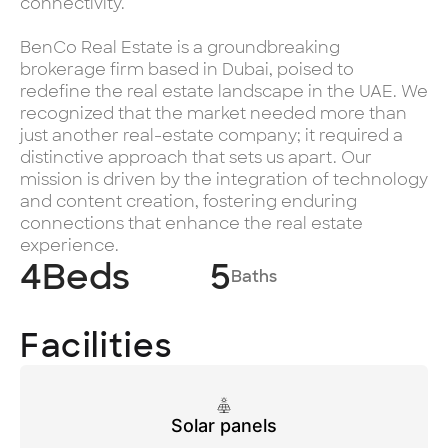
connectivity.
BenCo Real Estate is a groundbreaking
brokerage firm based in Dubai, poised to
redefine the real estate landscape in the UAE. We
recognized that the market needed more than
just another real-estate company; it required a
distinctive approach that sets us apart. Our
mission is driven by the integration of technology
and content creation, fostering enduring
connections that enhance the real estate
experience.
4
Beds
5
Baths
Facilities
Solar panels