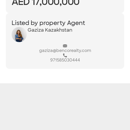
AED 17,000,000
Listed by property Agent
Gaziza Kazakhstan
gaziza@bencorealty.com
971585030444