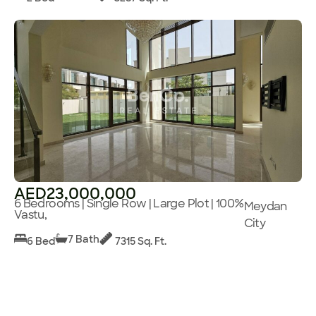
AED23,000,000
6 Bedrooms | Single Row | Large Plot | 100%
Meydan
Vastu,
City
7 Bath
6 Bed
7315 Sq. Ft.