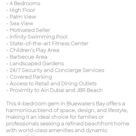
- 4 Bedrooms
- High Floor
- Palm View
- Sea View
- Motivated Seller
- Infinity Swimming Pool
- State-of-the-art Fitness Center
- Children’s Play Area
- Barbecue Area
- Landscaped Gardens
- 24/7 Security and Concierge Services
- Covered Parking
- Access to Retail and Dining Outlets
- Proximity to Ain Dubai and JBR Beach
This 4-bedroom gem in Bluewaters Bay offers a
harmonious blend of space, design, and lifestyle,
making it an ideal choice for families or
professionals seeking a refined beachfront home
with world-class amenities and dynamic