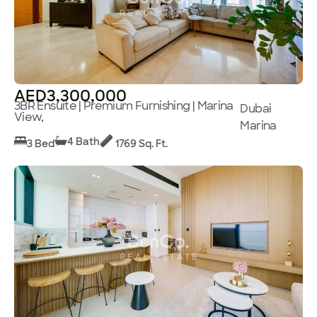
AED3,300,000
3BR Ensuite | Premium Furnishing | Marina
Dubai
View,
Marina
4 Bath
3 Bed
1769 Sq. Ft.