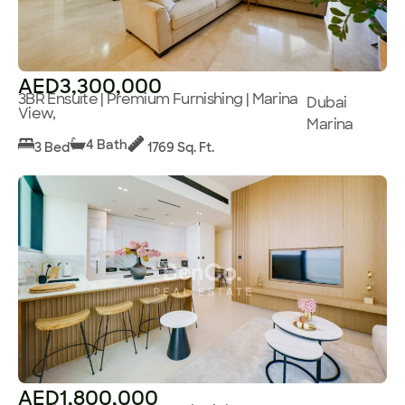
AED3,300,000
3BR Ensuite | Premium Furnishing | Marina
Dubai
View,
Marina
4 Bath
3 Bed
1769 Sq. Ft.
AED1,800,000