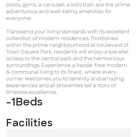
pools, gyms, a carousel, a kid's train are the prime
adventurous and well-being amenities for
everyone.
Transcend your living standards with its excellent
collection of modern residences. Positioned
within the prime neighbourhood at boulevard of
Town Square Park, residents will enjoy unparallel
access to the central park and the harmonious
surroundings. Experience a hassle-free modern
& communal living to its finest, where every
corner welcomes you to serenity and amazing
experiences and all properties tell a story of
timeless excellence.
-1
Beds
Facilities