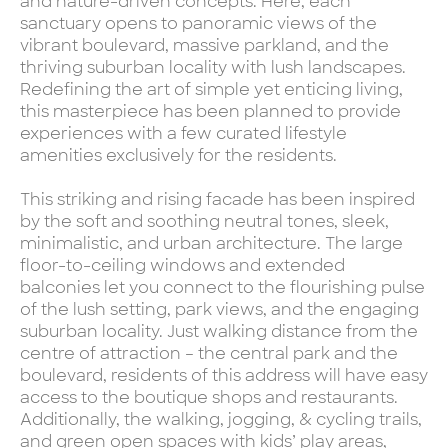
and nature-driven concepts. Here, each
sanctuary opens to panoramic views of the
vibrant boulevard, massive parkland, and the
thriving suburban locality with lush landscapes.
Redefining the art of simple yet enticing living,
this masterpiece has been planned to provide
experiences with a few curated lifestyle
amenities exclusively for the residents.
This striking and rising facade has been inspired
by the soft and soothing neutral tones, sleek,
minimalistic, and urban architecture. The large
floor-to-ceiling windows and extended
balconies let you connect to the flourishing pulse
of the lush setting, park views, and the engaging
suburban locality. Just walking distance from the
centre of attraction – the central park and the
boulevard, residents of this address will have easy
access to the boutique shops and restaurants.
Additionally, the walking, jogging, & cycling trails,
and green open spaces with kids’ play areas,