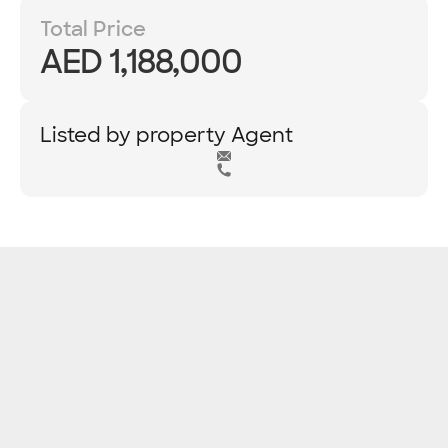
Total Price
AED 1,188,000
Listed by property Agent