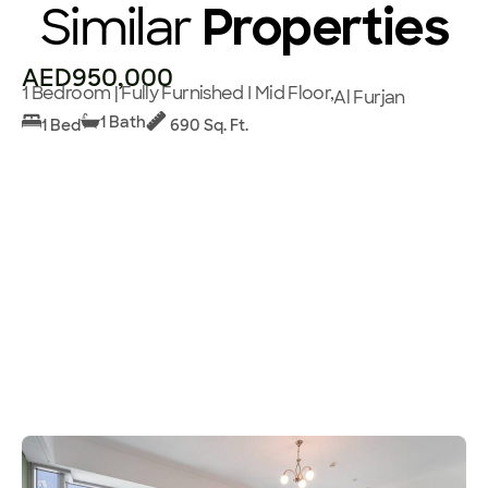
Similar
Properties
AED950,000
1 Bedroom | Fully Furnished I Mid Floor,
Al Furjan
1 Bath
1 Bed
690 Sq. Ft.