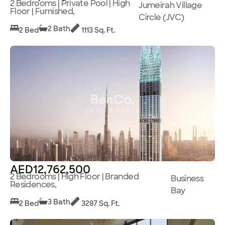
2 Bedrooms | Private Pool | High
Jumeirah Village
Floor | Furnished,
Circle (JVC)
2 Bath
2 Bed
1113 Sq. Ft.
AED12,762,500
2 Bedrooms | High Floor | Branded
Business
Residences,
Bay
3 Bath
2 Bed
3287 Sq. Ft.