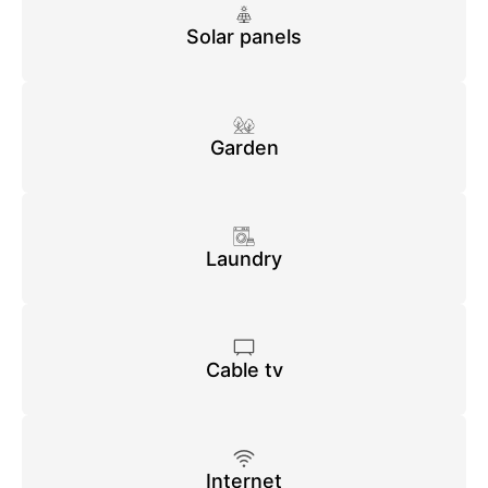
Solar panels
Garden
Laundry
Cable tv
Internet