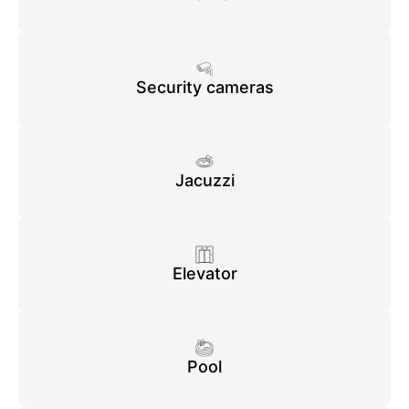
Security cameras
Jacuzzi
Elevator
Pool