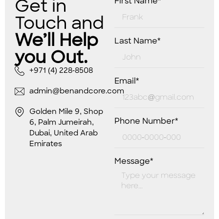
Get in
First Name*
Touch and
We’ll Help
Last Name*
you Out.
+971 (4) 228-8508
Email*
admin@benandcore.com
Golden Mile 9, Shop
Phone Number*
6, Palm Jumeirah,
Dubai, United Arab
Emirates
Message*