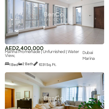
AED2,400,000
Marina Promenade | Unfurnished | Water
Dubai
View,
Marina
2 Bath
1 Bed
1031 Sq. Ft.