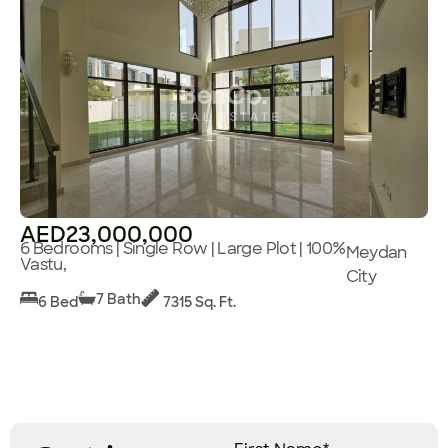
AED23,000,000
6 Bedrooms | Single Row | Large Plot | 100%
Meydan
Vastu,
City
7 Bath
6 Bed
7315 Sq. Ft.