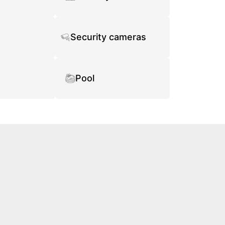
Security cameras
Pool