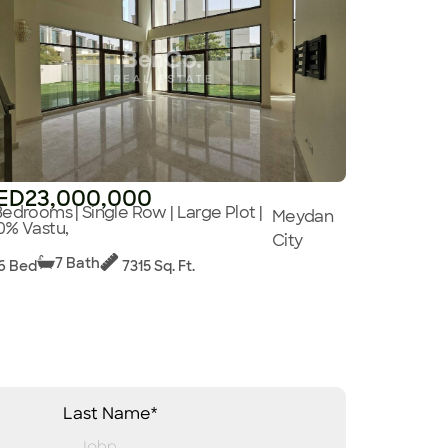
ED23,000,000
Bedrooms | Single Row | Large Plot |
Meydan
0% Vastu,
City
7 Bath
6 Bed
7315 Sq. Ft.
Last Name*