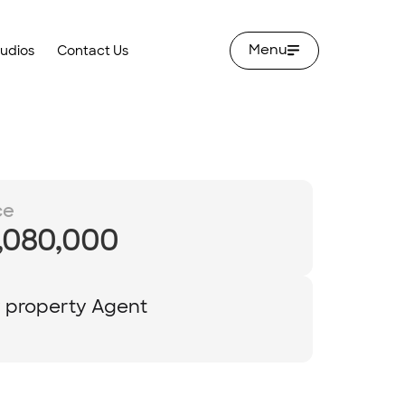
Menu
tudios
Contact Us
ce
,080,000
y property Agent