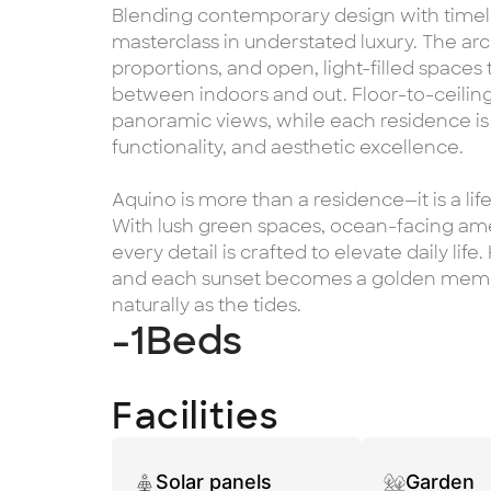
Blending contemporary design with timele
masterclass in understated luxury. The arc
proportions, and open, light-filled spaces
between indoors and out. Floor-to-ceiling
panoramic views, while each residence i
functionality, and aesthetic excellence.
Aquino is more than a residence—it is a lif
With lush green spaces, ocean-facing amen
every detail is crafted to elevate daily life
and each sunset becomes a golden memor
naturally as the tides.
-1
Beds
Facilities
Solar panels
Garden