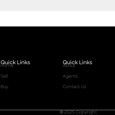
Quick Links
Quick Links
Home
About
Sell
Agents
Buy
Contact Us
© 2025 Copyright