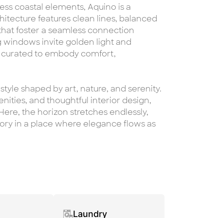
ss coastal elements, Aquino is a
hitecture features clean lines, balanced
 that foster a seamless connection
 windows invite golden light and
s curated to embody comfort,
estyle shaped by art, nature, and serenity.
ities, and thoughtful interior design,
. Here, the horizon stretches endlessly,
y in a place where elegance flows as
Laundry