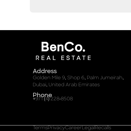
Address
Golden Mile 9, Shop 6, Palm Jumeirah,
Dubai, United Arab Emirates
Phone
+971 (4) 228-8508
Terms
Privacy
Career
Legal
Recalls