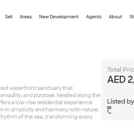
Sell
Areas
New Development
Agents
About
S
Total Pri
AED 2
ined waterfront sanctuary that
ranquility, and purpose. Nestled along the
Listed b
ffers a low-rise residential experience
n in simplicity and harmony with nature.
rhythm of the sea, transforming every