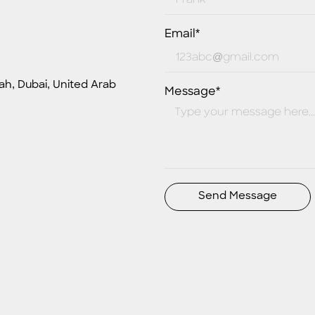
Email*
ah, Dubai, United Arab
Message*
Send Message