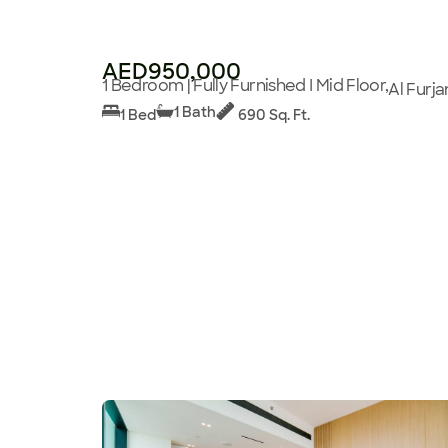
AED950,000
1 Bedroom | Fully Furnished I Mid Floor,
Al Furja
1 Bath
1 Bed
690 Sq. Ft.