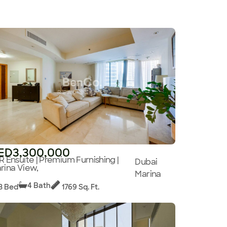
ED3,300,000
R Ensuite | Premium Furnishing |
Dubai
rina View,
Marina
4 Bath
3 Bed
1769 Sq. Ft.