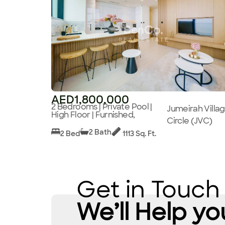
AED1,800,000
2 Bedrooms | Private Pool |
Jumeirah Villa
High Floor | Furnished,
Circle (JVC)
2 Bath
2 Bed
1113 Sq. Ft.
Get in Touch
We’ll Help yo