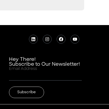
Hey There!
Subscribe to Our Newsletter!
Email Address
Subscribe