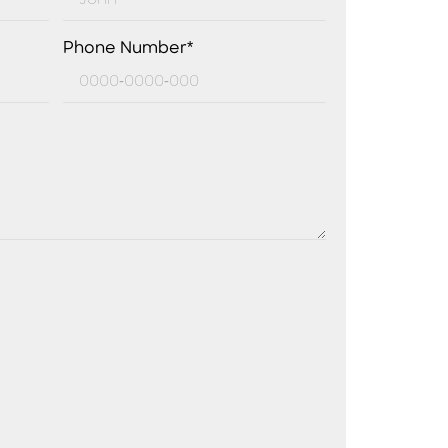
Phone Number*