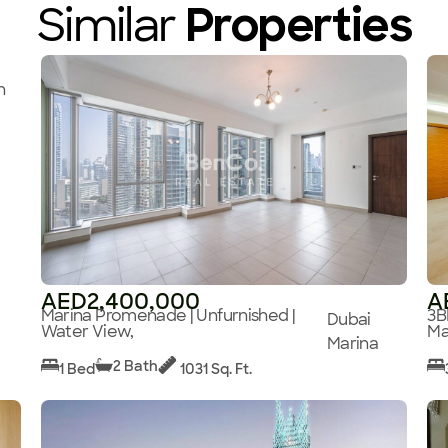
Similar
Properties
n
AED2,400,000
A
Marina Promenade | Unfurnished |
3B
Dubai
Water View,
Ma
Marina
2 Bath
1 Bed
1031 Sq. Ft.