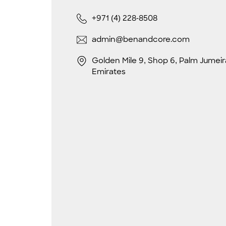
+971 (4) 228-8508
admin@benandcore.com
Golden Mile 9, Shop 6, Palm Jumeir
Emirates