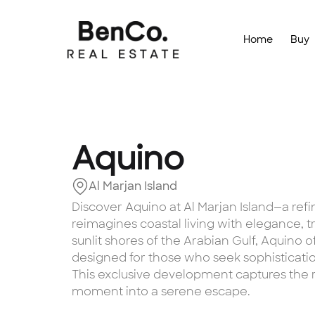
Home
Buy
Aquino
Al Marjan Island
Discover Aquino at Al Marjan Island—a ref
reimagines coastal living with elegance, t
sunlit shores of the Arabian Gulf, Aquino o
designed for those who seek sophisticatio
This exclusive development captures the 
moment into a serene escape.