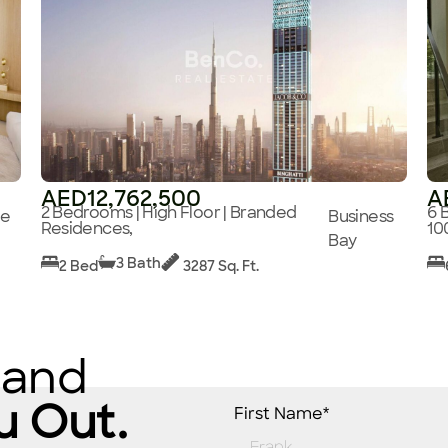
AED12,762,500
A
2 Bedrooms | High Floor | Branded
6 
ge
Business
Residences,
10
Bay
3 Bath
2 Bed
3287 Sq. Ft.
 and
u Out.
First Name*