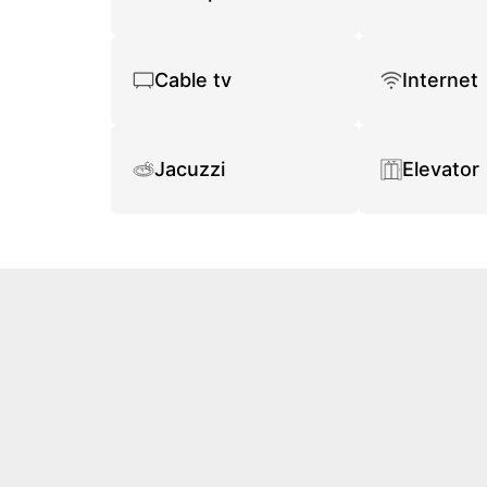
Cable tv
Internet
Jacuzzi
Elevator