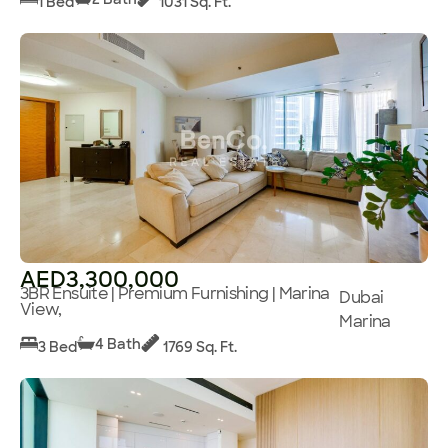
1 Bed
1031 Sq. Ft.
AED3,300,000
3BR Ensuite | Premium Furnishing | Marina
Dubai
View,
Marina
4 Bath
3 Bed
1769 Sq. Ft.