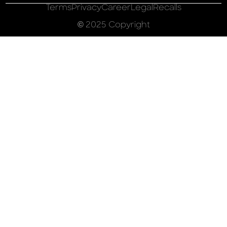
Terms
Privacy
Career
Legal
Recalls
© 2025 Copyright