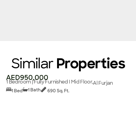
Similar
Properties
AED950,000
1 Bedroom | Fully Furnished I Mid Floor,
Al Furjan
1 Bath
1 Bed
690 Sq. Ft.