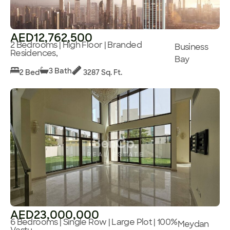
AED12,762,500
2 Bedrooms | High Floor | Branded
Business
Residences,
Bay
3 Bath
2 Bed
3287 Sq. Ft.
AED23,000,000
6 Bedrooms | Single Row | Large Plot | 100%
Meydan