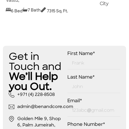
Vastu,
City
7 Bath
6 Bed
7315 Sq. Ft.
Get in
First Name*
Touch and
We’ll Help
Last Name*
you Out.
+971 (4) 228-8508
Email*
admin@benandcore.com
Golden Mile 9, Shop
Phone Number*
6, Palm Jumeirah,