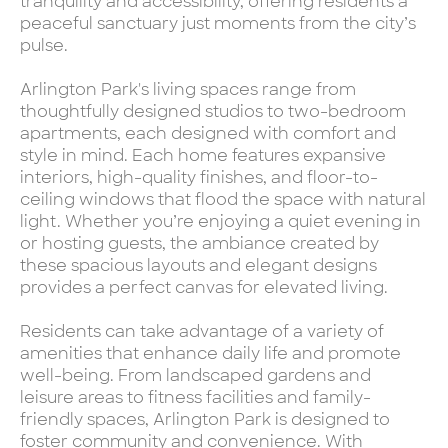
tranquility and accessibility, offering residents a
peaceful sanctuary just moments from the city’s
pulse.
Arlington Park's living spaces range from
thoughtfully designed studios to two-bedroom
apartments, each designed with comfort and
style in mind. Each home features expansive
interiors, high-quality finishes, and floor-to-
ceiling windows that flood the space with natural
light. Whether you’re enjoying a quiet evening in
or hosting guests, the ambiance created by
these spacious layouts and elegant designs
provides a perfect canvas for elevated living.
Residents can take advantage of a variety of
amenities that enhance daily life and promote
well-being. From landscaped gardens and
leisure areas to fitness facilities and family-
friendly spaces, Arlington Park is designed to
foster community and convenience. With