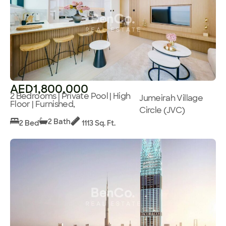
AED1,800,000
2 Bedrooms | Private Pool | High
Jumeirah Village
Floor | Furnished,
Circle (JVC)
2 Bath
2 Bed
1113 Sq. Ft.