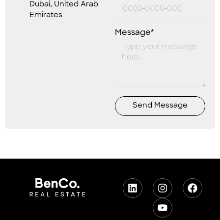
Dubai, United Arab
Emirates
Message*
Send Message