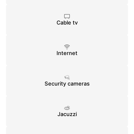
Cable tv
Internet
Security cameras
Jacuzzi