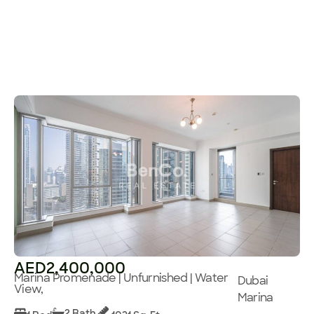
AED2,400,000
Marina Promenade | Unfurnished | Water
Dubai
View,
Marina
2 Bath