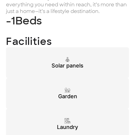
everything you need within reach, it’s more than
just a home—it’s a lifestyle destination.
-1
Beds
Facilities
Solar panels
Garden
Laundry