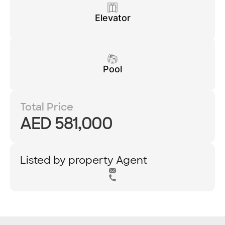
Elevator
Pool
Total Price
AED 581,000
Listed by property Agent