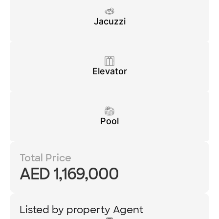
Jacuzzi
Elevator
Pool
Total Price
AED 1,169,000
Listed by property Agent