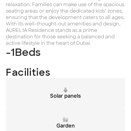
relaxation. Families can make use of the spacious
seating areas or enjoy the dedicated kids’ zones,
ensuring that the development caters to all ages.
With its well-thought-out amenities and design,
AUREL1A Residence stands as a prime
destination for those seeking a balanced and
active lifestyle in the heart of Dubai.
-1
Beds
Facilities
Solar panels
Garden