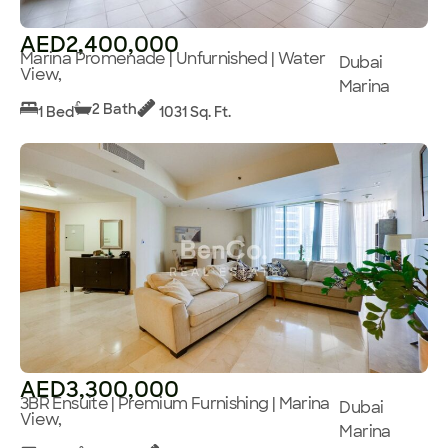
AED2,400,000
Marina Promenade | Unfurnished | Water
Dubai
View,
Marina
2 Bath
1 Bed
1031 Sq. Ft.
AED3,300,000
3BR Ensuite | Premium Furnishing | Marina
Dubai
View,
Marina