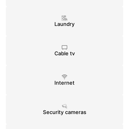
Laundry
Cable tv
Internet
Security cameras