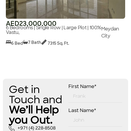
AED23,000,000
6 Bedrooms | Single Row | Large Plot | 100%
Meydan
Vastu,
City
7 Bath
6 Bed
7315 Sq. Ft.
Get in
First Name*
Touch and
We’ll Help
Last Name*
you Out.
+971 (4) 228-8508