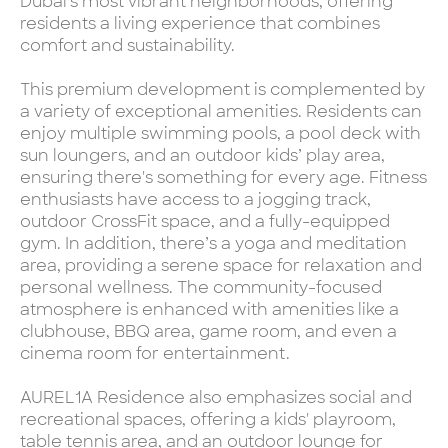
Dubai's most vibrant neighborhoods, offering
residents a living experience that combines
comfort and sustainability.
This premium development is complemented by
a variety of exceptional amenities. Residents can
enjoy multiple swimming pools, a pool deck with
sun loungers, and an outdoor kids’ play area,
ensuring there's something for every age. Fitness
enthusiasts have access to a jogging track,
outdoor CrossFit space, and a fully-equipped
gym. In addition, there’s a yoga and meditation
area, providing a serene space for relaxation and
personal wellness. The community-focused
atmosphere is enhanced with amenities like a
clubhouse, BBQ area, game room, and even a
cinema room for entertainment.
AUREL1A Residence also emphasizes social and
recreational spaces, offering a kids' playroom,
table tennis area, and an outdoor lounge for