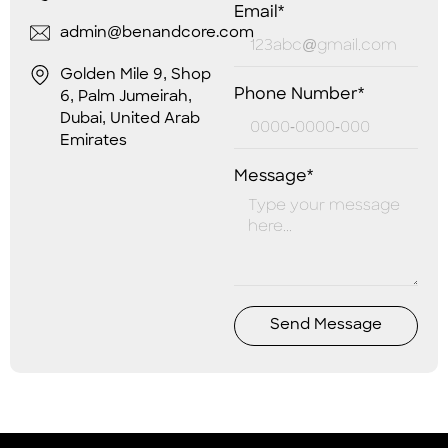
Email*
admin@benandcore.com
Golden Mile 9, Shop
Phone Number*
6, Palm Jumeirah,
Dubai, United Arab
Emirates
Message*
Send Message