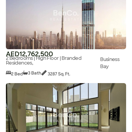
AED12,762,500
2 Bedrooms | High Floor | Branded
Business
Residences,
Bay
3 Bath
2 Bed
3287 Sq. Ft.