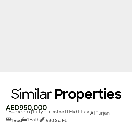
Similar
Properties
AED950,000
1 Bedroom | Fully Furnished I Mid Floor,
Al Furjan
1 Bath
1 Bed
690 Sq. Ft.