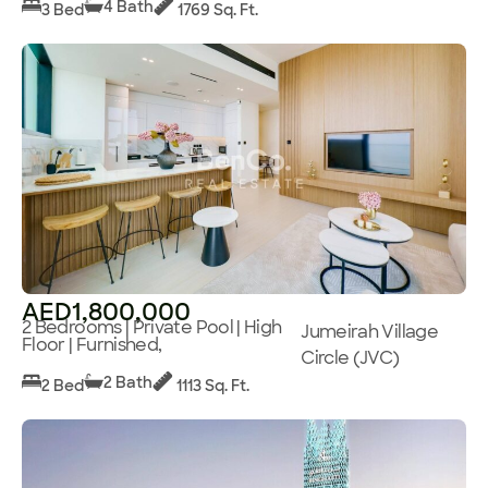
4 Bath
3 Bed
1769 Sq. Ft.
AED1,800,000
2 Bedrooms | Private Pool | High
Jumeirah Village
Floor | Furnished,
Circle (JVC)
2 Bath
2 Bed
1113 Sq. Ft.