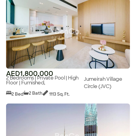
AED1,800,000
2 Bedrooms | Private Pool | High
Jumeirah Village
Floor | Furnished,
Circle (JVC)
2 Bath
2 Bed
1113 Sq. Ft.