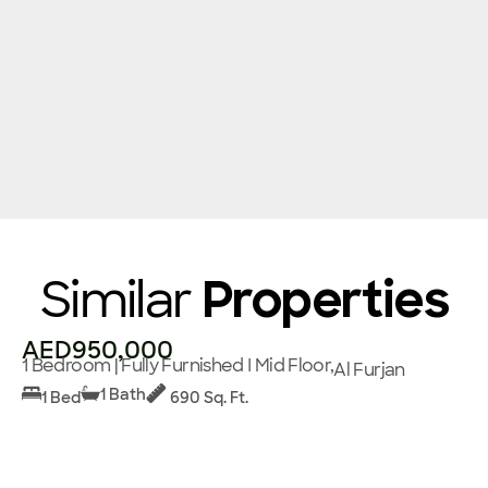
Similar
Properties
AED950,000
1 Bedroom | Fully Furnished I Mid Floor,
Al Furjan
1 Bath
1 Bed
690 Sq. Ft.