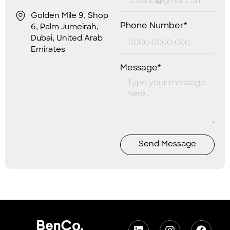
Golden Mile 9, Shop
Phone Number*
6, Palm Jumeirah,
Dubai, United Arab
Emirates
Message*
Send Message