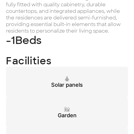
fully fitted with quality cabinetry, durable
countertops, and integrated appliances, while
the residences are delivered semi-furnished,
providing essential built-in elements that allow
residents to personalize their living space.
-1
Beds
Facilities
Solar panels
Garden