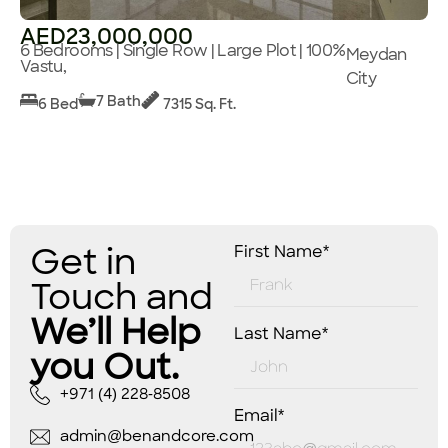
AED23,000,000
6 Bedrooms | Single Row | Large Plot | 100%
Meydan
Vastu,
City
7 Bath
6 Bed
7315 Sq. Ft.
Get in
First Name*
Touch and
We’ll Help
Last Name*
you Out.
+971 (4) 228-8508
Email*
admin@benandcore.com