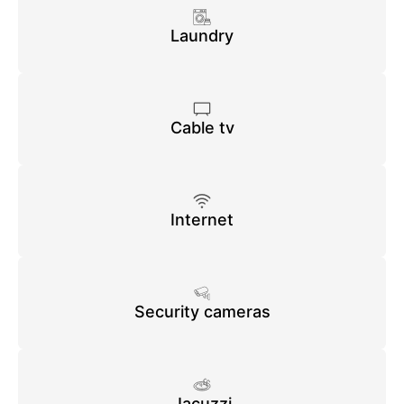
Laundry
Cable tv
Internet
Security cameras
Jacuzzi