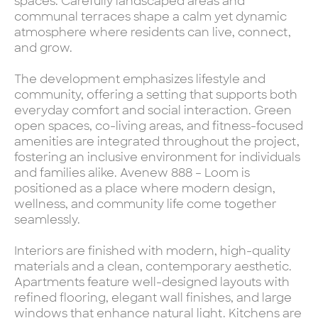
spaces. Carefully landscaped areas and
communal terraces shape a calm yet dynamic
atmosphere where residents can live, connect,
and grow.
The development emphasizes lifestyle and
community, offering a setting that supports both
everyday comfort and social interaction. Green
open spaces, co-living areas, and fitness-focused
amenities are integrated throughout the project,
fostering an inclusive environment for individuals
and families alike. Avenew 888 – Loom is
positioned as a place where modern design,
wellness, and community life come together
seamlessly.
Interiors are finished with modern, high-quality
materials and a clean, contemporary aesthetic.
Apartments feature well-designed layouts with
refined flooring, elegant wall finishes, and large
windows that enhance natural light. Kitchens are