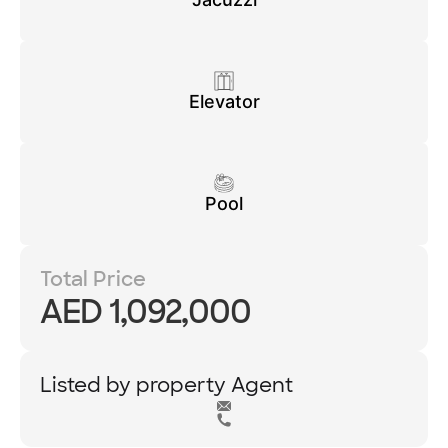
Elevator
Pool
Total Price
AED 1,092,000
Listed by property Agent