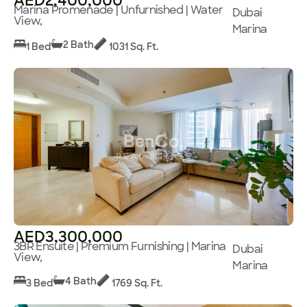
AED2,400,000
Marina Promenade | Unfurnished | Water
Dubai
View,
Marina
2 Bath
1 Bed
1031 Sq. Ft.
AED3,300,000
3BR Ensuite | Premium Furnishing | Marina
Dubai
View,
Marina
4 Bath
3 Bed
1769 Sq. Ft.