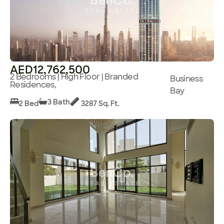
AED12,762,500
2 Bedrooms | High Floor | Branded
Business
Residences,
Bay
3 Bath
2 Bed
3287 Sq. Ft.