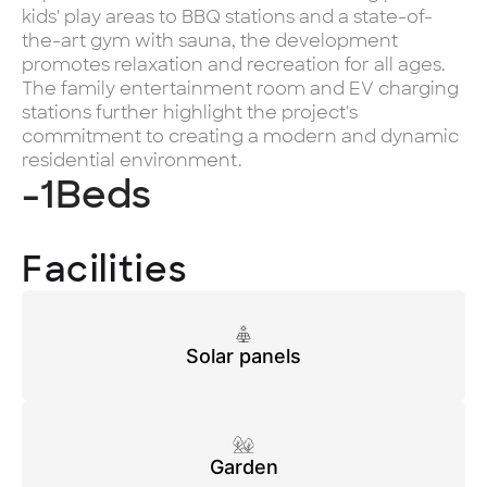
kids' play areas to BBQ stations and a state-of-
the-art gym with sauna, the development
promotes relaxation and recreation for all ages.
The family entertainment room and EV charging
stations further highlight the project's
commitment to creating a modern and dynamic
residential environment.
-1
Beds
Facilities
Solar panels
Garden