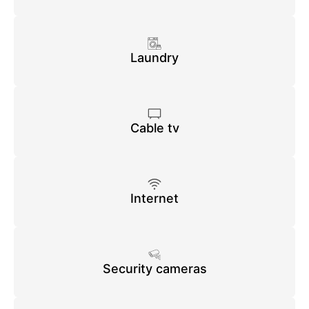
Laundry
Cable tv
Internet
Security cameras