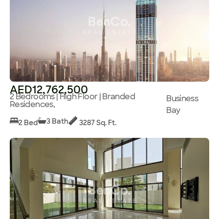
AED12,762,500
2 Bedrooms | High Floor | Branded
Business
Residences,
Bay
3 Bath
2 Bed
3287 Sq. Ft.