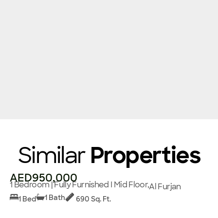
Similar
Properties
AED950,000
1 Bedroom | Fully Furnished I Mid Floor,
Al Furjan
1 Bath
1 Bed
690 Sq. Ft.