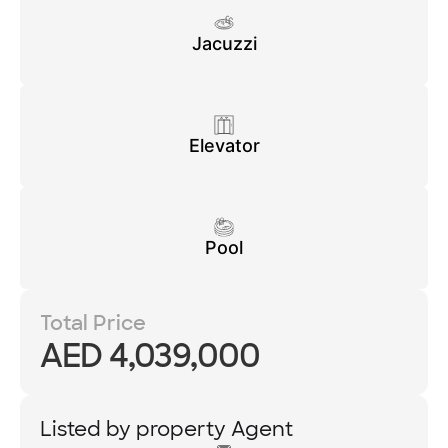
Jacuzzi
Elevator
Pool
Total Price
AED 4,039,000
Listed by property Agent