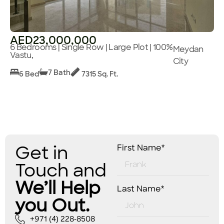
AED23,000,000
6 Bedrooms | Single Row | Large Plot | 100%
Meydan
Vastu,
City
7 Bath
6 Bed
7315 Sq. Ft.
Get in
First Name*
Touch and
We’ll Help
Last Name*
you Out.
+971 (4) 228-8508