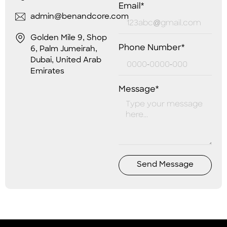
Email*
admin@benandcore.com
Golden Mile 9, Shop
Phone Number*
6, Palm Jumeirah,
Dubai, United Arab
Emirates
Message*
Send Message