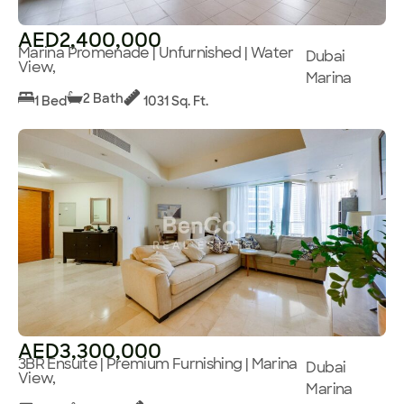
AED2,400,000
Marina Promenade | Unfurnished | Water
Dubai
View,
Marina
2 Bath
1 Bed
1031 Sq. Ft.
AED3,300,000
3BR Ensuite | Premium Furnishing | Marina
Dubai
View,
Marina