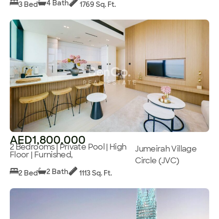
4 Bath
3 Bed
1769 Sq. Ft.
AED1,800,000
2 Bedrooms | Private Pool | High
Jumeirah Village
Floor | Furnished,
Circle (JVC)
2 Bath
2 Bed
1113 Sq. Ft.