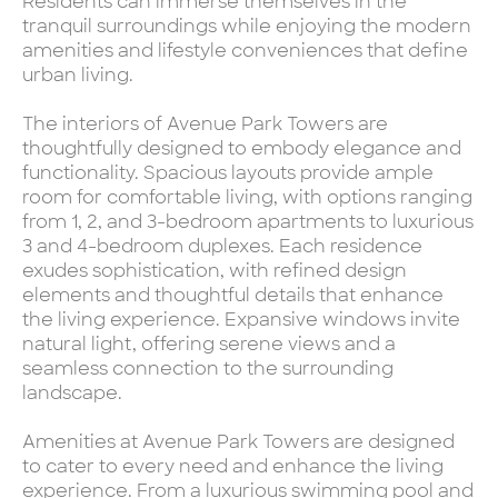
Residents can immerse themselves in the
tranquil surroundings while enjoying the modern
amenities and lifestyle conveniences that define
urban living.
The interiors of Avenue Park Towers are
thoughtfully designed to embody elegance and
functionality. Spacious layouts provide ample
room for comfortable living, with options ranging
from 1, 2, and 3-bedroom apartments to luxurious
3 and 4-bedroom duplexes. Each residence
exudes sophistication, with refined design
elements and thoughtful details that enhance
the living experience. Expansive windows invite
natural light, offering serene views and a
seamless connection to the surrounding
landscape.
Amenities at Avenue Park Towers are designed
to cater to every need and enhance the living
experience. From a luxurious swimming pool and