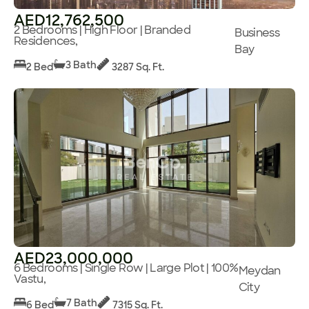
AED12,762,500
2 Bedrooms | High Floor | Branded
Business
Residences,
Bay
3 Bath
2 Bed
3287 Sq. Ft.
AED23,000,000
6 Bedrooms | Single Row | Large Plot | 100%
Meydan
Vastu,
City
7 Bath
6 Bed
7315 Sq. Ft.