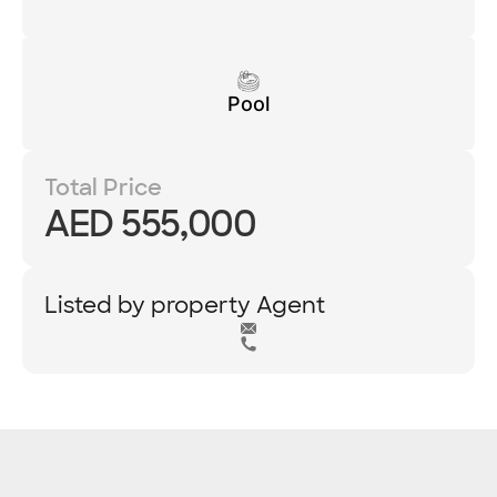
Pool
Total Price
AED 555,000
Listed by property Agent