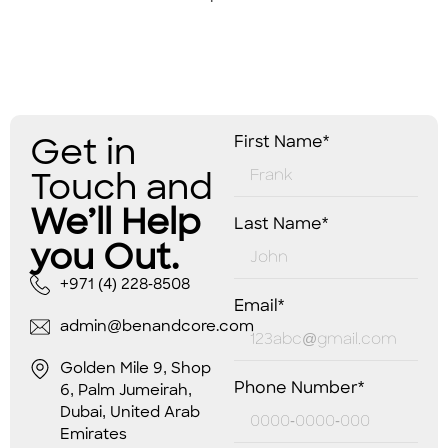
Get in
First Name*
Touch and
We’ll Help
Last Name*
you Out.
+971 (4) 228-8508
Email*
admin@benandcore.com
Golden Mile 9, Shop
Phone Number*
6, Palm Jumeirah,
Dubai, United Arab
Emirates