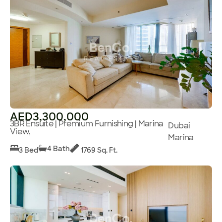
AED3,300,000
3BR Ensuite | Premium Furnishing | Marina
Dubai
View,
Marina
4 Bath
3 Bed
1769 Sq. Ft.