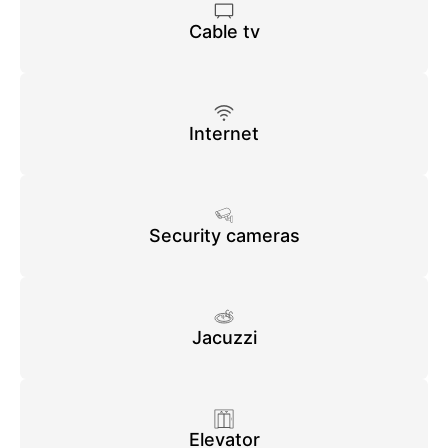
Cable tv
Internet
Security cameras
Jacuzzi
Elevator