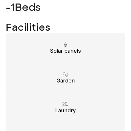
-1
Beds
Facilities
Solar panels
Garden
Laundry