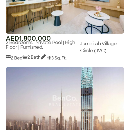
AED1,800,000
2 Bedrooms | Private Pool | High
Jumeirah Village
Floor | Furnished,
Circle (JVC)
2 Bath
2 Bed
1113 Sq. Ft.