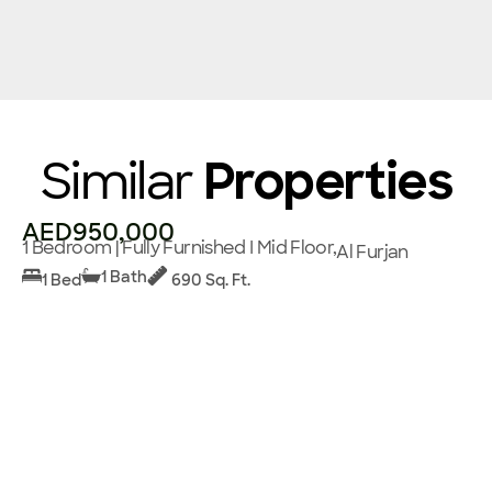
Similar
Properties
AED950,000
1 Bedroom | Fully Furnished I Mid Floor,
Al Furjan
1 Bath
1 Bed
690 Sq. Ft.