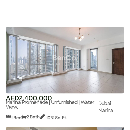
AED2,400,000
Marina Promenade | Unfurnished | Water
Dubai
View,
Marina
2 Bath
1 Bed
1031 Sq. Ft.