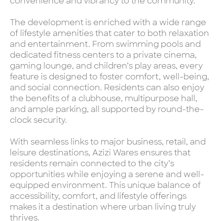
convenience and vibrancy to the community.
The development is enriched with a wide range
of lifestyle amenities that cater to both relaxation
and entertainment. From swimming pools and
dedicated fitness centers to a private cinema,
gaming lounge, and children’s play areas, every
feature is designed to foster comfort, well-being,
and social connection. Residents can also enjoy
the benefits of a clubhouse, multipurpose hall,
and ample parking, all supported by round-the-
clock security.
With seamless links to major business, retail, and
leisure destinations, Azizi Wares ensures that
residents remain connected to the city’s
opportunities while enjoying a serene and well-
equipped environment. This unique balance of
accessibility, comfort, and lifestyle offerings
makes it a destination where urban living truly
thrives.