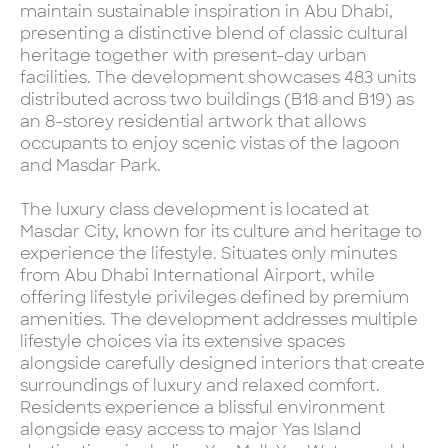
maintain sustainable inspiration in Abu Dhabi,
presenting a distinctive blend of classic cultural
heritage together with present-day urban
facilities. The development showcases 483 units
distributed across two buildings (B18 and B19) as
an 8-storey residential artwork that allows
occupants to enjoy scenic vistas of the lagoon
and Masdar Park.
The luxury class development is located at
Masdar City, known for its culture and heritage to
experience the lifestyle. Situates only minutes
from Abu Dhabi International Airport, while
offering lifestyle privileges defined by premium
amenities. The development addresses multiple
lifestyle choices via its extensive spaces
alongside carefully designed interiors that create
surroundings of luxury and relaxed comfort.
Residents experience a blissful environment
alongside easy access to major Yas Island