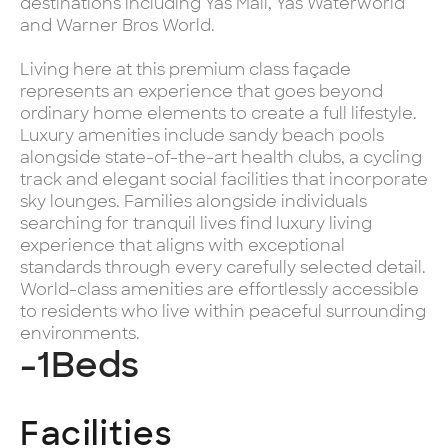
destinations including Yas Mall, Yas Waterworld
and Warner Bros World.
Living here at this premium class façade
represents an experience that goes beyond
ordinary home elements to create a full lifestyle.
Luxury amenities include sandy beach pools
alongside state-of-the-art health clubs, a cycling
track and elegant social facilities that incorporate
sky lounges. Families alongside individuals
searching for tranquil lives find luxury living
experience that aligns with exceptional
standards through every carefully selected detail.
World-class amenities are effortlessly accessible
to residents who live within peaceful surrounding
environments.
-1
Beds
Facilities