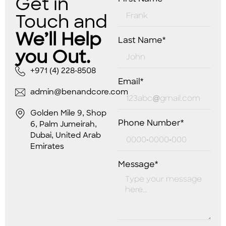
Get in
Touch and
We’ll Help
Last Name*
you Out.
+971 (4) 228-8508
Email*
admin@benandcore.com
Golden Mile 9, Shop
Phone Number*
6, Palm Jumeirah,
Dubai, United Arab
Emirates
Message*