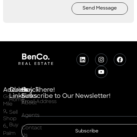
Send Message
Address
Quick
Quick
Hey There!
Links
Links
Subscribe to Our Newsletter!
Golden
Home
Email Address
About
Mile
9,
Sell
Agents
Shop
Buy
6,
Contact
Subscribe
Palm
Us