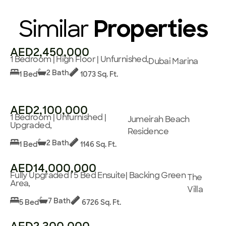
Similar
Properties
AED2,450,000
1 Bedroom | High Floor | Unfurnished,
Dubai Marina
2 Bath
1 Bed
1073 Sq. Ft.
AED2,100,000
1 Bedroom | Unfurnished |
Jumeirah Beach
Upgraded,
Residence
2 Bath
1 Bed
1146 Sq. Ft.
AED14,000,000
Fully Upgraded I 5 Bed Ensuite| Backing Green
The
Area,
Villa
7 Bath
5 Bed
6726 Sq. Ft.