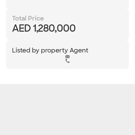
Total Price
AED 1,280,000
Listed by property Agent