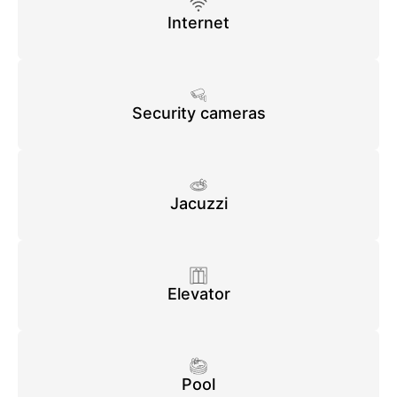
Internet
Security cameras
Jacuzzi
Elevator
Pool