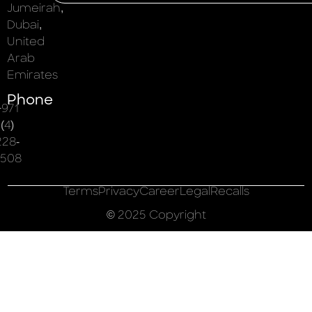
Jumeirah,
Dubai,
United
Arab
Emirates
Phone
+971
(4)
228-
508
Terms
Privacy
Career
Legal
Recalls
© 2025 Copyright