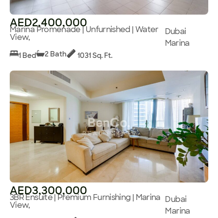
AED2,400,000
Marina Promenade | Unfurnished | Water
Dubai
View,
Marina
2 Bath
1 Bed
1031 Sq. Ft.
AED3,300,000
3BR Ensuite | Premium Furnishing | Marina
Dubai
View,
Marina