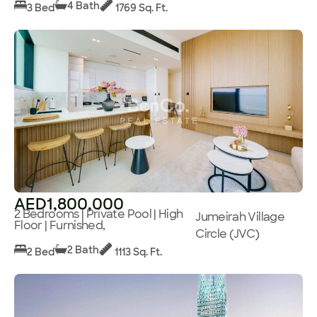
4 Bath
3 Bed
1769 Sq. Ft.
AED1,800,000
2 Bedrooms | Private Pool | High
Jumeirah Village
Floor | Furnished,
Circle (JVC)
2 Bath
2 Bed
1113 Sq. Ft.