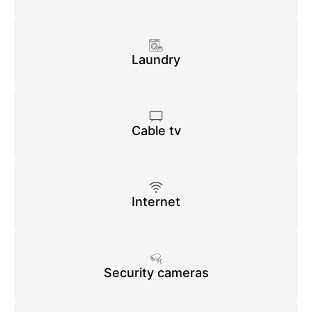
Laundry
Cable tv
Internet
Security cameras