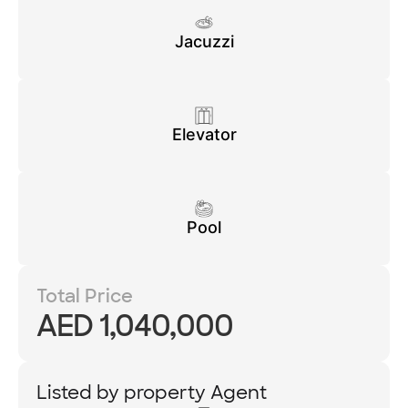
Jacuzzi
Elevator
Pool
Total Price
AED 1,040,000
Listed by property Agent