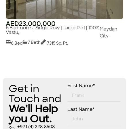
AED23,000,000
6 Bedrooms | Single Row | Large Plot | 100%
Meydan
Vastu,
City
7 Bath
6 Bed
7315 Sq. Ft.
Get in
First Name*
Touch and
We’ll Help
Last Name*
you Out.
+971 (4) 228-8508