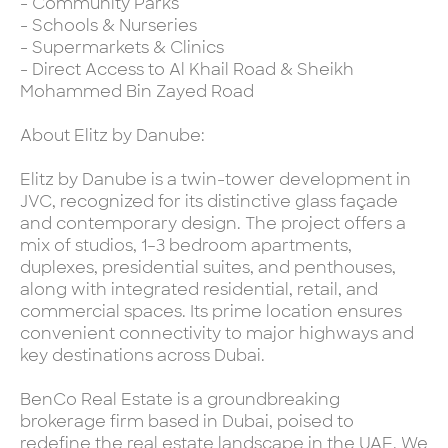
- Community Parks
- Schools & Nurseries
- Supermarkets & Clinics
- Direct Access to Al Khail Road & Sheikh
Mohammed Bin Zayed Road
About Elitz by Danube:
Elitz by Danube is a twin-tower development in
JVC, recognized for its distinctive glass façade
and contemporary design. The project offers a
mix of studios, 1–3 bedroom apartments,
duplexes, presidential suites, and penthouses,
along with integrated residential, retail, and
commercial spaces. Its prime location ensures
convenient connectivity to major highways and
key destinations across Dubai.
BenCo Real Estate is a groundbreaking
brokerage firm based in Dubai, poised to
redefine the real estate landscape in the UAE. We