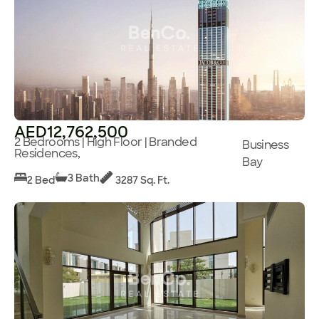
AED12,762,500
2 Bedrooms | High Floor | Branded
Business
Residences,
Bay
3 Bath
2 Bed
3287 Sq. Ft.