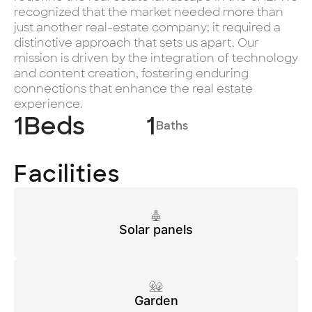
recognized that the market needed more than
just another real-estate company; it required a
distinctive approach that sets us apart. Our
mission is driven by the integration of technology
and content creation, fostering enduring
connections that enhance the real estate
experience.
1
Beds
1
Baths
Facilities
Solar panels
Garden