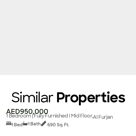
Similar
Properties
AED950,000
1 Bedroom | Fully Furnished I Mid Floor,
Al Furjan
1 Bath
1 Bed
690 Sq. Ft.