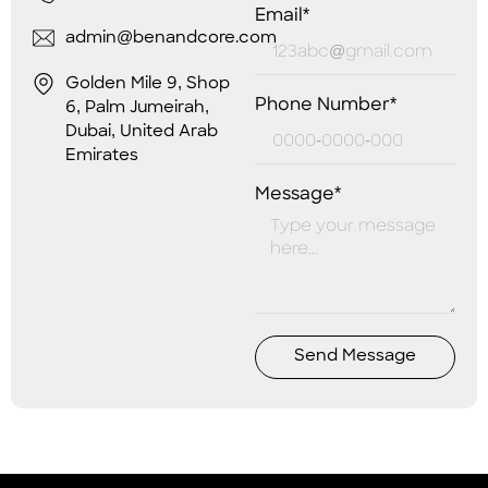
Email*
admin@benandcore.com
Golden Mile 9, Shop
Phone Number*
6, Palm Jumeirah,
Dubai, United Arab
Emirates
Message*
Send Message