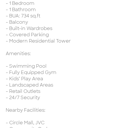
- 1 Bedroom
- 1 Bathroom
- BUA: 734 sq.ft
- Balcony
- Built-in Wardrobes
- Covered Parking
- Modern Residential Tower
Amenities:
- Swimming Pool
- Fully Equipped Gym
- Kids’ Play Area
- Landscaped Areas
- Retail Outlets
- 24/7 Security
Nearby Facilities:
- Circle Mall, JVC