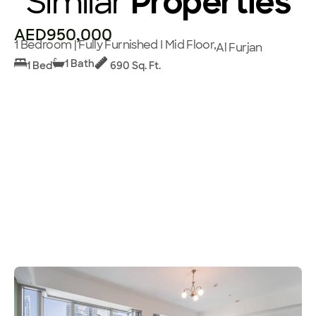
Similar
Properties
AED950,000
1 Bedroom | Fully Furnished I Mid Floor,
Al Furjan
1 Bath
1 Bed
690 Sq. Ft.