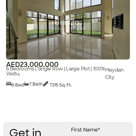
AED23,000,000
6 Bedrooms | Single Row | Large Plot | 100%
Meydan
Vastu,
City
7 Bath
6 Bed
7315 Sq. Ft.
Get in
First Name*