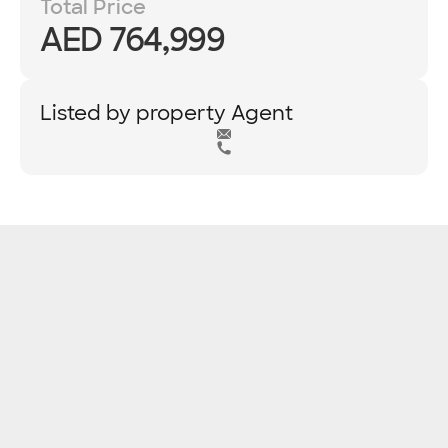
Total Price
AED 764,999
Listed by property Agent