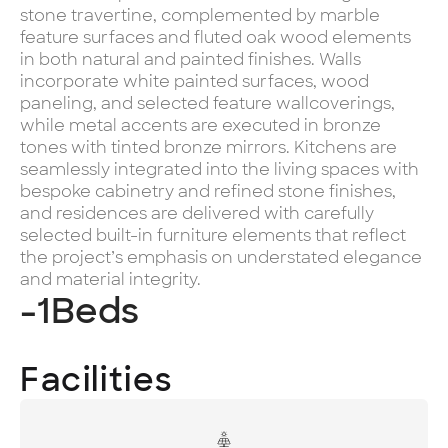
stone travertine, complemented by marble
feature surfaces and fluted oak wood elements
in both natural and painted finishes. Walls
incorporate white painted surfaces, wood
paneling, and selected feature wallcoverings,
while metal accents are executed in bronze
tones with tinted bronze mirrors. Kitchens are
seamlessly integrated into the living spaces with
bespoke cabinetry and refined stone finishes,
and residences are delivered with carefully
selected built-in furniture elements that reflect
the project’s emphasis on understated elegance
and material integrity.
-1
Beds
Facilities