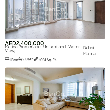
AED2,400,000
Marina Promenade | Unfurnished | Water
Dubai
View,
Marina
2 Bath
1 Bed
1031 Sq. Ft.