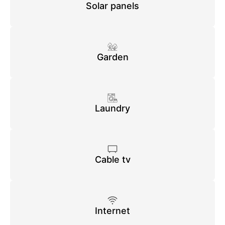
Solar panels
Garden
Laundry
Cable tv
Internet