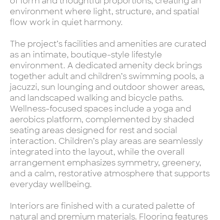
of form and thoughtful proportions, creating an
environment where light, structure, and spatial
flow work in quiet harmony.
The project’s facilities and amenities are curated
as an intimate, boutique-style lifestyle
environment. A dedicated amenity deck brings
together adult and children’s swimming pools, a
jacuzzi, sun lounging and outdoor shower areas,
and landscaped walking and bicycle paths.
Wellness-focused spaces include a yoga and
aerobics platform, complemented by shaded
seating areas designed for rest and social
interaction. Children’s play areas are seamlessly
integrated into the layout, while the overall
arrangement emphasizes symmetry, greenery,
and a calm, restorative atmosphere that supports
everyday wellbeing.
Interiors are finished with a curated palette of
natural and premium materials. Flooring features