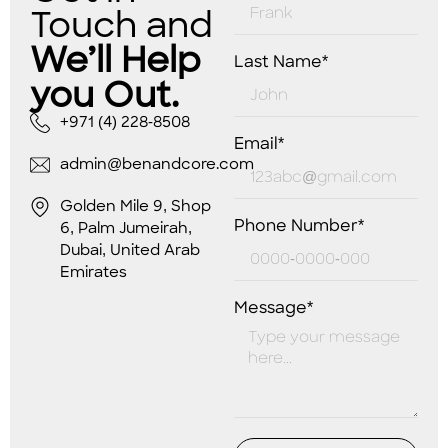
Touch and
We’ll Help
Last Name*
you Out.
+971 (4) 228-8508
Email*
admin@benandcore.com
Golden Mile 9, Shop
Phone Number*
6, Palm Jumeirah,
Dubai, United Arab
Emirates
Message*