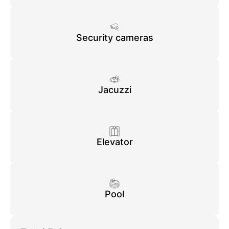
Security cameras
Jacuzzi
Elevator
Pool