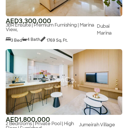
AED3,300,000
3BR Ensuite | Premium Furnishing | Marina
Dubai
View,
Marina
4 Bath
3 Bed
1769 Sq. Ft.
AED1,800,000
2 Bedrooms | Private Pool | High
Jumeirah Village