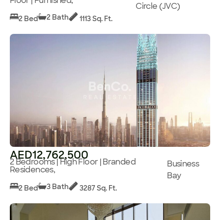
Floor | Furnished,
Circle (JVC)
2 Bath
2 Bed
1113 Sq. Ft.
AED12,762,500
2 Bedrooms | High Floor | Branded
Business
Residences,
Bay
3 Bath
2 Bed
3287 Sq. Ft.