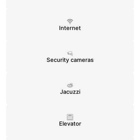
Internet
Security cameras
Jacuzzi
Elevator