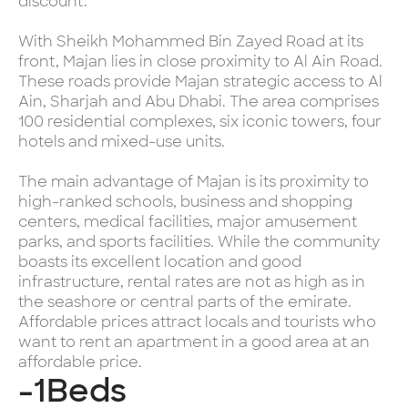
discount.
With Sheikh Mohammed Bin Zayed Road at its
front, Majan lies in close proximity to Al Ain Road.
These roads provide Majan strategic access to Al
Ain, Sharjah and Abu Dhabi. The area comprises
100 residential complexes, six iconic towers, four
hotels and mixed-use units.
The main advantage of Majan is its proximity to
high-ranked schools, business and shopping
centers, medical facilities, major amusement
parks, and sports facilities. While the community
boasts its excellent location and good
infrastructure, rental rates are not as high as in
the seashore or central parts of the emirate.
Affordable prices attract locals and tourists who
want to rent an apartment in a good area at an
affordable price.
-1
Beds