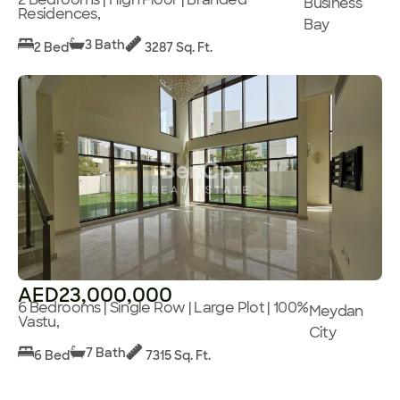
Business
Residences,
Bay
3 Bath
2 Bed
3287 Sq. Ft.
AED23,000,000
6 Bedrooms | Single Row | Large Plot | 100%
Meydan
Vastu,
City
7 Bath
6 Bed
7315 Sq. Ft.