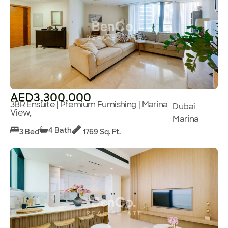
AED3,300,000
3BR Ensuite | Premium Furnishing | Marina
Dubai
View,
Marina
4 Bath
3 Bed
1769 Sq. Ft.