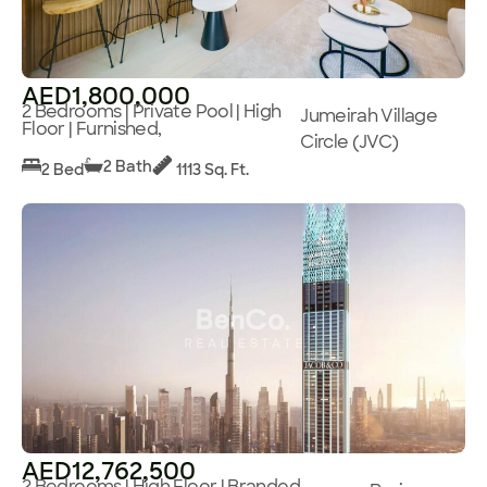
AED1,800,000
2 Bedrooms | Private Pool | High
Jumeirah Village
Floor | Furnished,
Circle (JVC)
2 Bath
2 Bed
1113 Sq. Ft.
AED12,762,500
2 Bedrooms | High Floor | Branded