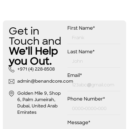
Get in
First Name*
Touch and
We’ll Help
Last Name*
you Out.
+971 (4) 228-8508
Email*
admin@benandcore.com
Golden Mile 9, Shop
Phone Number*
6, Palm Jumeirah,
Dubai, United Arab
Emirates
Message*