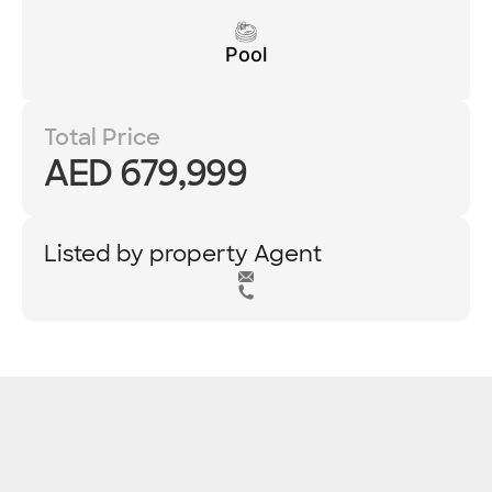
Pool
Total Price
AED 679,999
Listed by property Agent