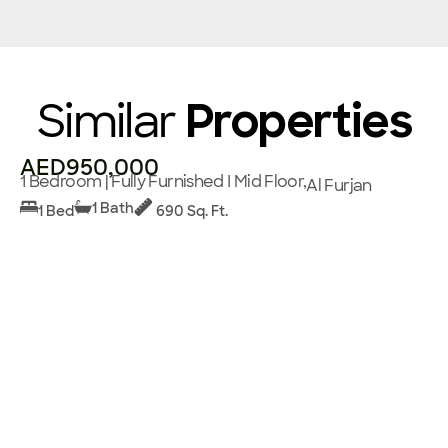
Similar
Properties
AED950,000
1 Bedroom | Fully Furnished I Mid Floor,
Al Furjan
1 Bath
1 Bed
690 Sq. Ft.