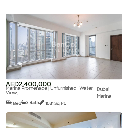
AED2,400,000
Marina Promenade | Unfurnished | Water
Dubai
View,
Marina
2 Bath
1 Bed
1031 Sq. Ft.