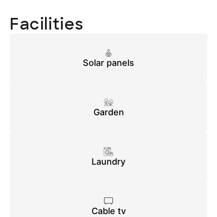
Facilities
Solar panels
Garden
Laundry
Cable tv