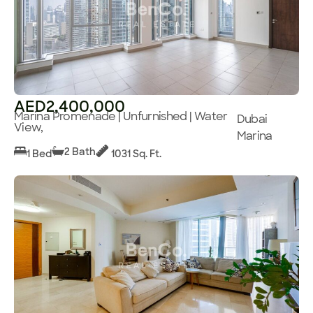
AED2,400,000
Marina Promenade | Unfurnished | Water
Dubai
View,
Marina
2 Bath
1 Bed
1031 Sq. Ft.