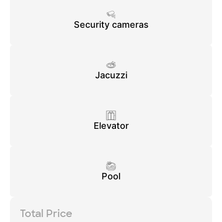
Security cameras
Jacuzzi
Elevator
Pool
Total Price