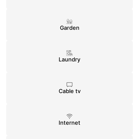
Garden
Laundry
Cable tv
Internet