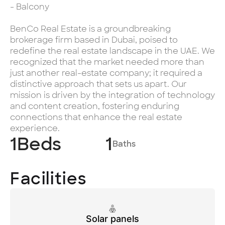
- Balcony
BenCo Real Estate is a groundbreaking
brokerage firm based in Dubai, poised to
redefine the real estate landscape in the UAE. We
recognized that the market needed more than
just another real-estate company; it required a
distinctive approach that sets us apart. Our
mission is driven by the integration of technology
and content creation, fostering enduring
connections that enhance the real estate
experience.
1
Beds
1
Baths
Facilities
Solar panels