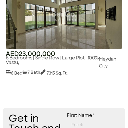
AED23,000,000
6 Bedrooms | Single Row | Large Plot | 100%
Meydan
Vastu,
City
7 Bath
6 Bed
7315 Sq. Ft.
Get in
First Name*