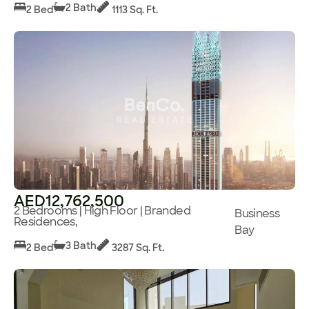
2 Bath
2 Bed
1113 Sq. Ft.
AED12,762,500
2 Bedrooms | High Floor | Branded
Business
Residences,
Bay
3 Bath
2 Bed
3287 Sq. Ft.