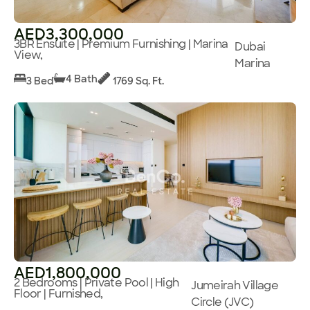
AED3,300,000
3BR Ensuite | Premium Furnishing | Marina
Dubai
View,
Marina
4 Bath
3 Bed
1769 Sq. Ft.
AED1,800,000
2 Bedrooms | Private Pool | High
Jumeirah Village
Floor | Furnished,
Circle (JVC)