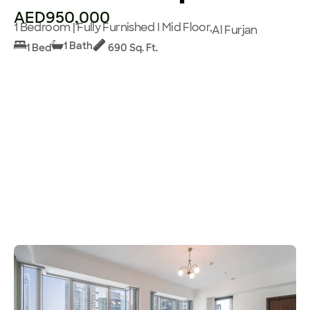
AED950,000
1 Bedroom | Fully Furnished I Mid Floor,
Al Furjan
1 Bath
1 Bed
690 Sq. Ft.