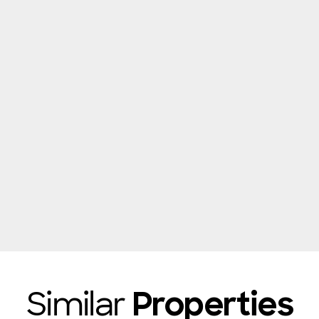
Similar
Properties