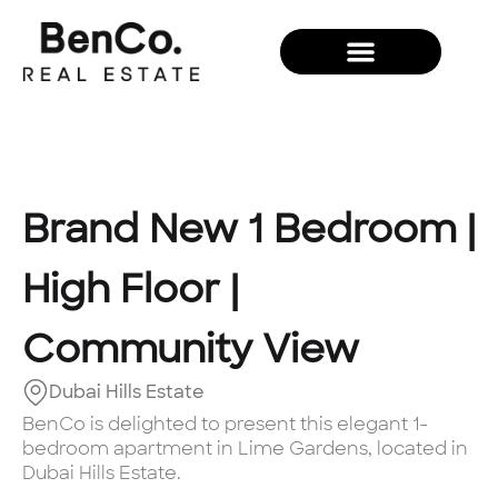
New Development
Brand New 1 Bedroom |
High Floor |
Community View
Dubai Hills Estate
BenCo is delighted to present this elegant 1-
bedroom apartment in Lime Gardens, located in
Dubai Hills Estate.