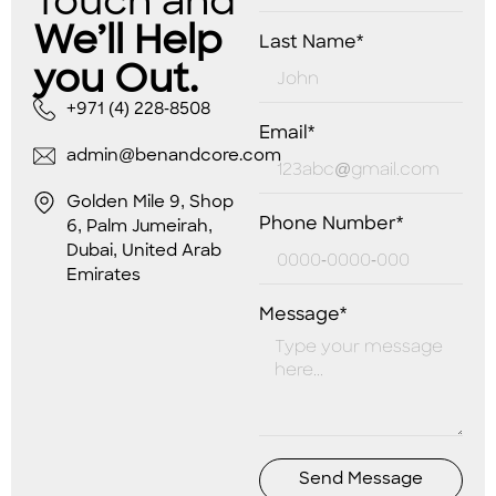
Touch and
We’ll Help
Last Name*
you Out.
+971 (4) 228-8508
Email*
admin@benandcore.com
Golden Mile 9, Shop
Phone Number*
6, Palm Jumeirah,
Dubai, United Arab
Emirates
Message*
Send Message