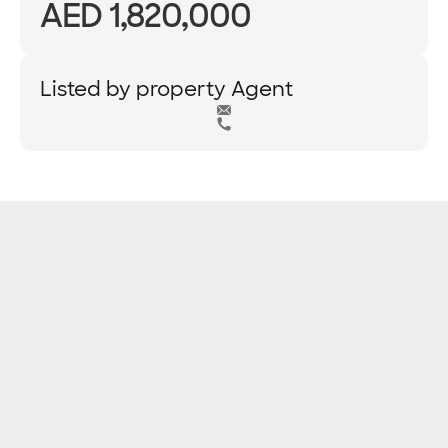
AED 1,820,000
Listed by property Agent