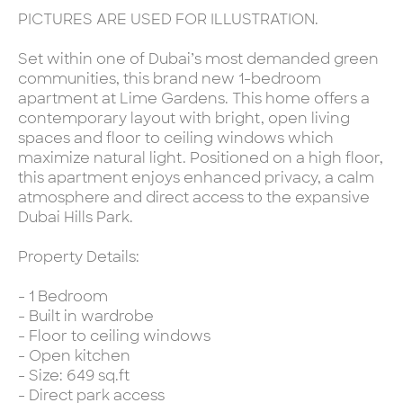
PICTURES ARE USED FOR ILLUSTRATION.
Set within one of Dubai’s most demanded green
communities, this brand new 1-bedroom
apartment at Lime Gardens. This home offers a
contemporary layout with bright, open living
spaces and floor to ceiling windows which
maximize natural light. Positioned on a high floor,
this apartment enjoys enhanced privacy, a calm
atmosphere and direct access to the expansive
Dubai Hills Park.
Property Details:
- 1 Bedroom
- Built in wardrobe
- Floor to ceiling windows
- Open kitchen
- Size: 649 sq.ft
- Direct park access