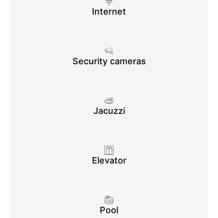
Internet
Security cameras
Jacuzzi
Elevator
Pool