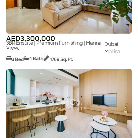
AED3,300,000
3BR Ensuite | Premium Furnishing | Marina
Dubai
View,
Marina
4 Bath
3 Bed
1769 Sq. Ft.