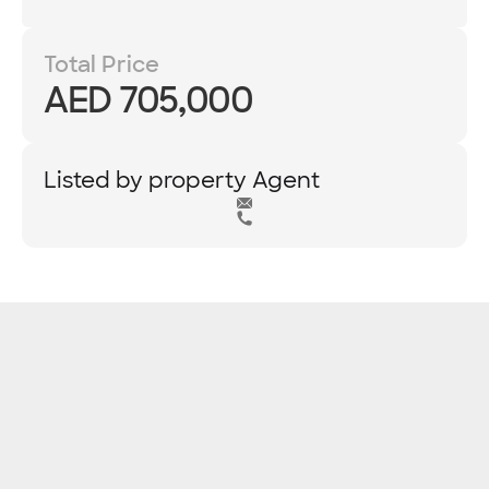
Total Price
AED 705,000
Listed by property Agent