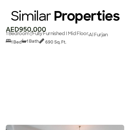
Similar
Properties
AED950,000
1 Bedroom | Fully Furnished I Mid Floor,
Al Furjan
1 Bath
1 Bed
690 Sq. Ft.