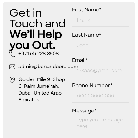
Get in
First Name*
Touch and
We’ll Help
Last Name*
you Out.
+971 (4) 228-8508
Email*
admin@benandcore.com
Golden Mile 9, Shop
Phone Number*
6, Palm Jumeirah,
Dubai, United Arab
Emirates
Message*