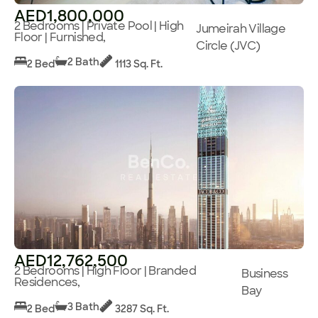
AED1,800,000
2 Bedrooms | Private Pool | High
Jumeirah Village
Floor | Furnished,
Circle (JVC)
2 Bath
2 Bed
1113 Sq. Ft.
AED12,762,500
2 Bedrooms | High Floor | Branded
Business
Residences,
Bay
3 Bath
2 Bed
3287 Sq. Ft.