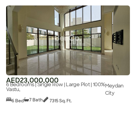
AED23,000,000
6 Bedrooms | Single Row | Large Plot | 100%
Meydan
Vastu,
City
7 Bath
6 Bed
7315 Sq. Ft.