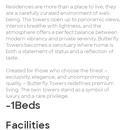
Residences are more than a place to live, they
are a carefully curated environment of well-
being. The towers open up to panoramic views,
interiors breathe with lightness, and the
atmosphere offers a perfect balance between
modern vibrancy and private serenity. Butterfly
Towers becomes a sanctuary where home is
both a statement of status and a reflection of
taste.
Created for those who choose the finest —
exclusivity, elegance, and uncompromising
quality — Butterfly Towers redefines premium
living. The twin towers stand as a symbol of
luxury and a rare privilege.
-1
Beds
Facilities