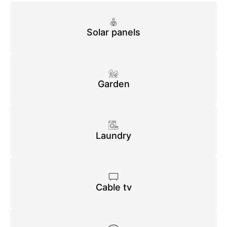
Solar panels
Garden
Laundry
Cable tv