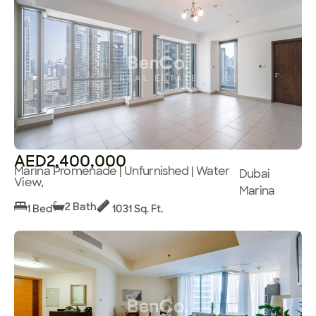
AED2,400,000
Marina Promenade | Unfurnished | Water
Dubai
View,
Marina
2 Bath
1 Bed
1031 Sq. Ft.