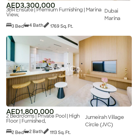
AED3,300,000
3BR Ensuite | Premium Furnishing | Marina
Dubai
View,
Marina
4 Bath
3 Bed
1769 Sq. Ft.
AED1,800,000
2 Bedrooms | Private Pool | High
Jumeirah Village
Floor | Furnished,
Circle (JVC)
2 Bath
2 Bed
1113 Sq. Ft.