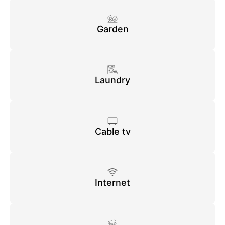
Garden
Laundry
Cable tv
Internet