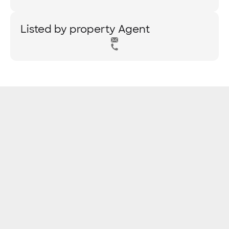
Listed by property Agent