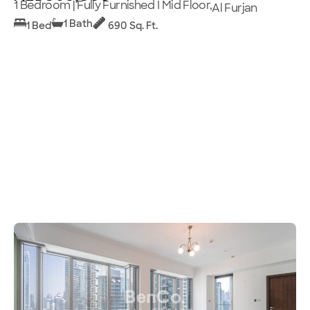
1 Bedroom | Fully Furnished I Mid Floor,
Al Furjan
1 Bath
1 Bed
690 Sq. Ft.