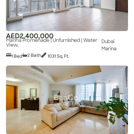
AED2,400,000
Marina Promenade | Unfurnished | Water
Dubai
View,
Marina
2 Bath
1 Bed
1031 Sq. Ft.