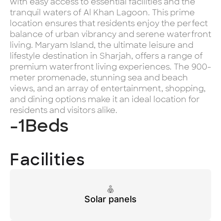
with easy access to essential facilities and the
tranquil waters of Al Khan Lagoon. This prime
location ensures that residents enjoy the perfect
balance of urban vibrancy and serene waterfront
living. Maryam Island, the ultimate leisure and
lifestyle destination in Sharjah, offers a range of
premium waterfront living experiences. The 900-
meter promenade, stunning sea and beach
views, and an array of entertainment, shopping,
and dining options make it an ideal location for
residents and visitors alike.
-1
Beds
Facilities
Solar panels