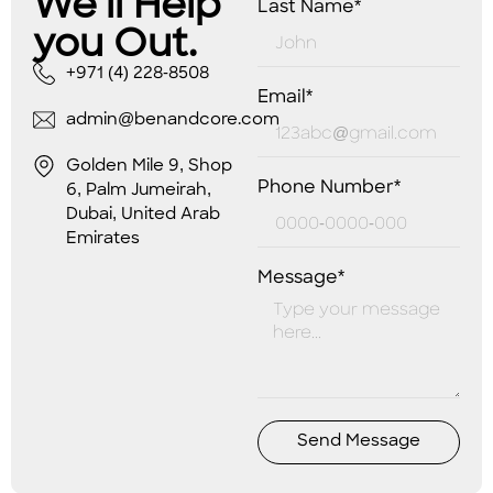
We’ll Help
Last Name*
you Out.
+971 (4) 228-8508
Email*
admin@benandcore.com
Golden Mile 9, Shop
Phone Number*
6, Palm Jumeirah,
Dubai, United Arab
Emirates
Message*
Send Message