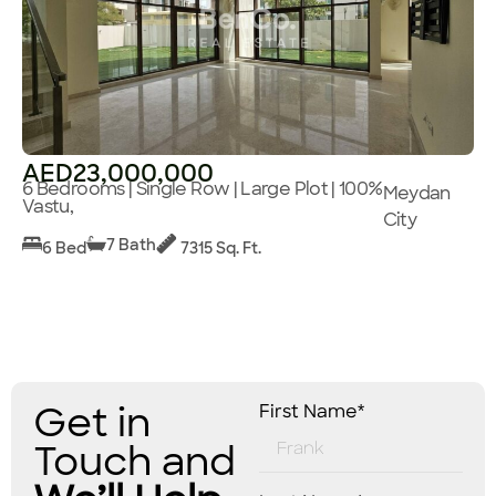
AED23,000,000
6 Bedrooms | Single Row | Large Plot | 100%
Meydan
Vastu,
City
7 Bath
6 Bed
7315 Sq. Ft.
Get in
First Name*
Touch and