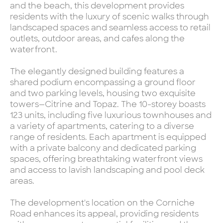
and the beach, this development provides
residents with the luxury of scenic walks through
landscaped spaces and seamless access to retail
outlets, outdoor areas, and cafes along the
waterfront.
The elegantly designed building features a
shared podium encompassing a ground floor
and two parking levels, housing two exquisite
towers—Citrine and Topaz. The 10-storey boasts
123 units, including five luxurious townhouses and
a variety of apartments, catering to a diverse
range of residents. Each apartment is equipped
with a private balcony and dedicated parking
spaces, offering breathtaking waterfront views
and access to lavish landscaping and pool deck
areas.
The development's location on the Corniche
Road enhances its appeal, providing residents