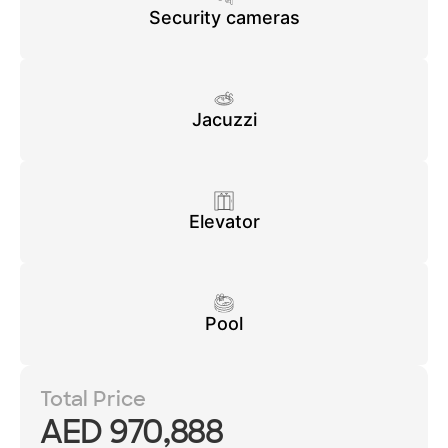
Security cameras
Jacuzzi
Elevator
Pool
Total Price
AED 970,888