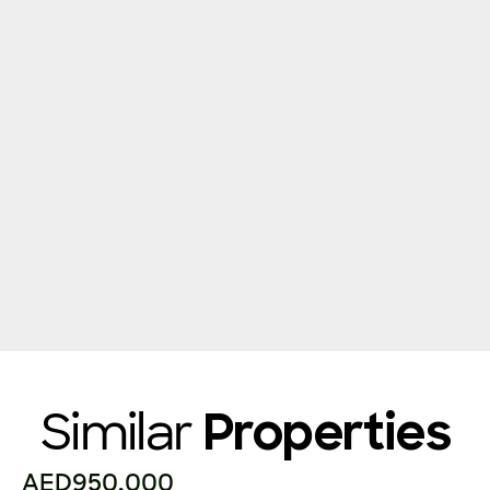
Similar
Properties
AED950,000