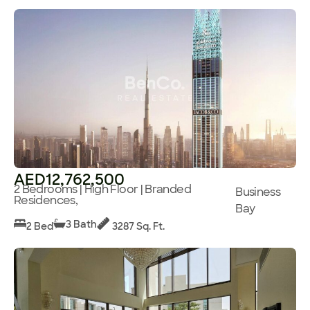
AED12,762,500
2 Bedrooms | High Floor | Branded
Business
Residences,
Bay
3 Bath
2 Bed
3287 Sq. Ft.