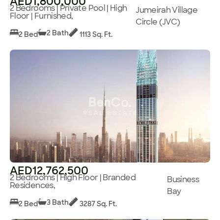
AED1,800,000
2 Bedrooms | Private Pool | High
Jumeirah Village
Floor | Furnished,
Circle (JVC)
2 Bath
2 Bed
1113 Sq. Ft.
AED12,762,500
2 Bedrooms | High Floor | Branded
Business
Residences,
Bay
3 Bath
2 Bed
3287 Sq. Ft.