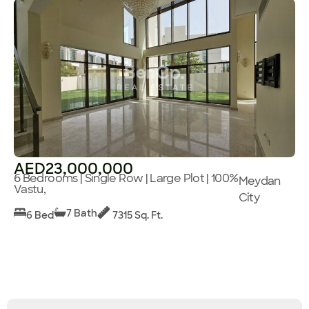
AED23,000,000
6 Bedrooms | Single Row | Large Plot | 100%
Meydan
Vastu,
City
7 Bath
6 Bed
7315 Sq. Ft.