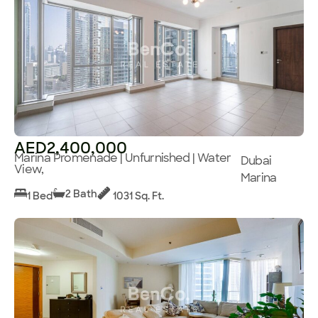
AED2,400,000
Marina Promenade | Unfurnished | Water
Dubai
View,
Marina
2 Bath
1 Bed
1031 Sq. Ft.