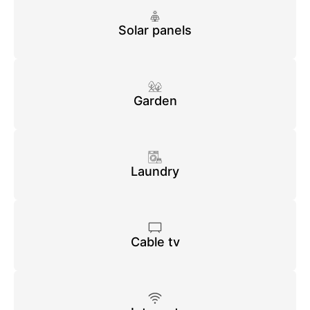
Solar panels
Garden
Laundry
Cable tv