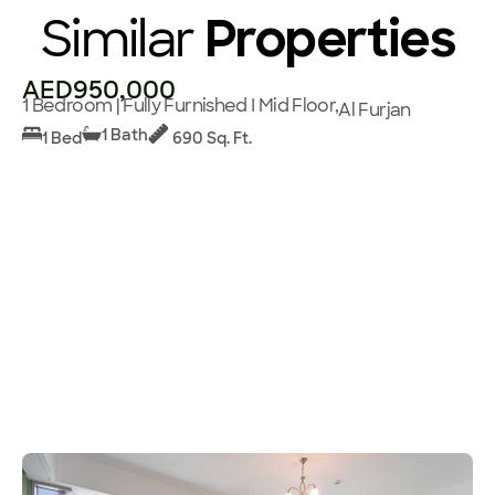
Similar
Properties
AED950,000
1 Bedroom | Fully Furnished I Mid Floor,
Al Furjan
1 Bath
1 Bed
690 Sq. Ft.