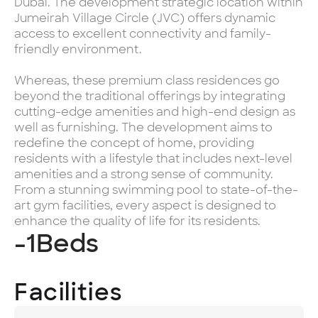
Dubai. The development strategic location within
Jumeirah Village Circle (JVC) offers dynamic
access to excellent connectivity and family-
friendly environment.
Whereas, these premium class residences go
beyond the traditional offerings by integrating
cutting-edge amenities and high-end design as
well as furnishing. The development aims to
redefine the concept of home, providing
residents with a lifestyle that includes next-level
amenities and a strong sense of community.
From a stunning swimming pool to state-of-the-
art gym facilities, every aspect is designed to
enhance the quality of life for its residents.
-1
Beds
Facilities