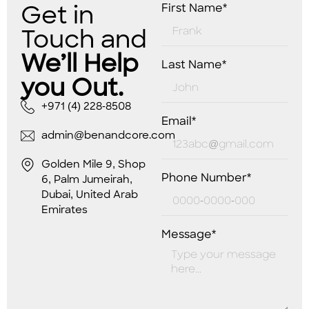
Get in
First Name*
Touch and
We’ll Help
Last Name*
you Out.
+971 (4) 228-8508
Email*
admin@benandcore.com
Golden Mile 9, Shop
Phone Number*
6, Palm Jumeirah,
Dubai, United Arab
Emirates
Message*