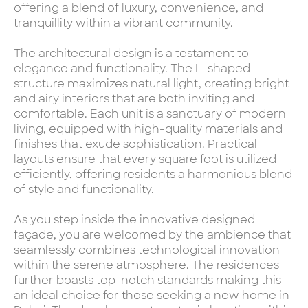
offering a blend of luxury, convenience, and
tranquillity within a vibrant community.
The architectural design is a testament to
elegance and functionality. The L-shaped
structure maximizes natural light, creating bright
and airy interiors that are both inviting and
comfortable. Each unit is a sanctuary of modern
living, equipped with high-quality materials and
finishes that exude sophistication. Practical
layouts ensure that every square foot is utilized
efficiently, offering residents a harmonious blend
of style and functionality.
As you step inside the innovative designed
façade, you are welcomed by the ambience that
seamlessly combines technological innovation
within the serene atmosphere. The residences
further boasts top-notch standards making this
an ideal choice for those seeking a new home in