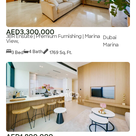
AED3,300,000
3BR Ensuite | Premium Furnishing | Marina
Dubai
View,
Marina
4 Bath
3 Bed
1769 Sq. Ft.