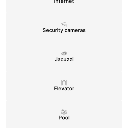
Internet
Security cameras
Jacuzzi
Elevator
Pool