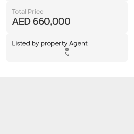
Total Price
AED 660,000
Listed by property Agent