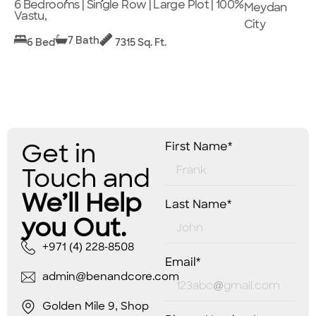
6 Bedrooms | Single Row | Large Plot | 100%
Meydan
Vastu,
City
7 Bath
6 Bed
7315 Sq. Ft.
Get in
First Name*
Touch and
We’ll Help
Last Name*
you Out.
+971 (4) 228-8508
Email*
admin@benandcore.com
Golden Mile 9, Shop