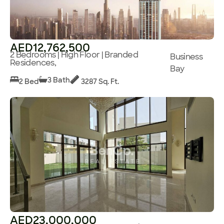
AED12,762,500
2 Bedrooms | High Floor | Branded
Business
Residences,
Bay
3 Bath
2 Bed
3287 Sq. Ft.
AED23,000,000