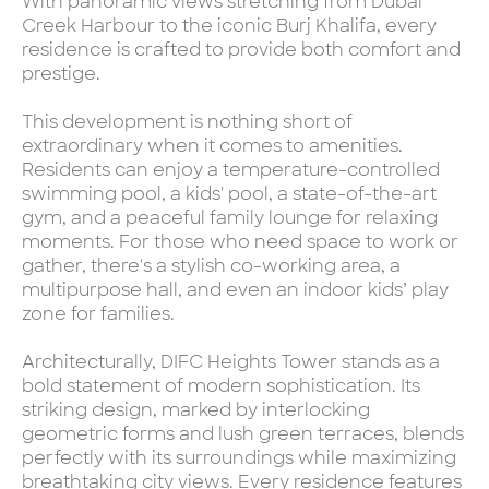
With panoramic views stretching from Dubai
Creek Harbour to the iconic Burj Khalifa, every
residence is crafted to provide both comfort and
prestige.
This development is nothing short of
extraordinary when it comes to amenities.
Residents can enjoy a temperature-controlled
swimming pool, a kids' pool, a state-of-the-art
gym, and a peaceful family lounge for relaxing
moments. For those who need space to work or
gather, there's a stylish co-working area, a
multipurpose hall, and even an indoor kids’ play
zone for families.
Architecturally, DIFC Heights Tower stands as a
bold statement of modern sophistication. Its
striking design, marked by interlocking
geometric forms and lush green terraces, blends
perfectly with its surroundings while maximizing
breathtaking city views. Every residence features