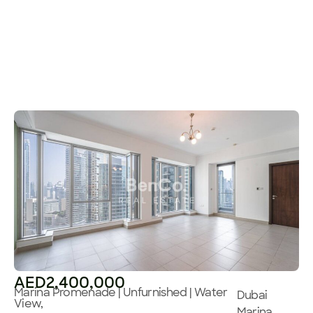
AED2,400,000
Marina Promenade | Unfurnished | Water
Dubai
View,
Marina