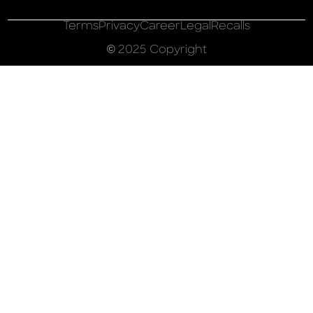
Terms
Privacy
Career
Legal
Recalls
© 2025 Copyright