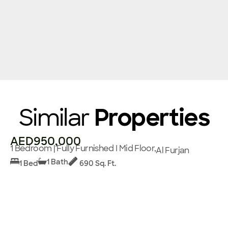
Similar
Properties
AED950,000
1 Bedroom | Fully Furnished I Mid Floor,
Al Furjan
1 Bath
1 Bed
690 Sq. Ft.