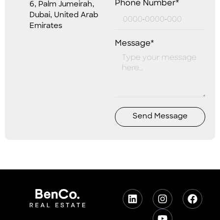
Phone Number*
6, Palm Jumeirah,
Dubai, United Arab
Emirates
Message*
Send Message