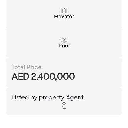
Elevator
Pool
Total Price
AED 2,400,000
Listed by property Agent