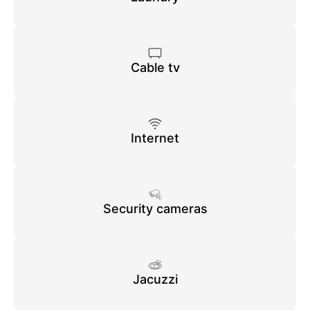
Cable tv
Internet
Security cameras
Jacuzzi