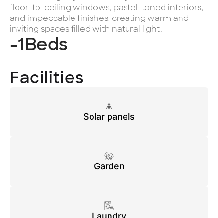
floor-to-ceiling windows, pastel-toned interiors,
and impeccable finishes, creating warm and
inviting spaces filled with natural light.
-1
Beds
Facilities
Solar panels
Garden
Laundry