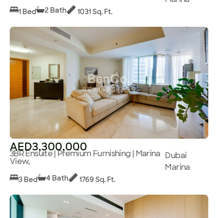
2 Bath
1 Bed
1031 Sq. Ft.
AED3,300,000
3BR Ensuite | Premium Furnishing | Marina
Dubai
View,
Marina
4 Bath
3 Bed
1769 Sq. Ft.