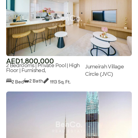
AED1,800,000
2 Bedrooms | Private Pool | High
Jumeirah Village
Floor | Furnished,
Circle (JVC)
2 Bath
2 Bed
1113 Sq. Ft.