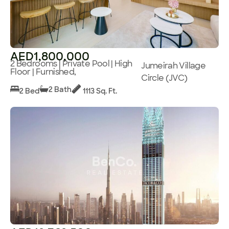
AED1,800,000
2 Bedrooms | Private Pool | High
Jumeirah Village
Floor | Furnished,
Circle (JVC)
2 Bath
2 Bed
1113 Sq. Ft.