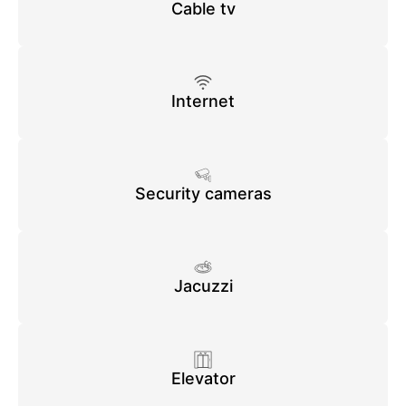
Cable tv
Internet
Security cameras
Jacuzzi
Elevator