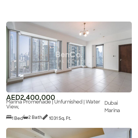
AED2,400,000
Marina Promenade | Unfurnished | Water
Dubai
View,
Marina
2 Bath
1 Bed
1031 Sq. Ft.