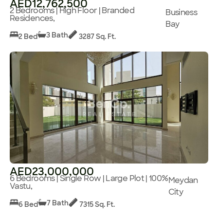
AED12,762,500
2 Bedrooms | High Floor | Branded
Business
Residences,
Bay
3 Bath
2 Bed
3287 Sq. Ft.
AED23,000,000
6 Bedrooms | Single Row | Large Plot | 100%
Meydan
Vastu,
City
7 Bath
6 Bed
7315 Sq. Ft.