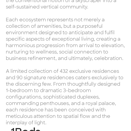
the conventional notion of a skyscraper into a
self-sustained vertical community.
Each ecosystem represents not merely a
collection of amenities, but a purposeful
environment designed to anticipate and fulfil
specific aspects of exceptional living, creating a
harmonious progression from arrival to elevation,
nurturing to wellness, social connection to
business refinement, and ultimately, celebration.
A limited collection of 432 exclusive residences
and 90 signature residences caters exclusively to
the discerning few. From thoughtfully designed
1-bedroom to dramatic 3-bedroom
configurations, sophisticated duplexes,
commanding penthouses, and a royal palace,
each residence has been conceived with
meticulous attention to spatial flow and the
interplay of light.