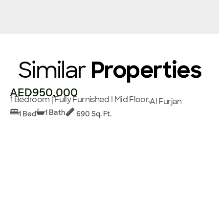
Similar
Properties
AED950,000
1 Bedroom | Fully Furnished I Mid Floor,
Al Furjan
1 Bath
1 Bed
690 Sq. Ft.