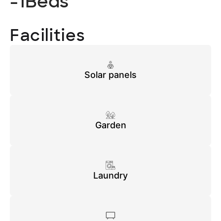
-1
Beds
Facilities
Solar panels
Garden
Laundry