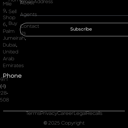
Home
Email Address
About
Mile
9,
Sell
Agents
Shop
Buy
6,
Contact
Subscribe
Palm
Us
Jumeirah,
Dubai,
United
Arab
Emirates
Phone
+971
(4)
228-
508
Terms
Privacy
Career
Legal
Recalls
© 2025 Copyright