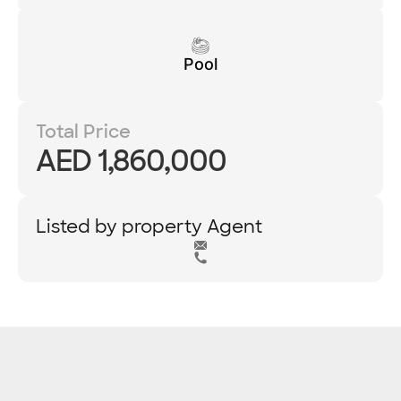
Pool
Total Price
AED 1,860,000
Listed by property Agent