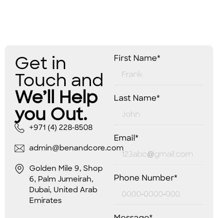
Get in
First Name*
Touch and
We’ll Help
Last Name*
you Out.
+971 (4) 228-8508
Email*
admin@benandcore.com
Golden Mile 9, Shop
Phone Number*
6, Palm Jumeirah,
Dubai, United Arab
Emirates