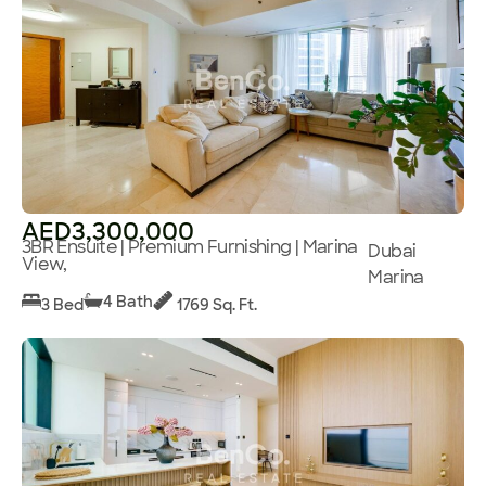
AED3,300,000
3BR Ensuite | Premium Furnishing | Marina
Dubai
View,
Marina
4 Bath
3 Bed
1769 Sq. Ft.