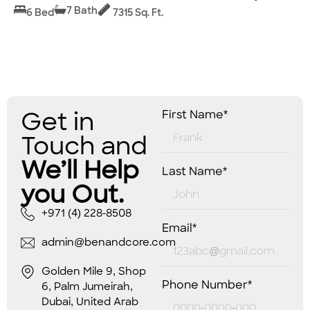
7 Bath
6 Bed
7315 Sq. Ft.
Get in
First Name*
Touch and
We’ll Help
Last Name*
you Out.
+971 (4) 228-8508
Email*
admin@benandcore.com
Golden Mile 9, Shop
Phone Number*
6, Palm Jumeirah,
Dubai, United Arab