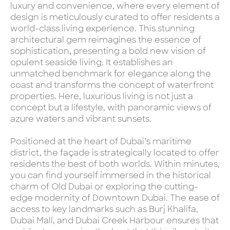
luxury and convenience, where every element of
design is meticulously curated to offer residents a
world-class living experience. This stunning
architectural gem reimagines the essence of
sophistication, presenting a bold new vision of
opulent seaside living. It establishes an
unmatched benchmark for elegance along the
coast and transforms the concept of waterfront
properties. Here, luxurious living is not just a
concept but a lifestyle, with panoramic views of
azure waters and vibrant sunsets.
Positioned at the heart of Dubai’s maritime
district, the façade is strategically located to offer
residents the best of both worlds. Within minutes,
you can find yourself immersed in the historical
charm of Old Dubai or exploring the cutting-
edge modernity of Downtown Dubai. The ease of
access to key landmarks such as Burj Khalifa,
Dubai Mall, and Dubai Creek Harbour ensures that