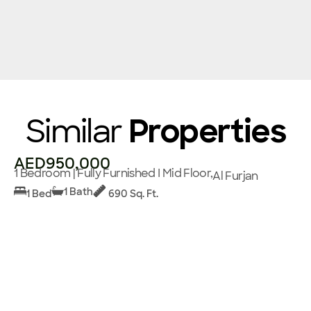
Similar
Properties
AED950,000
1 Bedroom | Fully Furnished I Mid Floor,
Al Furjan
1 Bath
1 Bed
690 Sq. Ft.