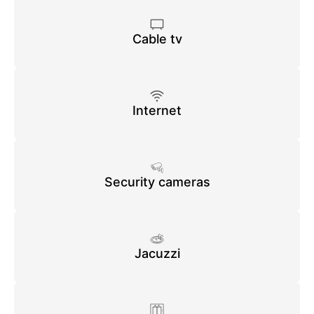
Cable tv
Internet
Security cameras
Jacuzzi