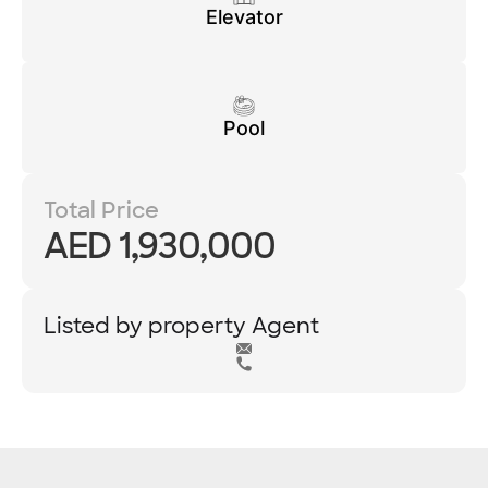
Elevator
Pool
Total Price
AED 1,930,000
Listed by property Agent