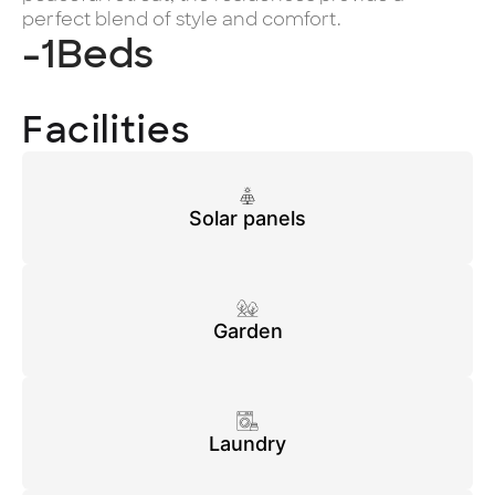
perfect blend of style and comfort.
-1
Beds
Facilities
Solar panels
Garden
Laundry