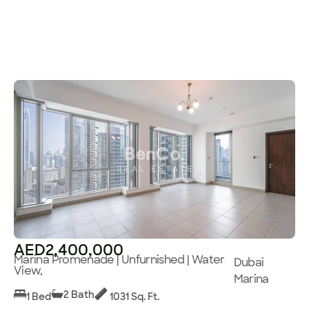
AED2,400,000
Marina Promenade | Unfurnished | Water
Dubai
View,
Marina
2 Bath
1 Bed
1031 Sq. Ft.