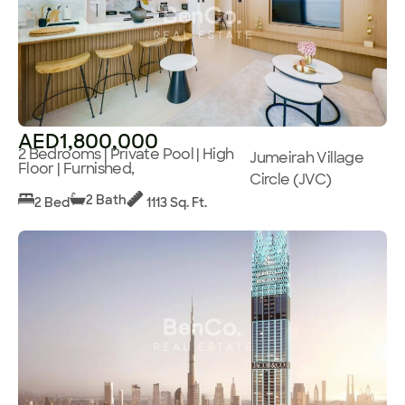
AED1,800,000
2 Bedrooms | Private Pool | High
Jumeirah Village
Floor | Furnished,
Circle (JVC)
2 Bath
2 Bed
1113 Sq. Ft.