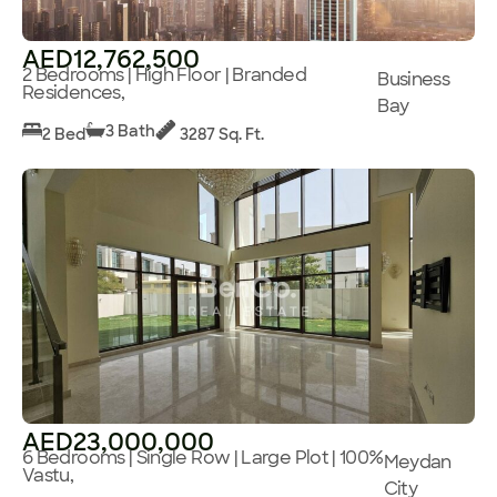
AED12,762,500
2 Bedrooms | High Floor | Branded
Business
Residences,
Bay
3 Bath
2 Bed
3287 Sq. Ft.
AED23,000,000
6 Bedrooms | Single Row | Large Plot | 100%
Meydan
Vastu,
City