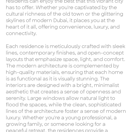
residents can enjoy the best that this vibrant city
has to offer. Whether you're captivated by the
cultural richness of the old town or the glittering
skylines of modern Dubai, it places you at the
heart of it all, offering convenience, luxury, and
connectivity.
Each residence is meticulously crafted with sleek
lines, contemporary finishes, and open-concept
layouts that emphasize space, light, and comfort.
The modern architecture is complemented by
high-quality materials, ensuring that each home
is as functional as it is visually stunning. The
interiors are designed with a bright, minimalist
aesthetic that creates a sense of openness and
serenity. Large windows allow natural light to
flood the spaces, while the clean, sophisticated
lines of the architecture foster a sense of modern
luxury. Whether you're a young professional, a
growing family, or someone looking for a
peaceful retreat, the residences provide a