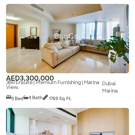
AED3,300,000
3BR Ensuite | Premium Furnishing | Marina
Dubai
View,
Marina
4 Bath
3 Bed
1769 Sq. Ft.