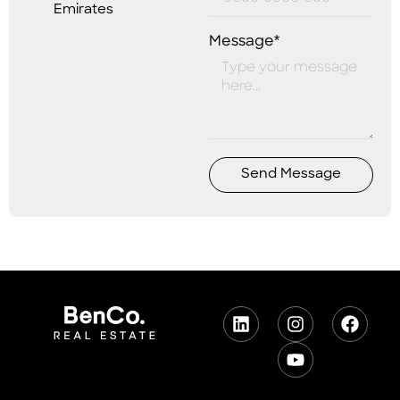
Emirates
Message*
Send Message