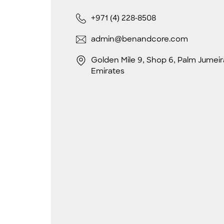
+971 (4) 228-8508
admin@benandcore.com
Golden Mile 9, Shop 6, Palm Jumeir
Emirates