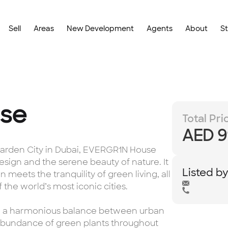
Sell
Areas
New Development
Agents
About
S
se
Total Pri
AED 9
 Garden City in Dubai, EVERGR1N House
sign and the serene beauty of nature. It
Listed b
n meets the tranquility of green living, all
the world’s most iconic cities.
ate a harmonious balance between urban
 abundance of green plants throughout