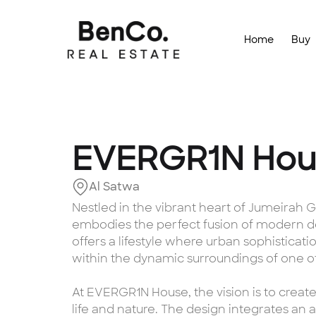
Home
Buy
EVERGR1N Hou
Al Satwa
Nestled in the vibrant heart of Jumeirah
embodies the perfect fusion of modern de
offers a lifestyle where urban sophisticatio
within the dynamic surroundings of one of 
At EVERGR1N House, the vision is to cre
life and nature. The design integrates an