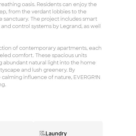
 breathing oasis. Residents can enjoy the
ep, from the verdant lobbies to the
e sanctuary. The project includes smart
nd control systems by Legrand, as well
ection of contemporary apartments, each
eled comfort. These spacious units
ng abundant natural light into the home
ityscape and lush greenery. By
he calming influence of nature, EVERGR1N
ng.
Laundry