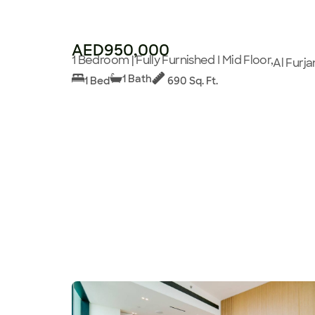
AED950,000
1 Bedroom | Fully Furnished I Mid Floor,
Al Furja
1 Bath
1 Bed
690 Sq. Ft.