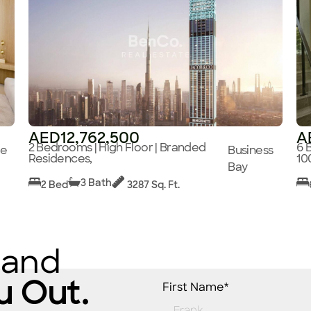
AED12,762,500
A
2 Bedrooms | High Floor | Branded
6 
ge
Business
Residences,
10
Bay
3 Bath
2 Bed
3287 Sq. Ft.
 and
u Out.
First Name*