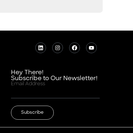
Hey There!
Subscribe to Our Newsletter!
Email Address
Subscribe