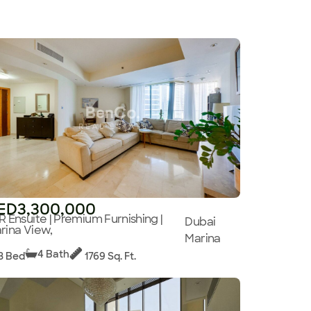
ED3,300,000
R Ensuite | Premium Furnishing |
Dubai
rina View,
Marina
4 Bath
3 Bed
1769 Sq. Ft.