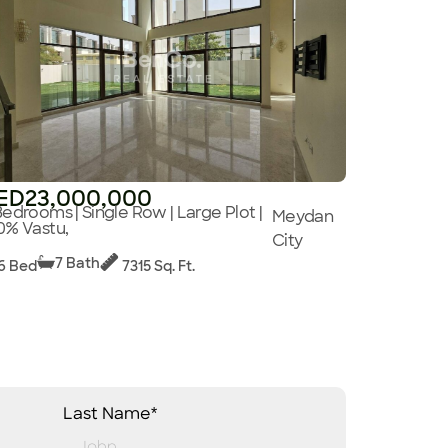
ED23,000,000
Bedrooms | Single Row | Large Plot |
Meydan
0% Vastu,
City
7 Bath
6 Bed
7315 Sq. Ft.
Last Name*