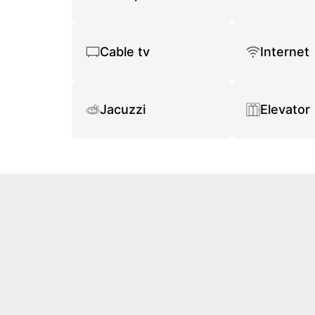
Cable tv
Internet
Jacuzzi
Elevator