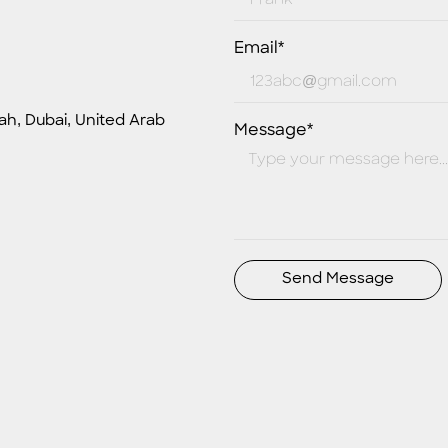
Email*
ah, Dubai, United Arab
Message*
Send Message