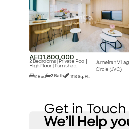
AED1,800,000
2 Bedrooms | Private Pool |
Jumeirah Villa
High Floor | Furnished,
Circle (JVC)
2 Bath
2 Bed
1113 Sq. Ft.
Get in Touch
We’ll Help yo