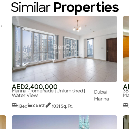
Similar
Properties
n
AED2,400,000
A
Marina Promenade | Unfurnished |
3B
Dubai
Water View,
Ma
Marina
2 Bath
1 Bed
1031 Sq. Ft.