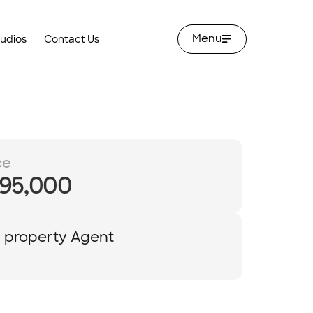
Menu
tudios
Contact Us
ce
95,000
y property Agent