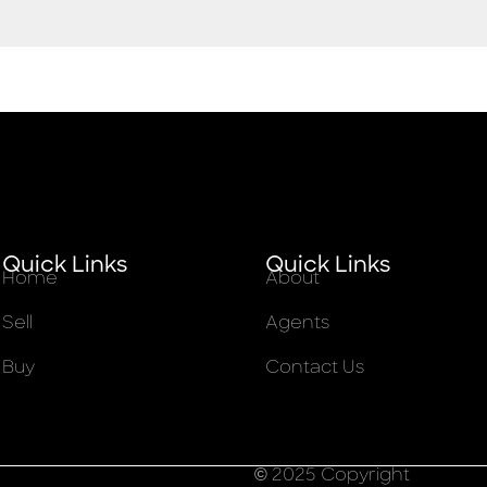
Quick Links
Quick Links
Home
About
Sell
Agents
Buy
Contact Us
© 2025 Copyright