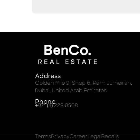
Address
Golden Mile 9, Shop 6, Palm Jumeirah,
Dubai, United Arab Emirates
Phone
+971 (4) 228-8508
Terms
Privacy
Career
Legal
Recalls