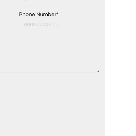
Phone Number*