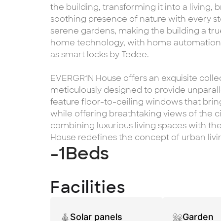
the building, transforming it into a living,
soothing presence of nature with every st
serene gardens, making the building a tru
home technology, with home automation a
as smart locks by Tedee.
EVERGR1N House offers an exquisite coll
meticulously designed to provide unparall
feature floor-to-ceiling windows that bri
while offering breathtaking views of the c
combining luxurious living spaces with t
House redefines the concept of urban livi
-1
Beds
Facilities
Solar panels
Garden