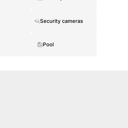
Security cameras
Pool