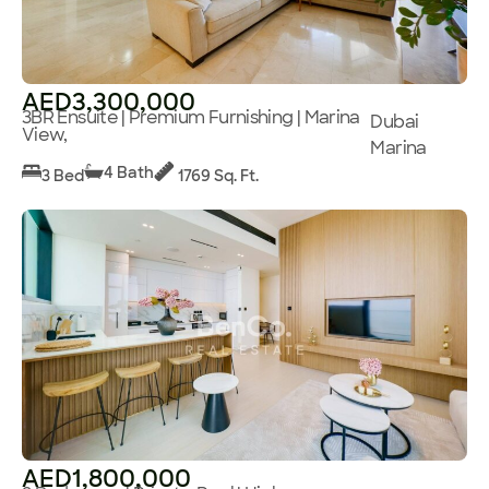
AED3,300,000
3BR Ensuite | Premium Furnishing | Marina
Dubai
View,
Marina
4 Bath
3 Bed
1769 Sq. Ft.
AED1,800,000