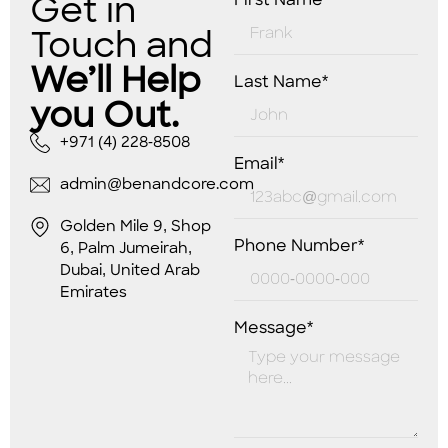
Get in
First Name*
Touch and
We’ll Help
Last Name*
you Out.
+971 (4) 228-8508
Email*
admin@benandcore.com
Golden Mile 9, Shop
Phone Number*
6, Palm Jumeirah,
Dubai, United Arab
Emirates
Message*