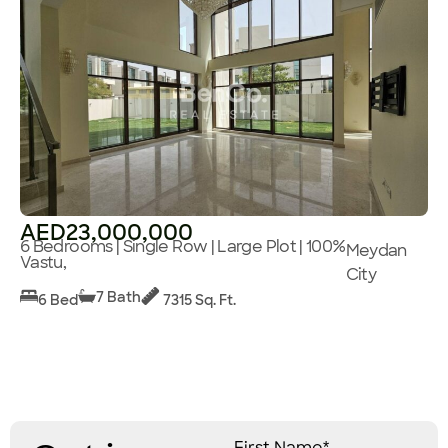
AED23,000,000
6 Bedrooms | Single Row | Large Plot | 100%
Meydan
Vastu,
City
7 Bath
6 Bed
7315 Sq. Ft.