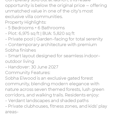
opportunity is below the original price — offering
unmatched value in one of the city’s most
exclusive villa communities.
Property Highlights:
- 5 Bedrooms + 6 Bathrooms
- Plot: 6,975 sq ft | BUA: 5,820 sq ft
- Private pool | Garden-facing for total serenity
- Contemporary architecture with premium
Sobha finishes
- Smart layout designed for seamless indoor–
outdoor living
- Handover: 30 June 2027
Community Features:
Sobha Elwood is an exclusive gated forest
community, blending modern elegance with
nature across seven themed forests, lush green
corridors, and walking trails. Residents enjoy:
- Verdant landscapes and shaded paths
- Private clubhouses, fitness zones, and kids’ play
areas-