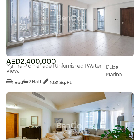
AED2,400,000
Marina Promenade | Unfurnished | Water
Dubai
View,
Marina
2 Bath
1 Bed
1031 Sq. Ft.