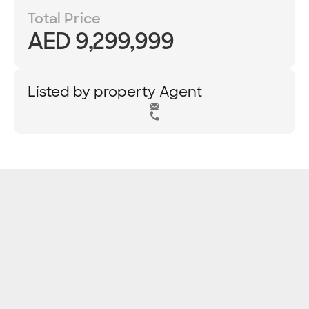
Total Price
AED 9,299,999
Listed by property Agent