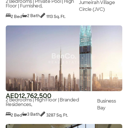
2 Bedrooms | Private Pool | High
Jumeirah Village
Floor | Furnished,
Circle (JVC)
2 Bath
2 Bed
1113 Sq. Ft.
AED12,762,500
2 Bedrooms | High Floor | Branded
Business
Residences,
Bay
3 Bath
2 Bed
3287 Sq. Ft.