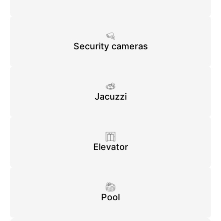
Security cameras
Jacuzzi
Elevator
Pool