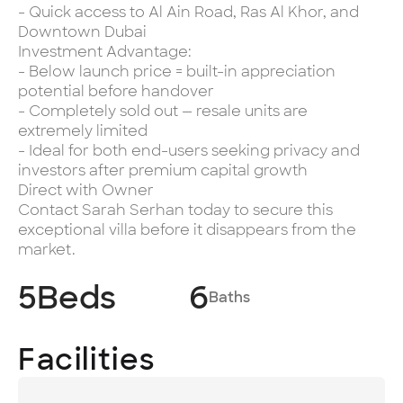
- Quick access to Al Ain Road, Ras Al Khor, and
Downtown Dubai
Investment Advantage:
- Below launch price = built-in appreciation
potential before handover
- Completely sold out — resale units are
extremely limited
- Ideal for both end-users seeking privacy and
investors after premium capital growth
Direct with Owner
Contact Sarah Serhan today to secure this
exceptional villa before it disappears from the
market.
5
Beds
6
Baths
Facilities