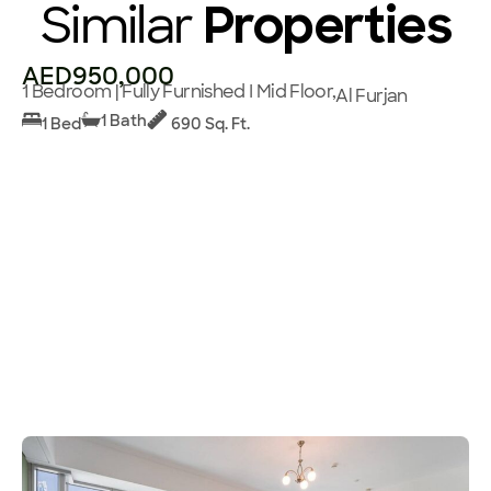
Similar
Properties
AED950,000
1 Bedroom | Fully Furnished I Mid Floor,
Al Furjan
1 Bath
1 Bed
690 Sq. Ft.