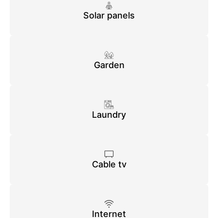
Solar panels
Garden
Laundry
Cable tv
Internet