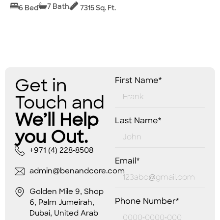
7 Bath
6 Bed
7315 Sq. Ft.
Get in
First Name*
Touch and
We’ll Help
Last Name*
you Out.
+971 (4) 228-8508
Email*
admin@benandcore.com
Golden Mile 9, Shop
Phone Number*
6, Palm Jumeirah,
Dubai, United Arab