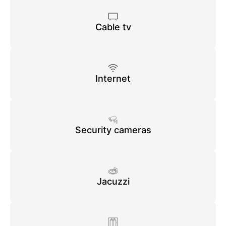
Cable tv
Internet
Security cameras
Jacuzzi