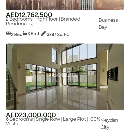
AED12,762,500
2 Bedrooms | High Floor | Branded
Business
Residences,
Bay
3 Bath
2 Bed
3287 Sq. Ft.
AED23,000,000
6 Bedrooms | Single Row | Large Plot | 100%
Meydan
Vastu,
City