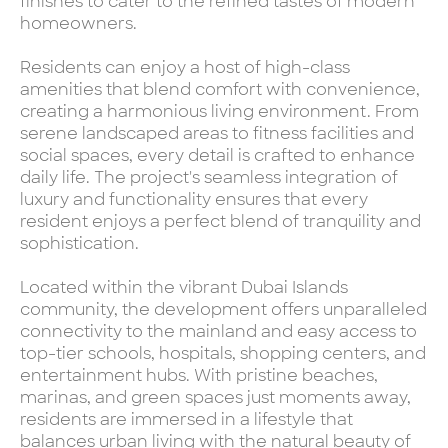
finishes to cater to the refined tastes of modern
homeowners.
Residents can enjoy a host of high-class
amenities that blend comfort with convenience,
creating a harmonious living environment. From
serene landscaped areas to fitness facilities and
social spaces, every detail is crafted to enhance
daily life. The project's seamless integration of
luxury and functionality ensures that every
resident enjoys a perfect blend of tranquility and
sophistication.
Located within the vibrant Dubai Islands
community, the development offers unparalleled
connectivity to the mainland and easy access to
top-tier schools, hospitals, shopping centers, and
entertainment hubs. With pristine beaches,
marinas, and green spaces just moments away,
residents are immersed in a lifestyle that
balances urban living with the natural beauty of