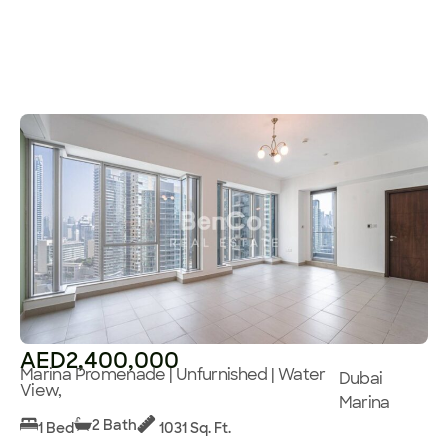
AED2,400,000
Marina Promenade | Unfurnished | Water
Dubai
View,
Marina
2 Bath
1 Bed
1031 Sq. Ft.