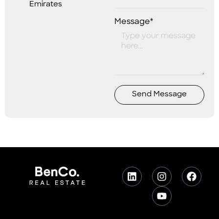
Emirates
Message*
Send Message