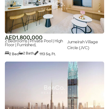
AED1,800,000
2 Bedrooms | Private Pool | High
Jumeirah Village
Floor | Furnished,
Circle (JVC)
2 Bath
2 Bed
1113 Sq. Ft.