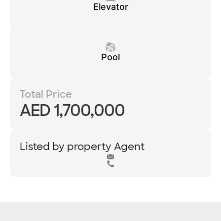
Elevator
Pool
Total Price
AED 1,700,000
Listed by property Agent