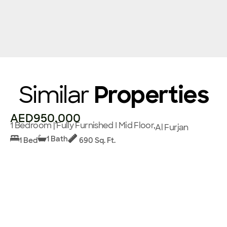
Similar
Properties
AED950,000
1 Bedroom | Fully Furnished I Mid Floor,
Al Furjan
1 Bath
1 Bed
690 Sq. Ft.