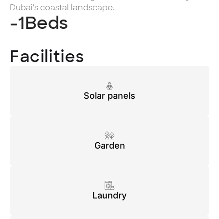
Dubai's coastal landscape.
-1
Beds
Facilities
Solar panels
Garden
Laundry