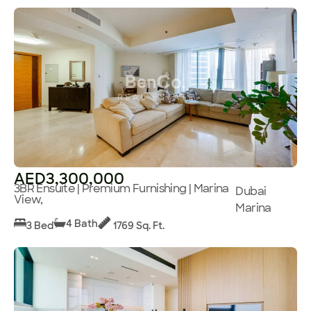
AED3,300,000
3BR Ensuite | Premium Furnishing | Marina
Dubai
View,
Marina
4 Bath
3 Bed
1769 Sq. Ft.