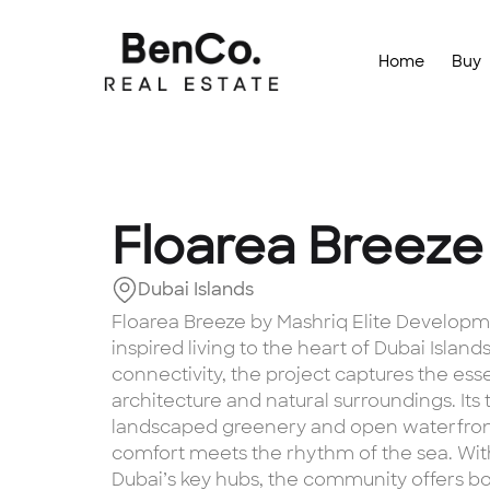
Home
Buy
Floarea Breeze
Dubai Islands
Floarea Breeze by Mashriq Elite Developmen
inspired living to the heart of Dubai Islan
connectivity, the project captures the ess
architecture and natural surroundings. It
landscaped greenery and open waterfron
comfort meets the rhythm of the sea. Wi
Dubai’s key hubs, the community offers b