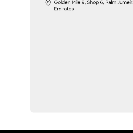
Golden Mile 9, Shop 6, Palm Jumeir
Emirates