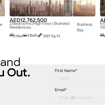
AED12,762,500
A
2 Bedrooms | High Floor | Branded
6 
ge
Business
Residences,
10
Bay
3 Bath
2 Bed
3287 Sq. Ft.
 and
u Out.
First Name*
Email*