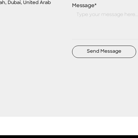
ah, Dubai, United Arab
Message*
Send Message