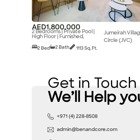
AED1,800,000
2 Bedrooms | Private Pool |
Jumeirah Villa
High Floor | Furnished,
Circle (JVC)
2 Bath
2 Bed
1113 Sq. Ft.
Get in Touch
We’ll Help yo
+971 (4) 228-8508
admin@benandcore.com