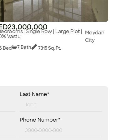
ED23,000,000
Bedrooms | Single Row | Large Plot |
Meydan
0% Vastu,
City
7 Bath
6 Bed
7315 Sq. Ft.
Last Name*
Phone Number*