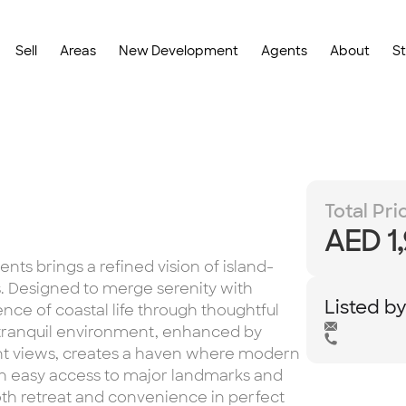
Sell
Areas
New Development
Agents
About
S
Total Pri
AED 1
ts brings a refined vision of island-
ds. Designed to merge serenity with
Listed b
ence of coastal life through thoughtful
s tranquil environment, enhanced by
t views, creates a haven where modern
th easy access to major landmarks and
oth retreat and convenience in perfect