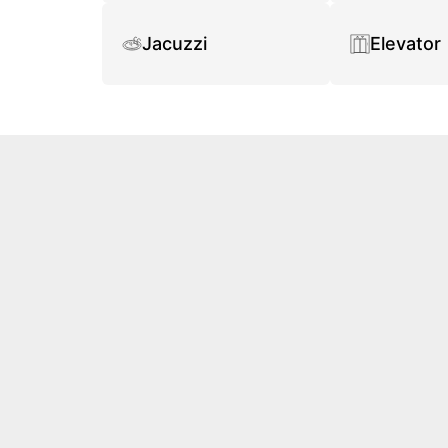
Jacuzzi
Elevator