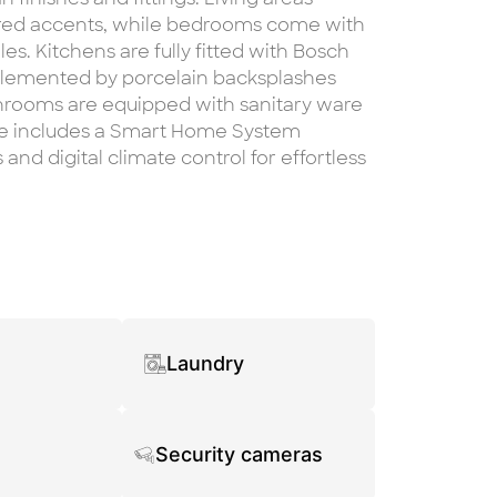
ured accents, while bedrooms come with
s. Kitchens are fully fitted with Bosch
plemented by porcelain backsplashes
hrooms are equipped with sanitary ware
e includes a Smart Home System
and digital climate control for effortless
Laundry
Security cameras