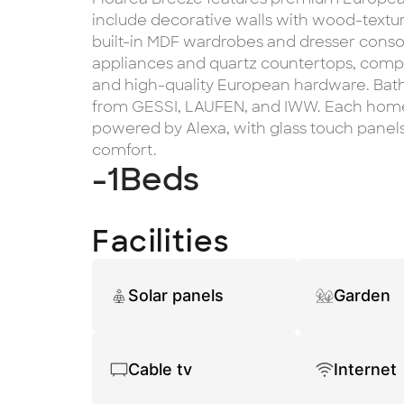
include decorative walls with wood-text
built-in MDF wardrobes and dresser console
appliances and quartz countertops, com
and high-quality European hardware. Bat
from GESSI, LAUFEN, and IWW. Each hom
powered by Alexa, with glass touch panels 
comfort.
-1
Beds
Facilities
Solar panels
Garden
Cable tv
Internet