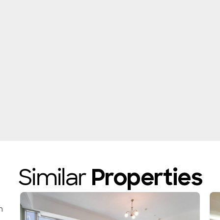
Similar
Properties
n