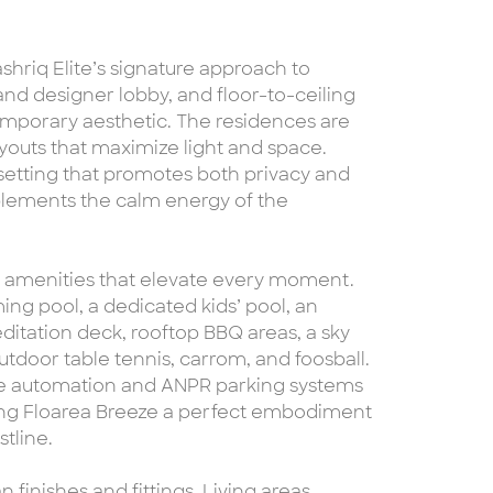
shriq Elite’s signature approach to
grand designer lobby, and floor-to-ceiling
emporary aesthetic. The residences are
ayouts that maximize light and space.
a setting that promotes both privacy and
lements the calm energy of the
yle amenities that elevate every moment.
ng pool, a dedicated kids’ pool, an
ditation deck, rooftop BBQ areas, a sky
tdoor table tennis, carrom, and foosball.
me automation and ANPR parking systems
ing Floarea Breeze a perfect embodiment
tline.
finishes and fittings. Living areas