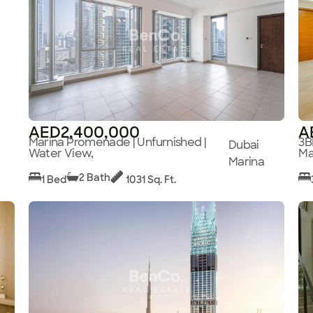
AED2,400,000
A
Marina Promenade | Unfurnished |
3B
Dubai
Water View,
Ma
Marina
2 Bath
1 Bed
1031 Sq. Ft.