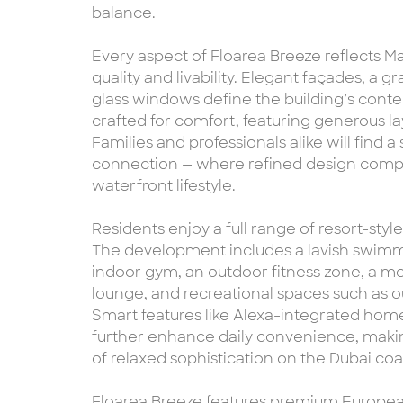
balance.
Every aspect of Floarea Breeze reflects Ma
quality and livability. Elegant façades, a 
glass windows define the building’s cont
crafted for comfort, featuring generous l
Families and professionals alike will find 
connection — where refined design comp
waterfront lifestyle.
Residents enjoy a full range of resort-st
The development includes a lavish swimmi
indoor gym, an outdoor fitness zone, a me
lounge, and recreational spaces such as ou
Smart features like Alexa-integrated ho
further enhance daily convenience, mak
of relaxed sophistication on the Dubai coas
Floarea Breeze features premium European 