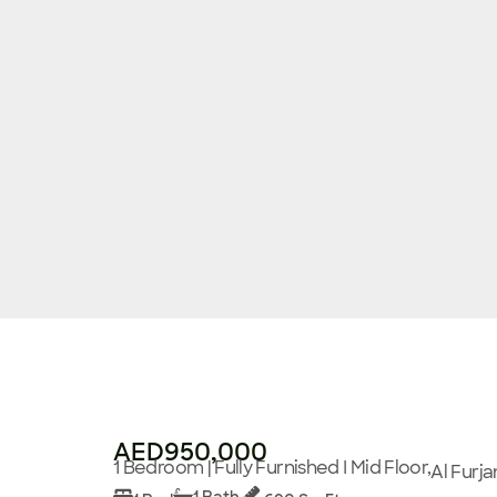
AED950,000
1 Bedroom | Fully Furnished I Mid Floor,
Al Furja
1 Bath