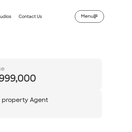
Menu
tudios
Contact Us
ce
,999,000
y property Agent