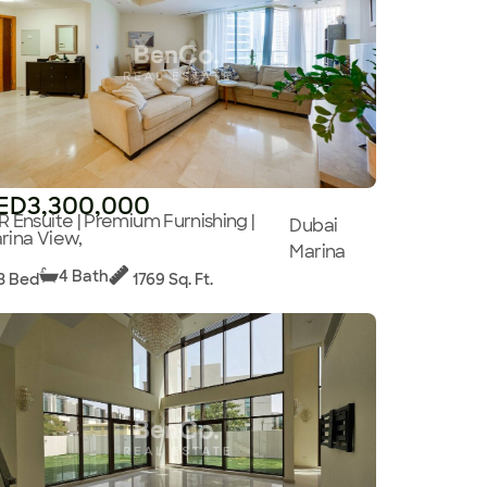
ED3,300,000
R Ensuite | Premium Furnishing |
Dubai
rina View,
Marina
4 Bath
3 Bed
1769 Sq. Ft.