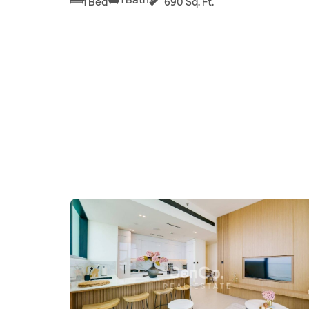
1 Bed
690 Sq. Ft.