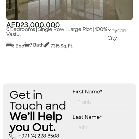
AED23,000,000
6 Bedrooms | Single Row | Large Plot | 100%
Meydan
Vastu,
City
7 Bath
6 Bed
7315 Sq. Ft.
Get in
First Name*
Touch and
We’ll Help
Last Name*
you Out.
+971 (4) 228-8508