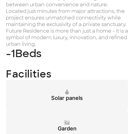
between urban convenience and nature.
Located just minutes from major attractions, the
project ensures unmatched connectivity while
maintaining the exclusivity of a private sanctuary.
Future Residence is more than just a home - it is a
symbol of modern luxury, innovation, and refined
urban living.
-1
Beds
Facilities
Solar panels
Garden