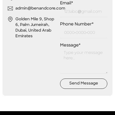
Email*
admin@benandcore.com
Golden Mile 9, Shop
Phone Number*
6, Palm Jumeirah,
Dubai, United Arab
Emirates
Message*
Send Message