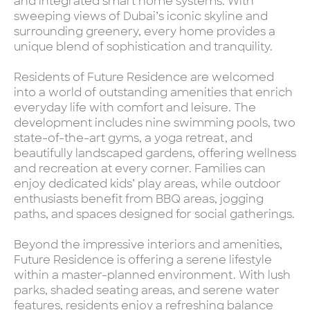
and integrated smart home systems. With
sweeping views of Dubai’s iconic skyline and
surrounding greenery, every home provides a
unique blend of sophistication and tranquility.
Residents of Future Residence are welcomed
into a world of outstanding amenities that enrich
everyday life with comfort and leisure. The
development includes nine swimming pools, two
state-of-the-art gyms, a yoga retreat, and
beautifully landscaped gardens, offering wellness
and recreation at every corner. Families can
enjoy dedicated kids’ play areas, while outdoor
enthusiasts benefit from BBQ areas, jogging
paths, and spaces designed for social gatherings.
Beyond the impressive interiors and amenities,
Future Residence is offering a serene lifestyle
within a master-planned environment. With lush
parks, shaded seating areas, and serene water
features, residents enjoy a refreshing balance