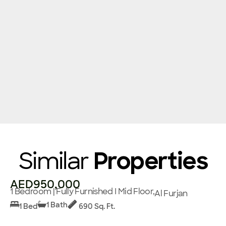
Similar
Properties
AED950,000
1 Bedroom | Fully Furnished I Mid Floor,
Al Furjan
1 Bath
1 Bed
690 Sq. Ft.