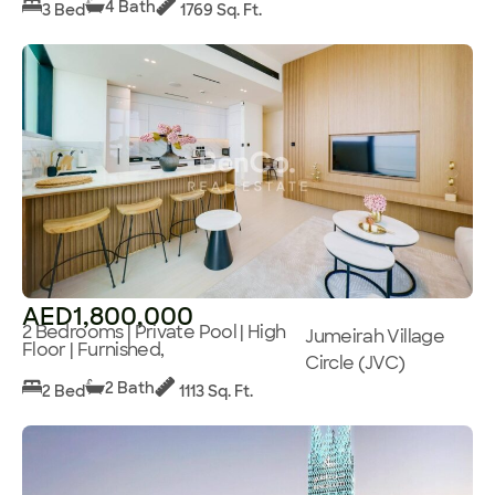
4 Bath
3 Bed
1769 Sq. Ft.
AED1,800,000
2 Bedrooms | Private Pool | High
Jumeirah Village
Floor | Furnished,
Circle (JVC)
2 Bath
2 Bed
1113 Sq. Ft.