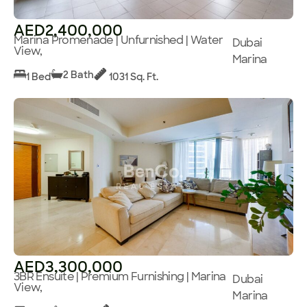
AED2,400,000
Marina Promenade | Unfurnished | Water
Dubai
View,
Marina
2 Bath
1 Bed
1031 Sq. Ft.
AED3,300,000
3BR Ensuite | Premium Furnishing | Marina
Dubai
View,
Marina