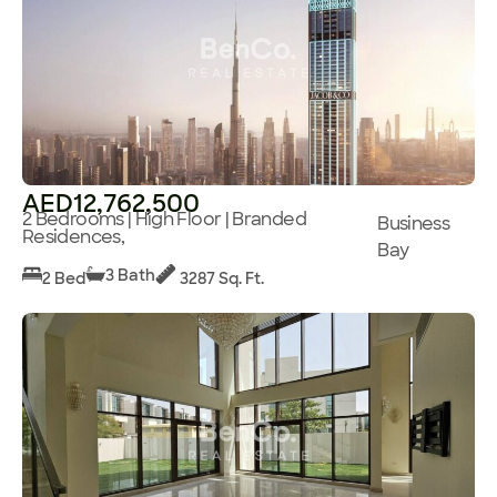
AED12,762,500
2 Bedrooms | High Floor | Branded
Business
Residences,
Bay
3 Bath
2 Bed
3287 Sq. Ft.