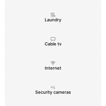
Laundry
Cable tv
Internet
Security cameras