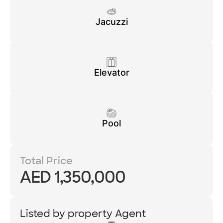
Jacuzzi
Elevator
Pool
Total Price
AED 1,350,000
Listed by property Agent