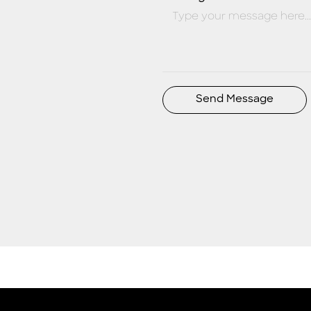
Send Message