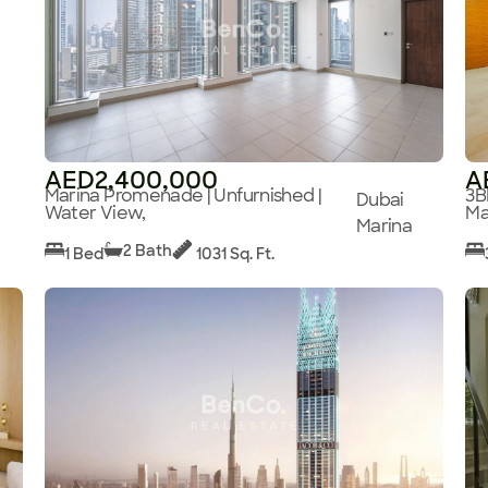
AED2,400,000
A
Marina Promenade | Unfurnished |
3B
Dubai
Water View,
Ma
Marina
2 Bath
1 Bed
1031 Sq. Ft.