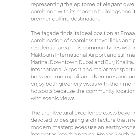
representing the epitome of elegant dwell
combined with its modern buildings and it
premier golfing destination.
The façade finds its ideal position at Ema
combination of seamless travel links and 
residential area. This community lies withi
Maktoum International Airport and still m
Marina, Downtown Dubai and Burj Khalifa.
International Airport and major transport 
between metropolitan adventures and pea
enjoy both greenery vistas with their mor
hotspots because the community locati
with scenic views.
The architectural excellence exists beyon
devoted to designing architecture that m
modern masterpieces use an earthy-toned
integrates into the natural Emaar South