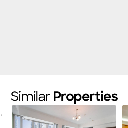
Similar
Properties
n