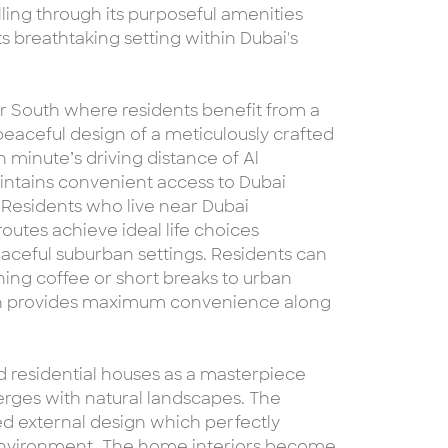
ing through its purposeful amenities
s breathtaking setting within Dubai's
ar South where residents benefit from a
peaceful design of a meticulously crafted
n minute’s driving distance of Al
aintains convenient access to Dubai
 Residents who live near Dubai
routes achieve ideal life choices
ceful suburban settings. Residents can
ning coffee or short breaks to urban
on provides maximum convenience along
d residential houses as a masterpiece
erges with natural landscapes. The
 external design which perfectly
 environment. The home interiors become