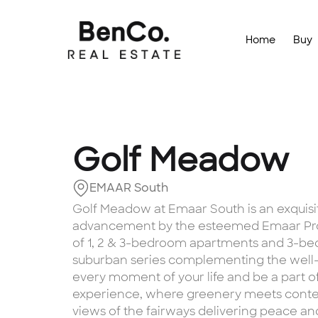
Home
Buy
Golf Meadow
EMAAR South
Golf Meadow at Emaar South is an exquisi
advancement by the esteemed Emaar Prop
of 1, 2 & 3-bedroom apartments and 3-bed
suburban series complementing the well
every moment of your life and be a part of D
experience, where greenery meets contem
views of the fairways delivering peace and t