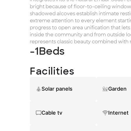
bright because of floor-to-ceiling windows
shadowed alcoves establish intimate rest
extreme attention to every element starti
progress to open area unification that lets
inside the community and from outside lo
represents classic beauty combined with 
-1
Beds
Facilities
Solar panels
Garden
Cable tv
Internet