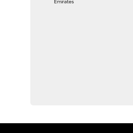
Emirates