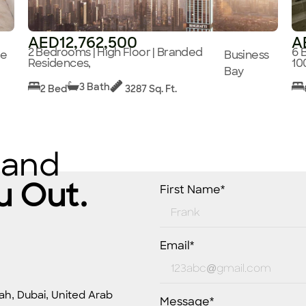
AED12,762,500
A
2 Bedrooms | High Floor | Branded
6 
ge
Business
Residences,
10
Bay
3 Bath
2 Bed
3287 Sq. Ft.
 and
u Out.
First Name*
Email*
ah, Dubai, United Arab
Message*