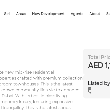
Sell
Areas
New Development
Agents
About
S
Total Pri
AED 1
te new mid-rise residential
erties crafted with premium collection
Listed b
room townhouses. This is the latest
-known community lifestyle to enhance
ubai. With its best in class living
porary luxury, featuring expansive
ranquillity. This is the latest series