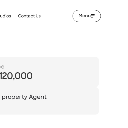
Menu
tudios
Contact Us
ce
,120,000
y property Agent