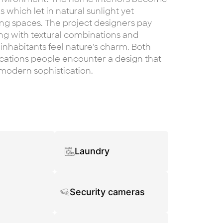
 which let in natural sunlight yet
ing spaces. The project designers pay
ng with textural combinations and
 inhabitants feel nature's charm. Both
cations people encounter a design that
modern sophistication.
Laundry
Security cameras