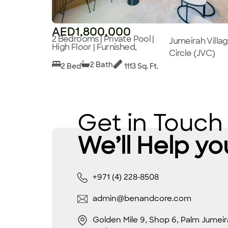
AED1,800,000
2 Bedrooms | Private Pool |
Jumeirah Villa
High Floor | Furnished,
Circle (JVC)
2 Bath
2 Bed
1113 Sq. Ft.
Get in Touch
We’ll Help yo
+971 (4) 228-8508
admin@benandcore.com
Golden Mile 9, Shop 6, Palm Jumeir