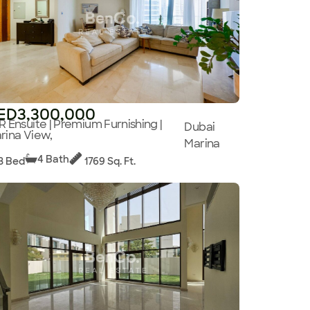
ED3,300,000
R Ensuite | Premium Furnishing |
Dubai
rina View,
Marina
4 Bath
3 Bed
1769 Sq. Ft.