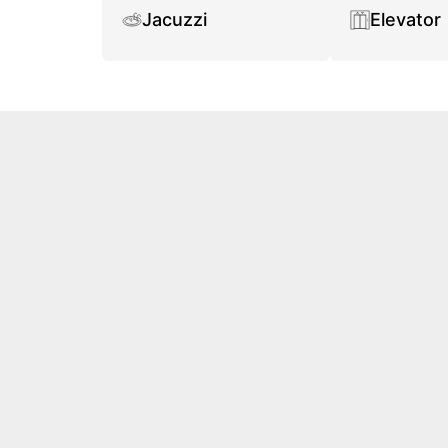
Jacuzzi
Elevator