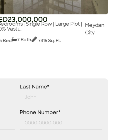
ED23,000,000
Bedrooms | Single Row | Large Plot |
Meydan
0% Vastu,
City
7 Bath
6 Bed
7315 Sq. Ft.
Last Name*
Phone Number*