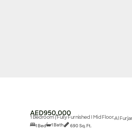
AED950,000
1 Bedroom | Fully Furnished I Mid Floor,
Al Furja
1 Bath
1 Bed
690 Sq. Ft.