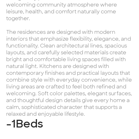
welcoming community atmosphere where
leisure, health, and comfort naturally come
together.
The residences are designed with modern
interiors that emphasize flexibility, elegance, and
functionality. Clean architectural lines, spacious
layouts, and carefully selected materials create
bright and comfortable living spaces filled with
natural light. Kitchens are designed with
contemporary finishes and practical layouts that
combine style with everyday convenience, while
living areas are crafted to feel both refined and
welcoming. Soft color palettes, elegant surfaces,
and thoughtful design details give every home a
calm, sophisticated character that supports a
relaxed and enjoyable lifestyle.
-1
Beds