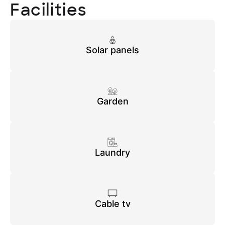
Facilities
Solar panels
Garden
Laundry
Cable tv