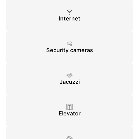
Internet
Security cameras
Jacuzzi
Elevator