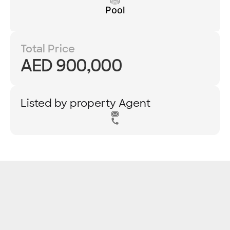
Pool
Total Price
AED 900,000
Listed by property Agent