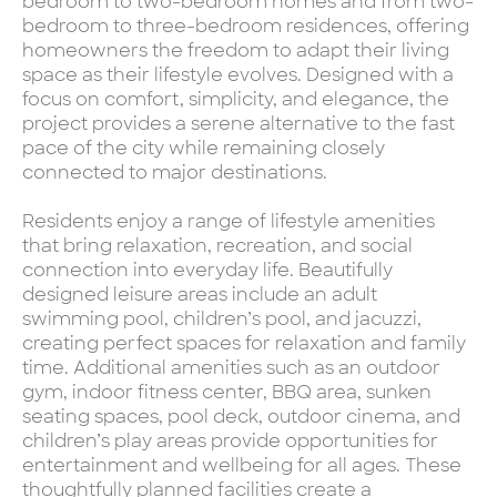
bedroom to two-bedroom homes and from two-
bedroom to three-bedroom residences, offering
homeowners the freedom to adapt their living
space as their lifestyle evolves. Designed with a
focus on comfort, simplicity, and elegance, the
project provides a serene alternative to the fast
pace of the city while remaining closely
connected to major destinations.
Residents enjoy a range of lifestyle amenities
that bring relaxation, recreation, and social
connection into everyday life. Beautifully
designed leisure areas include an adult
swimming pool, children’s pool, and jacuzzi,
creating perfect spaces for relaxation and family
time. Additional amenities such as an outdoor
gym, indoor fitness center, BBQ area, sunken
seating spaces, pool deck, outdoor cinema, and
children’s play areas provide opportunities for
entertainment and wellbeing for all ages. These
thoughtfully planned facilities create a