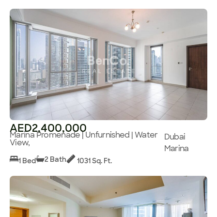
AED2,400,000
Marina Promenade | Unfurnished | Water
Dubai
View,
Marina
2 Bath
1 Bed
1031 Sq. Ft.