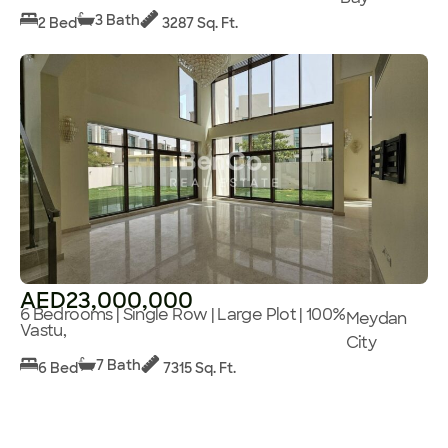
3 Bath
2 Bed
3287 Sq. Ft.
AED23,000,000
6 Bedrooms | Single Row | Large Plot | 100%
Meydan
Vastu,
City
7 Bath
6 Bed
7315 Sq. Ft.