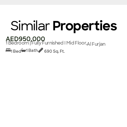
Similar
Properties
AED950,000
1 Bedroom | Fully Furnished I Mid Floor,
Al Furjan
1 Bath
1 Bed
690 Sq. Ft.