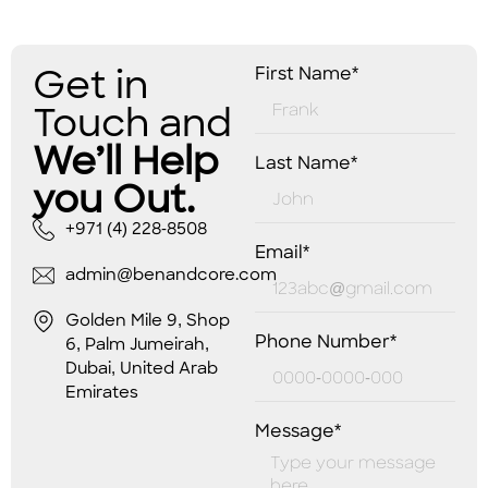
Get in
First Name*
Touch and
We’ll Help
Last Name*
you Out.
+971 (4) 228-8508
Email*
admin@benandcore.com
Golden Mile 9, Shop
Phone Number*
6, Palm Jumeirah,
Dubai, United Arab
Emirates
Message*