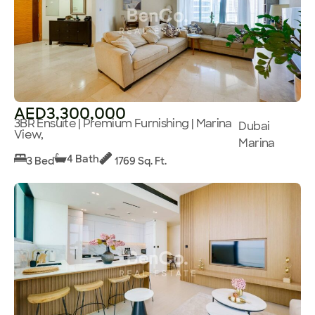
AED3,300,000
3BR Ensuite | Premium Furnishing | Marina
Dubai
View,
Marina
4 Bath
3 Bed
1769 Sq. Ft.