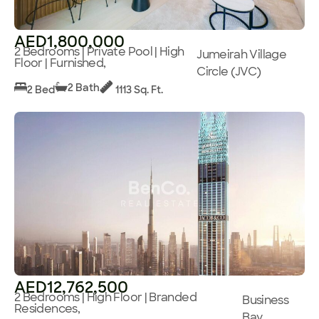
AED1,800,000
2 Bedrooms | Private Pool | High
Jumeirah Village
Floor | Furnished,
Circle (JVC)
2 Bath
2 Bed
1113 Sq. Ft.
AED12,762,500
2 Bedrooms | High Floor | Branded
Business
Residences,
Bay