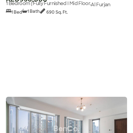
1 Bedroom | Fully Furnished I Mid Floor,
Al Furjan
1 Bath
1 Bed
690 Sq. Ft.