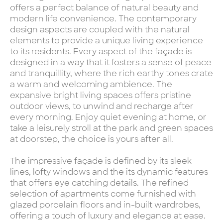
offers a perfect balance of natural beauty and
modern life convenience. The contemporary
design aspects are coupled with the natural
elements to provide a unique living experience
to its residents. Every aspect of the façade is
designed in a way that it fosters a sense of peace
and tranquillity, where the rich earthy tones crate
a warm and welcoming ambience. The
expansive bright living spaces offers pristine
outdoor views, to unwind and recharge after
every morning. Enjoy quiet evening at home, or
take a leisurely stroll at the park and green spaces
at doorstep, the choice is yours after all.
The impressive façade is defined by its sleek
lines, lofty windows and the its dynamic features
that offers eye catching details. The refined
selection of apartments come furnished with
glazed porcelain floors and in-built wardrobes,
offering a touch of luxury and elegance at ease.