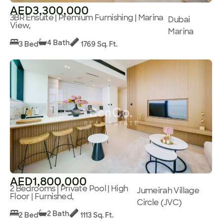
AED3,300,000
3BR Ensuite | Premium Furnishing | Marina
Dubai
View,
Marina
4 Bath
3 Bed
1769 Sq. Ft.
AED1,800,000
2 Bedrooms | Private Pool | High
Jumeirah Village
Floor | Furnished,
Circle (JVC)
2 Bath
2 Bed
1113 Sq. Ft.