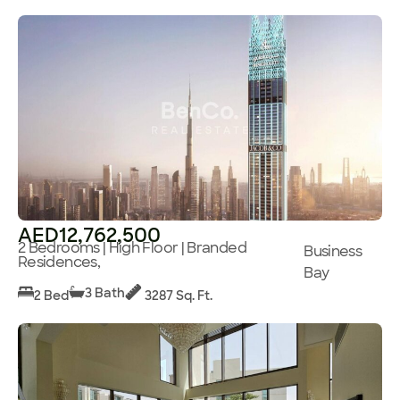
AED12,762,500
2 Bedrooms | High Floor | Branded
Business
Residences,
Bay
3 Bath
2 Bed
3287 Sq. Ft.