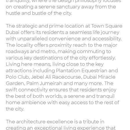
tranquility, where the design philosophy focuses
on creating a serene sanctuary away from the
hustle and bustle of the city.
The strategic and prime location at Town Square
Dubai offers its residents a seamless life journey
with unparalleled convenience and accessibility.
The locality offers proximity reach to the major
roadways and metro, making commuting to
various key destinations of the city effortlessly.
Living here means, living close to the key
attractions including Plantation Equestrian and
Polo Club, Jebel Ali Racecourse, Dubai Miracle
Garden, Palm Jumeirah and many more. The
swift connectivity ensures that residents enjoy
the best of both worlds, a serene and tranquil
home ambience with easy access to the rest of
the city.
The architecture excellence is a tribute in
creating an exceptional living experience that