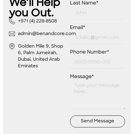
We’ll Help
Last Name*
you Out.
+971 (4) 228-8508
Email*
admin@benandcore.com
Golden Mile 9, Shop
Phone Number*
6, Palm Jumeirah,
Dubai, United Arab
Emirates
Message*
Send Message