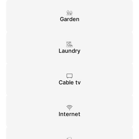
Garden
Laundry
Cable tv
Internet