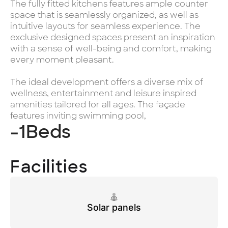
The fully fitted kitchens features ample counter
space that is seamlessly organized, as well as
intuitive layouts for seamless experience. The
exclusive designed spaces present an inspiration
with a sense of well-being and comfort, making
every moment pleasant.
The ideal development offers a diverse mix of
wellness, entertainment and leisure inspired
amenities tailored for all ages. The façade
features inviting swimming pool,
-1
Beds
Facilities
Solar panels