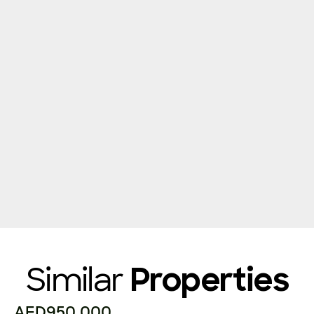
Similar
Properties
AED950,000