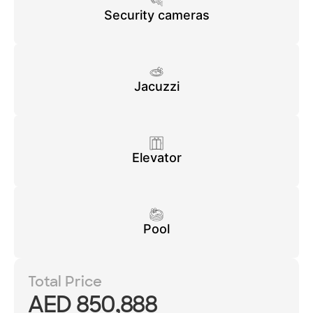
Security cameras
Jacuzzi
Elevator
Pool
Total Price
AED 850,888