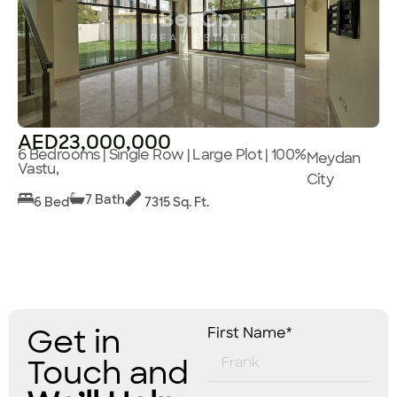
AED23,000,000
6 Bedrooms | Single Row | Large Plot | 100%
Meydan
Vastu,
City
7 Bath
6 Bed
7315 Sq. Ft.
Get in
First Name*
Touch and