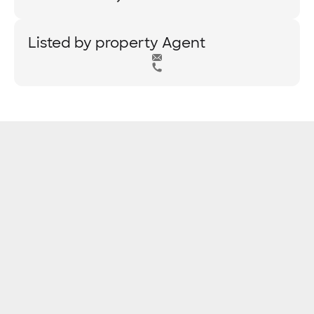
Listed by property Agent