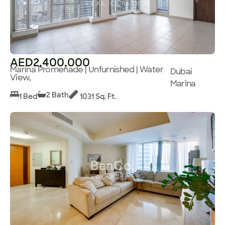
AED2,400,000
Marina Promenade | Unfurnished | Water
Dubai
View,
Marina
2 Bath
1 Bed
1031 Sq. Ft.