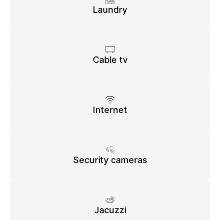
Laundry
Cable tv
Internet
Security cameras
Jacuzzi