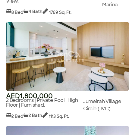
View,
Marina
4 Bath
3 Bed
1769 Sq. Ft.
AED1,800,000
2 Bedrooms | Private Pool | High
Jumeirah Village
Floor | Furnished,
Circle (JVC)
2 Bath
2 Bed
1113 Sq. Ft.