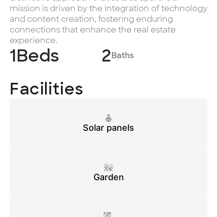
mission is driven by the integration of technology
and content creation, fostering enduring
connections that enhance the real estate
experience.
1
Beds
2
Baths
Facilities
Solar panels
Garden