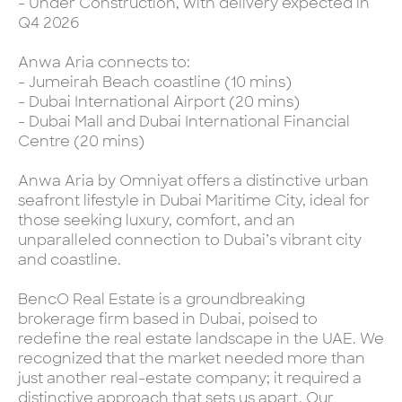
- Under Construction, with delivery expected in
Q4 2026
Anwa Aria connects to:
- Jumeirah Beach coastline (10 mins)
- Dubai International Airport (20 mins)
- Dubai Mall and Dubai International Financial
Centre (20 mins)
Anwa Aria by Omniyat offers a distinctive urban
seafront lifestyle in Dubai Maritime City, ideal for
those seeking luxury, comfort, and an
unparalleled connection to Dubai’s vibrant city
and coastline.
BencO Real Estate is a groundbreaking
brokerage firm based in Dubai, poised to
redefine the real estate landscape in the UAE. We
recognized that the market needed more than
just another real-estate company; it required a
distinctive approach that sets us apart. Our