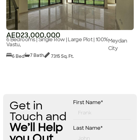
AED23,000,000
6 Bedrooms | Single Row | Large Plot | 100%
Meydan
Vastu,
City
7 Bath
6 Bed
7315 Sq. Ft.
Get in
First Name*
Touch and
We’ll Help
Last Name*
you Out.