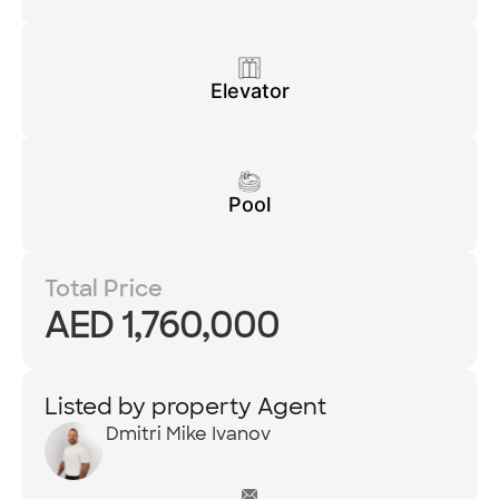
Elevator
Pool
Total Price
AED 1,760,000
Listed by property Agent
Dmitri Mike Ivanov