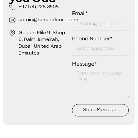
+971 (4) 228-8508
Email*
admin@benandcore.com
Golden Mile 9, Shop
Phone Number*
6, Palm Jumeirah,
Dubai, United Arab
Emirates
Message*
Send Message