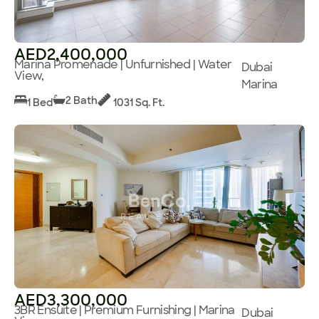
AED2,400,000
Marina Promenade | Unfurnished | Water
Dubai
View,
Marina
2 Bath
1 Bed
1031 Sq. Ft.
AED3,300,000
3BR Ensuite | Premium Furnishing | Marina
Dubai