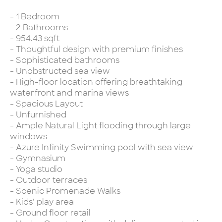
- 1 Bedroom
- 2 Bathrooms
- 954.43 sqft
- Thoughtful design with premium finishes
- Sophisticated bathrooms
- Unobstructed sea view
- High-floor location offering breathtaking
waterfront and marina views
- Spacious Layout
- Unfurnished
- Ample Natural Light flooding through large
windows
- Azure Infinity Swimming pool with sea view
- Gymnasium
- Yoga studio
- Outdoor terraces
- Scenic Promenade Walks
- Kids’ play area
- Ground floor retail