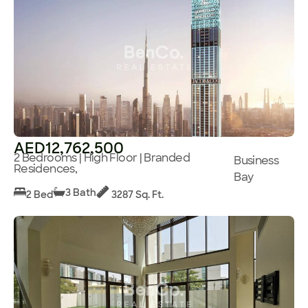
AED12,762,500
2 Bedrooms | High Floor | Branded
Business
Residences,
Bay
3 Bath
2 Bed
3287 Sq. Ft.