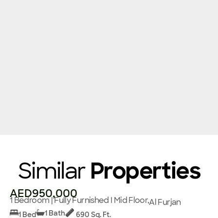
Similar
Properties
AED950,000
1 Bedroom | Fully Furnished I Mid Floor,
Al Furjan
1 Bath
1 Bed
690 Sq. Ft.