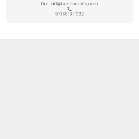
Dmitrii.I@bencorealty.com
971581311982