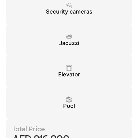
Security cameras
Jacuzzi
Elevator
Pool
Total Price