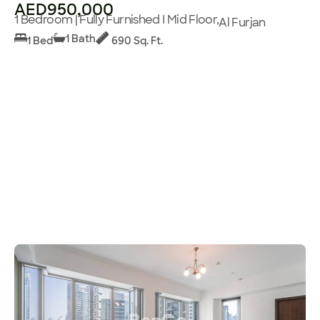
AED950,000
1 Bedroom | Fully Furnished I Mid Floor,
Al Furjan
1 Bath
1 Bed
690 Sq. Ft.