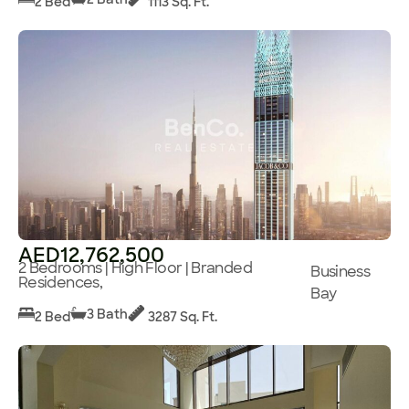
2 Bed
1113 Sq. Ft.
AED12,762,500
2 Bedrooms | High Floor | Branded
Business
Residences,
Bay
3 Bath
2 Bed
3287 Sq. Ft.