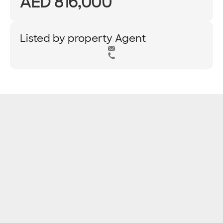
AED 816,000
Listed by property Agent