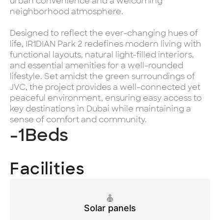
urban convenience and a welcoming
neighborhood atmosphere.
Designed to reflect the ever-changing hues of
life, IR1DIAN Park 2 redefines modern living with
functional layouts, natural light-filled interiors,
and essential amenities for a well-rounded
lifestyle. Set amidst the green surroundings of
JVC, the project provides a well-connected yet
peaceful environment, ensuring easy access to
key destinations in Dubai while maintaining a
sense of comfort and community.
-1
Beds
Facilities
Solar panels