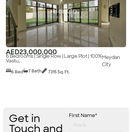
AED23,000,000
6 Bedrooms | Single Row | Large Plot | 100%
Meydan
Vastu,
City
7 Bath
6 Bed
7315 Sq. Ft.
Get in
First Name*
Touch and