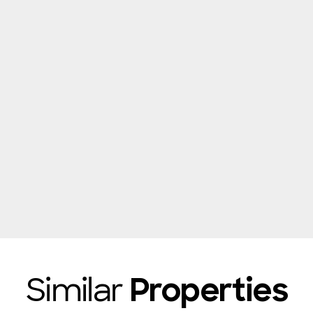
Similar
Properties