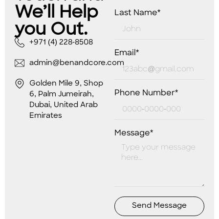
We’ll Help
Last Name*
you Out.
+971 (4) 228-8508
Email*
admin@benandcore.com
Golden Mile 9, Shop
Phone Number*
6, Palm Jumeirah,
Dubai, United Arab
Emirates
Message*
Send Message