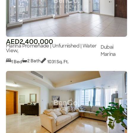
AED2,400,000
Marina Promenade | Unfurnished | Water
Dubai
View,
Marina
2 Bath
1 Bed
1031 Sq. Ft.