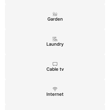
Garden
Laundry
Cable tv
Internet