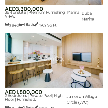
AED3,300,000
3BR Ensuite | Premium Furnishing | Marina
Dubai
View,
Marina
4 Bath
3 Bed
1769 Sq. Ft.
AED1,800,000
2 Bedrooms | Private Pool | High
Jumeirah Village
Floor | Furnished,
Circle (JVC)
2 Bath