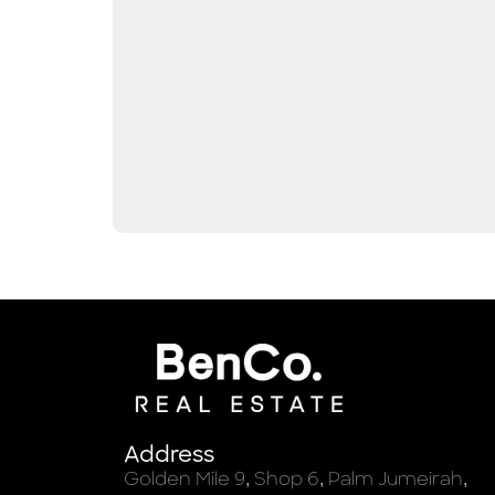
Address
Golden Mile 9, Shop 6, Palm Jumeirah,