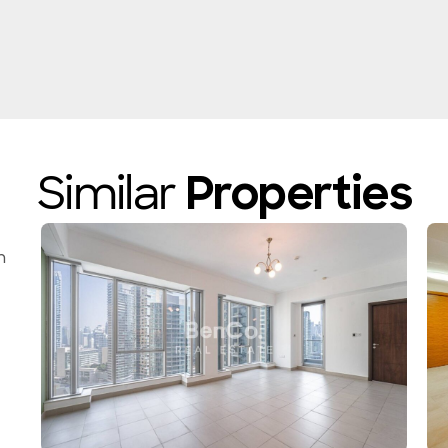
Similar
Properties
n