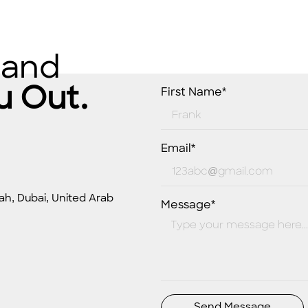
 and
u Out.
First Name*
Email*
ah, Dubai, United Arab
Message*
Send Message