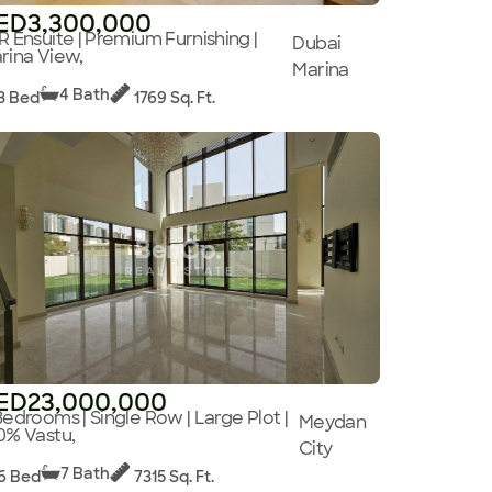
ED3,300,000
R Ensuite | Premium Furnishing |
Dubai
rina View,
Marina
4 Bath
3 Bed
1769 Sq. Ft.
ED23,000,000
Bedrooms | Single Row | Large Plot |
Meydan
0% Vastu,
City
7 Bath
6 Bed
7315 Sq. Ft.