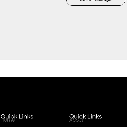
Quick Links
Quick Links
Home
About