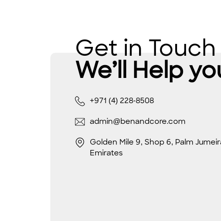
Get in Touch
We’ll Help yo
+971 (4) 228-8508
admin@benandcore.com
Golden Mile 9, Shop 6, Palm Jumeir
Emirates