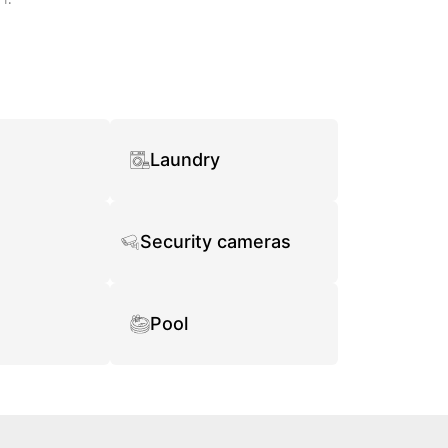
Laundry
Security cameras
Pool