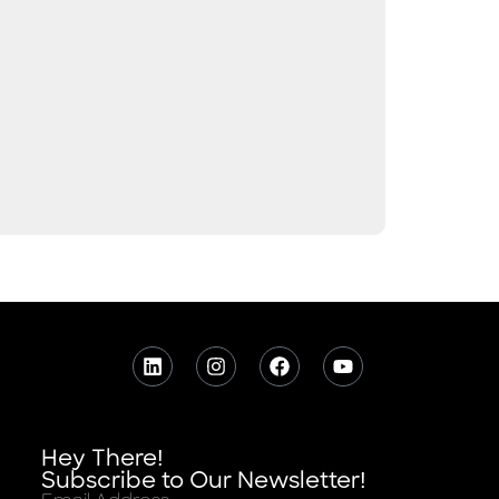
Hey There!
Subscribe to Our Newsletter!