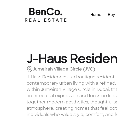
Home
Buy
J-Haus Reside
Jumeirah Village Circle (JVC)
J-Haus Residences is a boutique resident
contemporary urban living with a refined
within Jumeirah Village Circle in Dubai, the
architectural expression and focus on life
together modern aesthetics, thoughtful sp
atmosphere, creating homes that feel bot
individuals who value style, comfort, and 