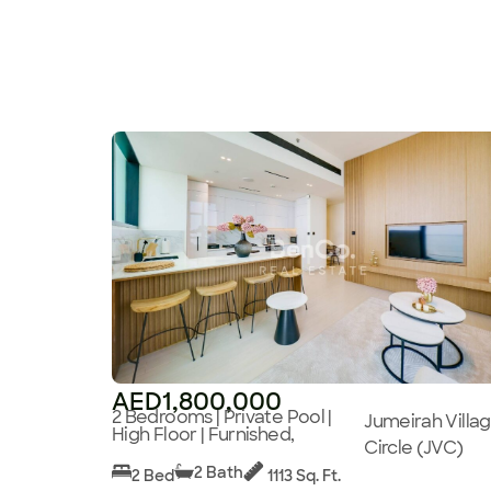
AED1,800,000
2 Bedrooms | Private Pool |
Jumeirah Villa
High Floor | Furnished,
Circle (JVC)
2 Bath
2 Bed
1113 Sq. Ft.