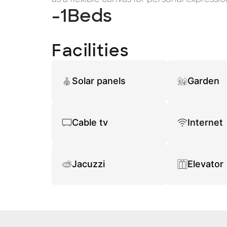
-1
Beds
Facilities
Solar panels
Garden
Cable tv
Internet
Jacuzzi
Elevator