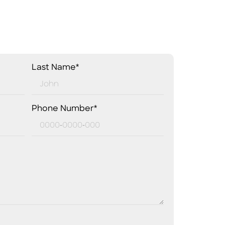
Last Name*
Phone Number*