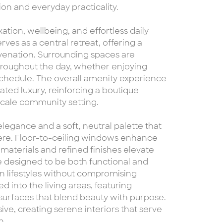
n and everyday practicality.
ation, wellbeing, and effortless daily
ves as a central retreat, offering a
uvenation. Surrounding spaces are
oughout the day, whether enjoying
schedule. The overall amenity experience
ted luxury, reinforcing a boutique
-scale community setting.
elegance and a soft, neutral palette that
here. Floor-to-ceiling windows enhance
aterials and refined finishes elevate
re designed to be both functional and
n lifestyles without compromising
d into the living areas, featuring
urfaces that blend beauty with purpose.
ve, creating serene interiors that serve
n.