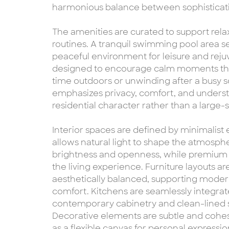
harmonious balance between sophisticatio
The amenities are curated to support relax
routines. A tranquil swimming pool area ser
peaceful environment for leisure and rej
designed to encourage calm moments thr
time outdoors or unwinding after a busy 
emphasizes privacy, comfort, and understa
residential character rather than a large
Interior spaces are defined by minimalist 
allows natural light to shape the atmosp
brightness and openness, while premium m
the living experience. Furniture layouts a
aesthetically balanced, supporting moder
comfort. Kitchens are seamlessly integrate
contemporary cabinetry and clean-lined s
Decorative elements are subtle and cohesi
as a flexible canvas for personal expressio