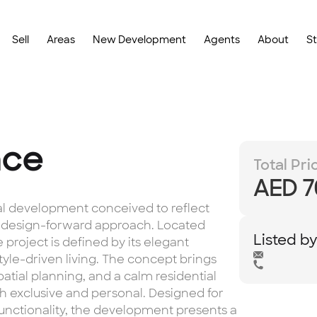
Sell
Areas
New Development
Agents
About
S
nce
Total Pri
AED 7
ial development conceived to reflect
, design-forward approach. Located
Listed b
 project is defined by its elegant
style-driven living. The concept brings
atial planning, and a calm residential
h exclusive and personal. Designed for
functionality, the development presents a