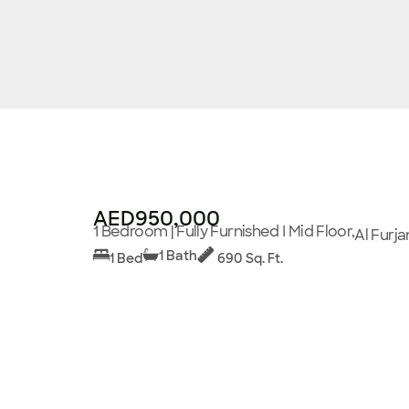
AED950,000
1 Bedroom | Fully Furnished I Mid Floor,
Al Furja
1 Bath
1 Bed
690 Sq. Ft.