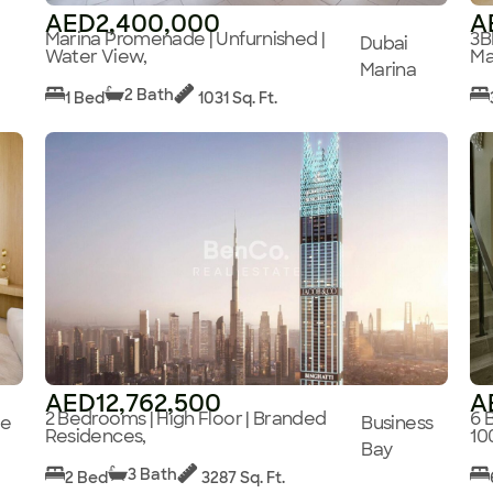
AED2,400,000
A
Marina Promenade | Unfurnished |
3B
Dubai
Water View,
Ma
Marina
2 Bath
1 Bed
1031 Sq. Ft.
AED12,762,500
A
2 Bedrooms | High Floor | Branded
6 
ge
Business
Residences,
10
Bay
3 Bath
2 Bed
3287 Sq. Ft.