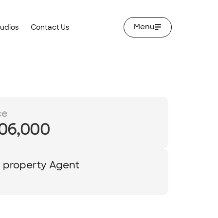
Menu
tudios
Contact Us
ce
06,000
y property Agent