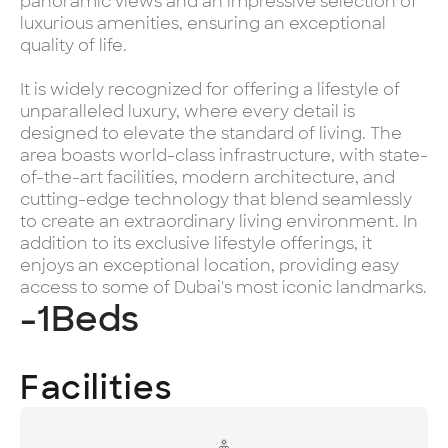
panoramic views and an impressive selection of
luxurious amenities, ensuring an exceptional
quality of life.
It is widely recognized for offering a lifestyle of
unparalleled luxury, where every detail is
designed to elevate the standard of living. The
area boasts world-class infrastructure, with state-
of-the-art facilities, modern architecture, and
cutting-edge technology that blend seamlessly
to create an extraordinary living environment. In
addition to its exclusive lifestyle offerings, it
enjoys an exceptional location, providing easy
access to some of Dubai's most iconic landmarks.
-1
Beds
Facilities