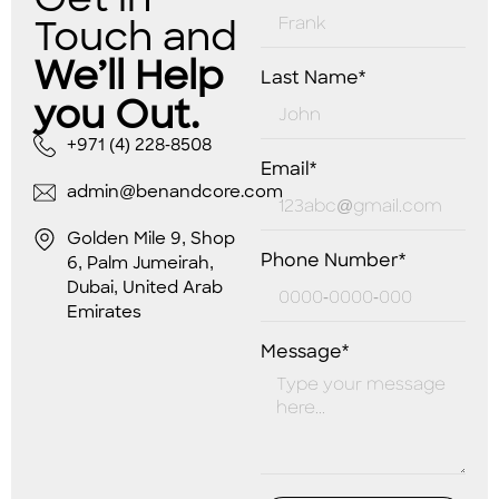
Touch and
We’ll Help
Last Name*
you Out.
+971 (4) 228-8508
Email*
admin@benandcore.com
Golden Mile 9, Shop
Phone Number*
6, Palm Jumeirah,
Dubai, United Arab
Emirates
Message*