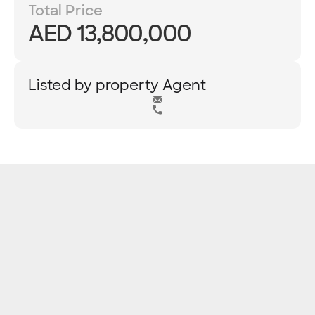
Total Price
AED 13,800,000
Listed by property Agent