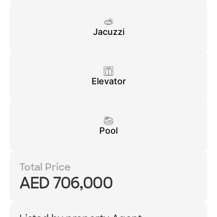
Jacuzzi
Elevator
Pool
Total Price
AED 706,000