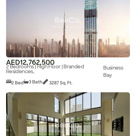
AED12,762,500
2 Bedrooms | High Floor | Branded
Business
Residences,
Bay
3 Bath
2 Bed
3287 Sq. Ft.