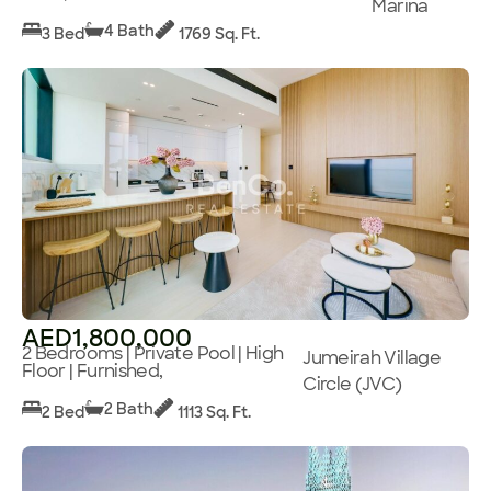
Marina
4 Bath
3 Bed
1769 Sq. Ft.
AED1,800,000
2 Bedrooms | Private Pool | High
Jumeirah Village
Floor | Furnished,
Circle (JVC)
2 Bath
2 Bed
1113 Sq. Ft.