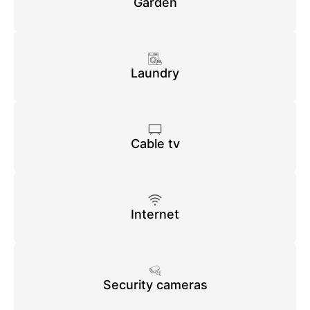
Garden
Laundry
Cable tv
Internet
Security cameras