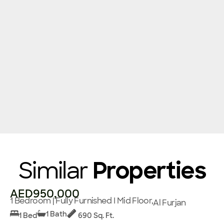
Similar
Properties
AED950,000
1 Bedroom | Fully Furnished I Mid Floor,
Al Furjan
1 Bath
1 Bed
690 Sq. Ft.