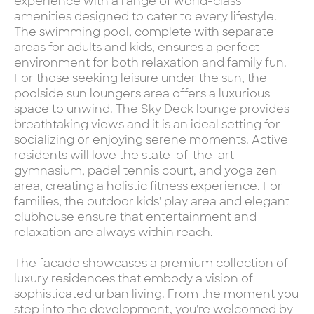
experience with a range of world-class
amenities designed to cater to every lifestyle.
The swimming pool, complete with separate
areas for adults and kids, ensures a perfect
environment for both relaxation and family fun.
For those seeking leisure under the sun, the
poolside sun loungers area offers a luxurious
space to unwind. The Sky Deck lounge provides
breathtaking views and it is an ideal setting for
socializing or enjoying serene moments. Active
residents will love the state-of-the-art
gymnasium, padel tennis court, and yoga zen
area, creating a holistic fitness experience. For
families, the outdoor kids' play area and elegant
clubhouse ensure that entertainment and
relaxation are always within reach.
The facade showcases a premium collection of
luxury residences that embody a vision of
sophisticated urban living. From the moment you
step into the development, you're welcomed by