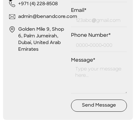
+971 (4) 228-8508
Email*
admin@benandcore.com
Golden Mile 9, Shop
Phone Number*
6, Palm Jumeirah,
Dubai, United Arab
Emirates
Message*
Send Message