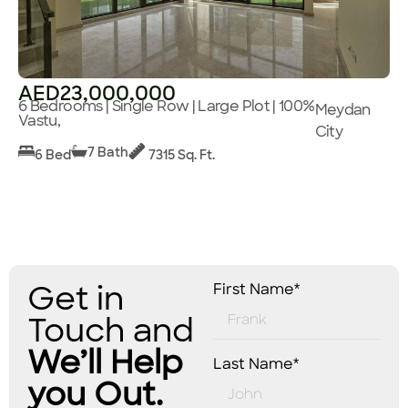
AED23,000,000
6 Bedrooms | Single Row | Large Plot | 100%
Meydan
Vastu,
City
7 Bath
6 Bed
7315 Sq. Ft.
Get in
First Name*
Touch and
We’ll Help
Last Name*
you Out.