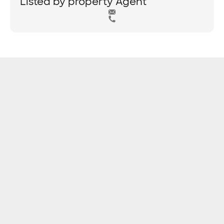
Listed by property Agent