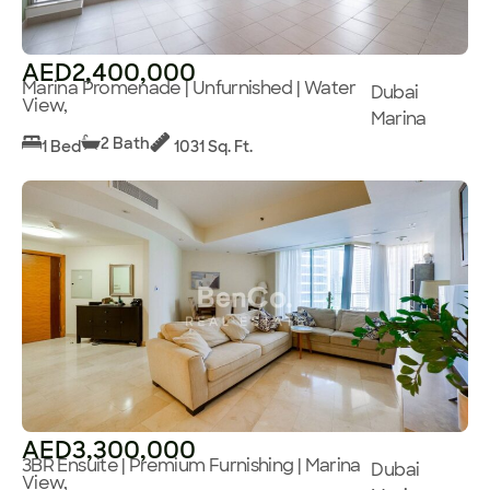
AED2,400,000
Marina Promenade | Unfurnished | Water
Dubai
View,
Marina
2 Bath
1 Bed
1031 Sq. Ft.
AED3,300,000
3BR Ensuite | Premium Furnishing | Marina
Dubai
View,