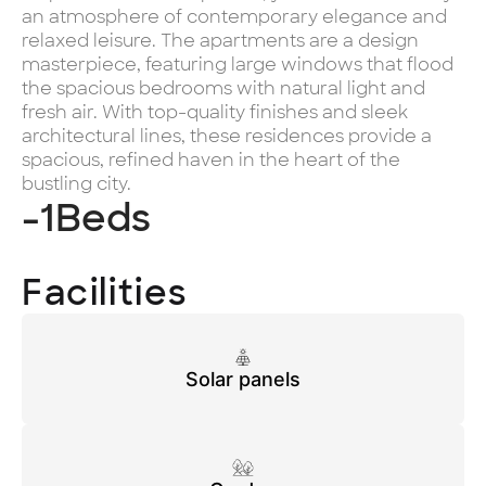
an atmosphere of contemporary elegance and
relaxed leisure. The apartments are a design
masterpiece, featuring large windows that flood
the spacious bedrooms with natural light and
fresh air. With top-quality finishes and sleek
architectural lines, these residences provide a
spacious, refined haven in the heart of the
bustling city.
-1
Beds
Facilities
Solar panels