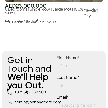
AED23,000,000
6 Bedrooms | Single Row | Large Plot | 100%
Meydan
Vastu,
City
7 Bath
6 Bed
7315 Sq. Ft.
Get in
First Name*
Touch and
We’ll Help
Last Name*
you Out.
+971 (4) 228-8508
Email*
admin@benandcore.com