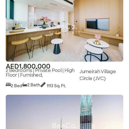
AED1,800,000
2 Bedrooms | Private Pool | High
Jumeirah Village
Floor | Furnished,
Circle (JVC)
2 Bath
2 Bed
1113 Sq. Ft.