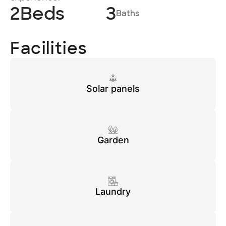
2
Beds
3
Baths
Facilities
Solar panels
Garden
Laundry