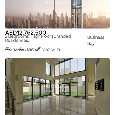
AED12,762,500
2 Bedrooms | High Floor | Branded
Business
Residences,
Bay
3 Bath
2 Bed
3287 Sq. Ft.