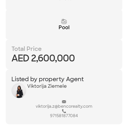
Pool
Total Price
AED 2,600,000
Listed by property Agent
Viktorija Ziemele
viktorija.z@bencorealty.com
971581877084