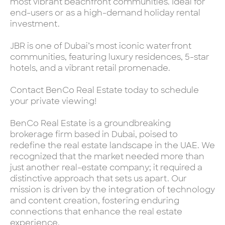
most vibrant beachfront communities. Ideal for
end-users or as a high-demand holiday rental
investment.
JBR is one of Dubai’s most iconic waterfront
communities, featuring luxury residences, 5-star
hotels, and a vibrant retail promenade.
Contact BenCo Real Estate today to schedule
your private viewing!
BenCo Real Estate is a groundbreaking
brokerage firm based in Dubai, poised to
redefine the real estate landscape in the UAE. We
recognized that the market needed more than
just another real-estate company; it required a
distinctive approach that sets us apart. Our
mission is driven by the integration of technology
and content creation, fostering enduring
connections that enhance the real estate
experience.