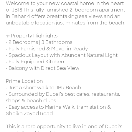
Welcome to your new coastal home in the heart
of JBR! This fully furnished 2-bedroom apartment
in Bahar 4 offers breathtaking sea views and an
unbeatable location just minutes from the beach.
✨ Property Highlights
• 2 Bedrooms | 3 Bathrooms
• Fully Furnished & Move-in Ready
• Spacious Layout with Abundant Natural Light
• Fully Equipped Kitchen
• Balcony with Direct Sea View
Prime Location
• Just a short walk to JBR Beach
• Surrounded by Dubai’s best cafes, restaurants,
shops & beach clubs
• Easy access to Marina Walk, tram station &
Sheikh Zayed Road
This is a rare opportunity to live in one of Dubai’s