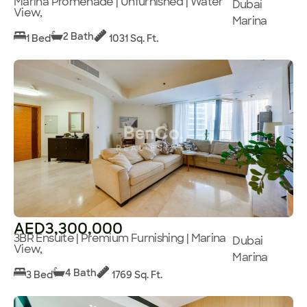
Marina Promenade | Unfurnished | Water
Dubai
View,
Marina
2 Bath
1 Bed
1031 Sq. Ft.
AED3,300,000
3BR Ensuite | Premium Furnishing | Marina
Dubai
View,
Marina
4 Bath
3 Bed
1769 Sq. Ft.