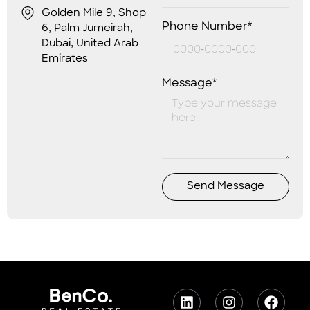
Golden Mile 9, Shop
Phone Number*
6, Palm Jumeirah,
Dubai, United Arab
Emirates
Message*
Send Message