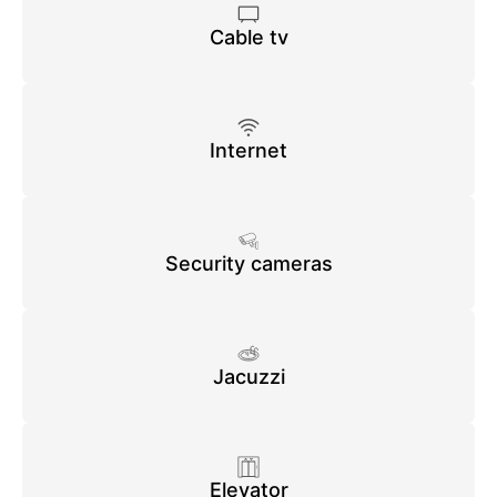
Cable tv
Internet
Security cameras
Jacuzzi
Elevator