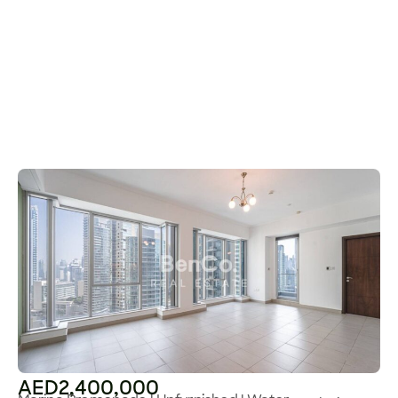
AED2,400,000