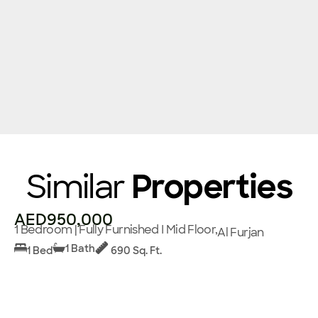
Similar
Properties
AED950,000
1 Bedroom | Fully Furnished I Mid Floor,
Al Furjan
1 Bath
1 Bed
690 Sq. Ft.