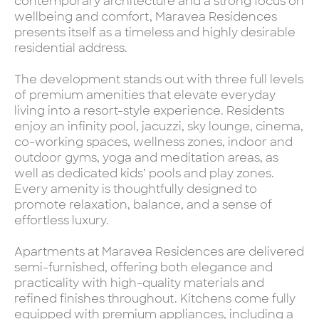
contemporary architecture and a strong focus on
wellbeing and comfort, Maravea Residences
presents itself as a timeless and highly desirable
residential address.
The development stands out with three full levels
of premium amenities that elevate everyday
living into a resort-style experience. Residents
enjoy an infinity pool, jacuzzi, sky lounge, cinema,
co-working spaces, wellness zones, indoor and
outdoor gyms, yoga and meditation areas, as
well as dedicated kids’ pools and play zones.
Every amenity is thoughtfully designed to
promote relaxation, balance, and a sense of
effortless luxury.
Apartments at Maravea Residences are delivered
semi-furnished, offering both elegance and
practicality with high-quality materials and
refined finishes throughout. Kitchens come fully
equipped with premium appliances, including a