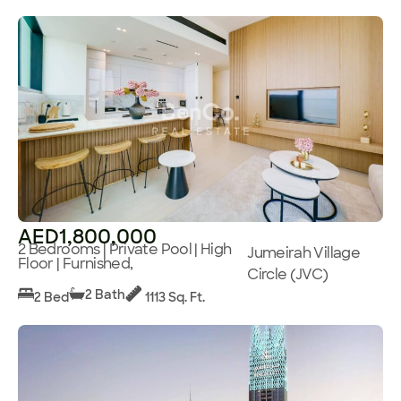
AED1,800,000
2 Bedrooms | Private Pool | High
Jumeirah Village
Floor | Furnished,
Circle (JVC)
2 Bath
2 Bed
1113 Sq. Ft.