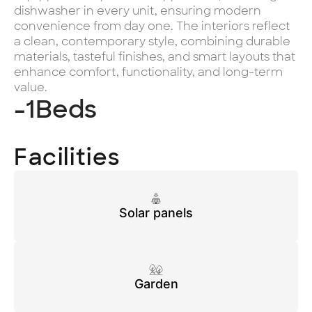
dishwasher in every unit, ensuring modern
convenience from day one. The interiors reflect
a clean, contemporary style, combining durable
materials, tasteful finishes, and smart layouts that
enhance comfort, functionality, and long-term
value.
-1
Beds
Facilities
Solar panels
Garden