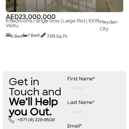
AED23,000,000
6 Bedrooms | Single Row | Large Plot | 100%
Meydan
Vastu,
City
7 Bath
6 Bed
7315 Sq. Ft.
Get in
First Name*
Touch and
We’ll Help
Last Name*
you Out.
+971 (4) 228-8508
Email*