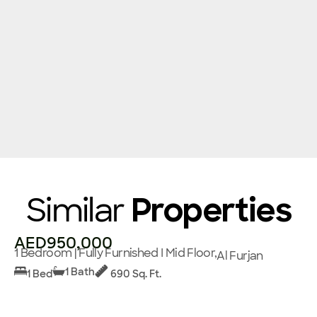
Similar
Properties
AED950,000
1 Bedroom | Fully Furnished I Mid Floor,
Al Furjan
1 Bath
1 Bed
690 Sq. Ft.