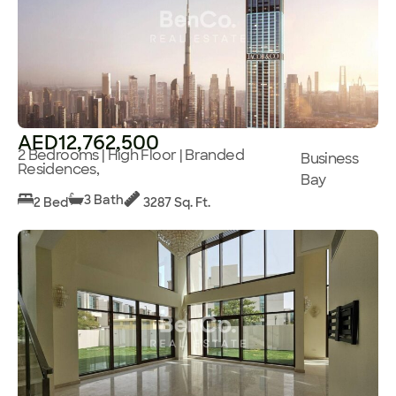
AED12,762,500
2 Bedrooms | High Floor | Branded
Business
Residences,
Bay
3 Bath
2 Bed
3287 Sq. Ft.