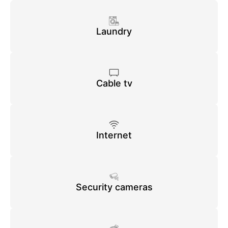
Laundry
Cable tv
Internet
Security cameras