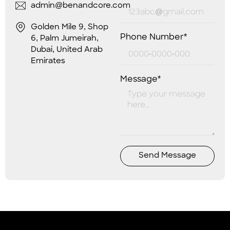
admin@benandcore.com
Golden Mile 9, Shop
Phone Number*
6, Palm Jumeirah,
Dubai, United Arab
Emirates
Message*
Send Message