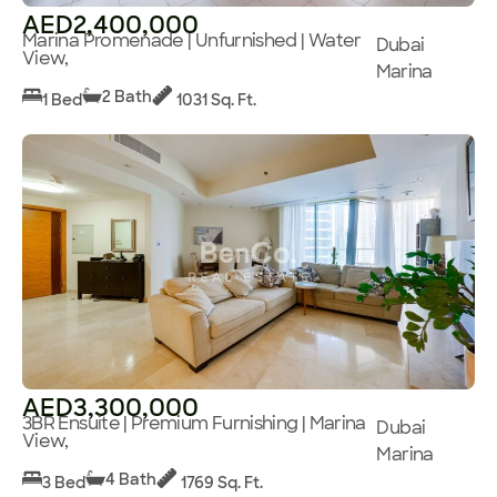
AED2,400,000
Marina Promenade | Unfurnished | Water
Dubai
View,
Marina
2 Bath
1 Bed
1031 Sq. Ft.
AED3,300,000
3BR Ensuite | Premium Furnishing | Marina
Dubai
View,
Marina
4 Bath
3 Bed
1769 Sq. Ft.