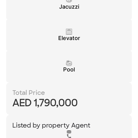
Jacuzzi
Elevator
Pool
Total Price
AED 1,790,000
Listed by property Agent