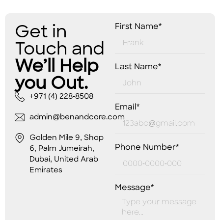
Get in
First Name*
Touch and
We’ll Help
Last Name*
you Out.
+971 (4) 228-8508
Email*
admin@benandcore.com
Golden Mile 9, Shop
Phone Number*
6, Palm Jumeirah,
Dubai, United Arab
Emirates
Message*