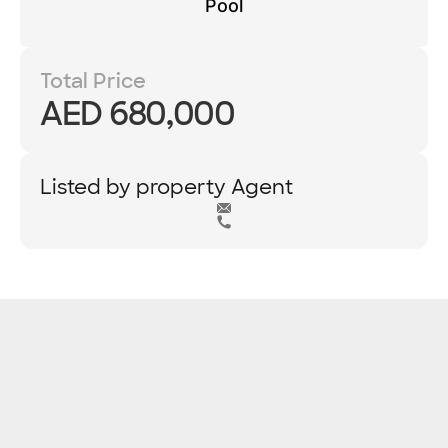
Pool
Total Price
AED 680,000
Listed by property Agent