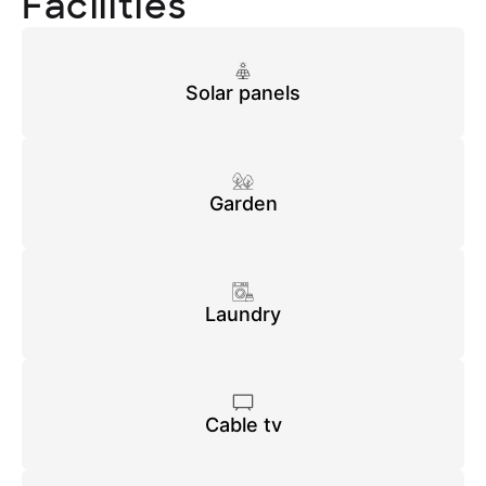
Facilities
Solar panels
Garden
Laundry
Cable tv