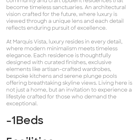
community and craft opulent residences that
become timeless sanctuaries. An architectural
vision crafted for the future, where luxury is
viewed through a unique lens and each detail
reflects enduring pursuit of excellence.
At Marquis Vista, luxury resides in every detail,
where modern minimalism meets timeless
elegance. Each residence is thoughtfully
designed with curated finishes, exclusive
elements like artisan-crafted wardrobes,
bespoke kitchens and serene plunge pools
offering breathtaking skyline views. Living here is
not just a home, but an invitation to experience a
lifestyle crafted for those who demand the
exceptional.
-1
Beds