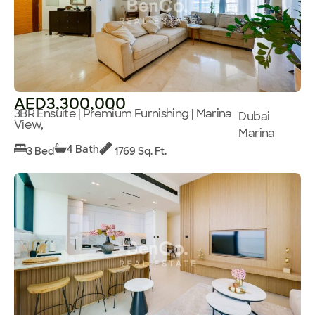
AED3,300,000
3BR Ensuite | Premium Furnishing | Marina
Dubai
View,
Marina
4 Bath
3 Bed
1769 Sq. Ft.