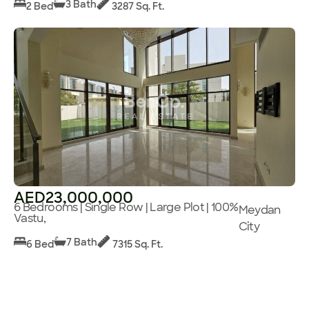
3 Bath
2 Bed
3287 Sq. Ft.
AED23,000,000
6 Bedrooms | Single Row | Large Plot | 100%
Meydan
Vastu,
City
7 Bath
6 Bed
7315 Sq. Ft.