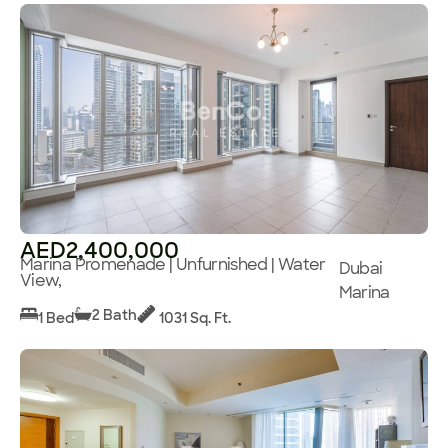
AED2,400,000
Marina Promenade | Unfurnished | Water
Dubai
View,
Marina
2 Bath
1 Bed
1031 Sq. Ft.