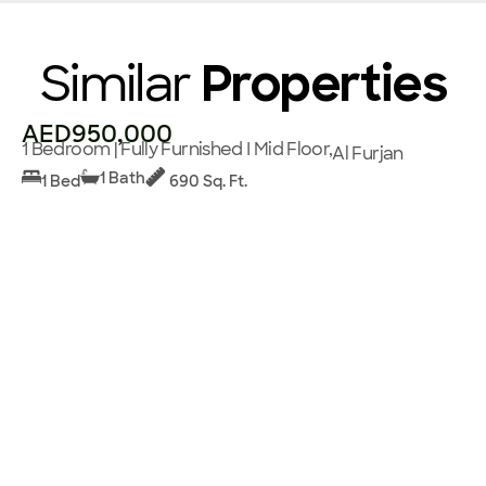
Similar
Properties
AED950,000
1 Bedroom | Fully Furnished I Mid Floor,
Al Furjan
1 Bath
1 Bed
690 Sq. Ft.