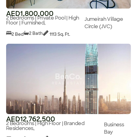
AED1,800,000
2 Bedrooms | Private Pool | High
Jumeirah Village
Floor | Furnished,
Circle (JVC)
2 Bath
2 Bed
1113 Sq. Ft.
AED12,762,500
2 Bedrooms | High Floor | Branded
Business
Residences,
Bay