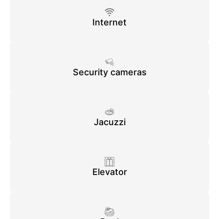
Internet
Security cameras
Jacuzzi
Elevator