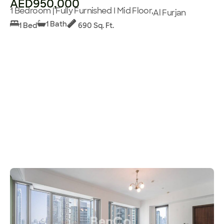
AED950,000
1 Bedroom | Fully Furnished I Mid Floor,
Al Furjan
1 Bath
1 Bed
690 Sq. Ft.