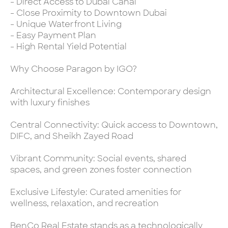
- Direct Access to Dubai Canal
- Close Proximity to Downtown Dubai
- Unique Waterfront Living
- Easy Payment Plan
- High Rental Yield Potential
Why Choose Paragon by IGO?
Architectural Excellence: Contemporary design
with luxury finishes
Central Connectivity: Quick access to Downtown,
DIFC, and Sheikh Zayed Road
Vibrant Community: Social events, shared
spaces, and green zones foster connection
Exclusive Lifestyle: Curated amenities for
wellness, relaxation, and recreation
BenCo Real Estate stands as a technologically