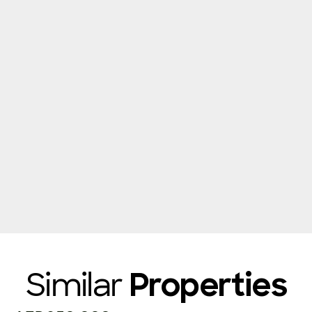
Similar
Properties