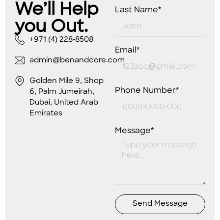
We’ll Help
Last Name*
you Out.
+971 (4) 228-8508
Email*
admin@benandcore.com
Golden Mile 9, Shop
Phone Number*
6, Palm Jumeirah,
Dubai, United Arab
Emirates
Message*
Send Message