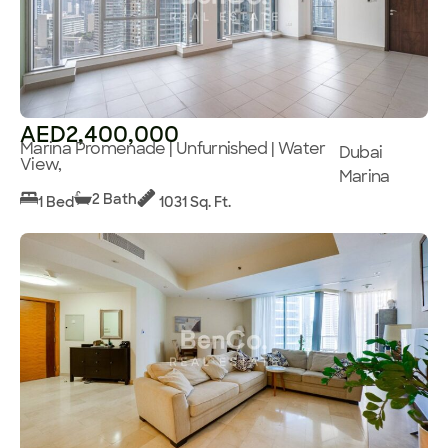
AED2,400,000
Marina Promenade | Unfurnished | Water
Dubai
View,
Marina
2 Bath
1 Bed
1031 Sq. Ft.