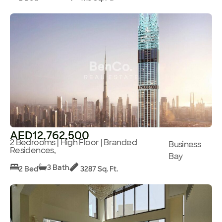
AED12,762,500
2 Bedrooms | High Floor | Branded
Business
Residences,
Bay
3 Bath
2 Bed
3287 Sq. Ft.