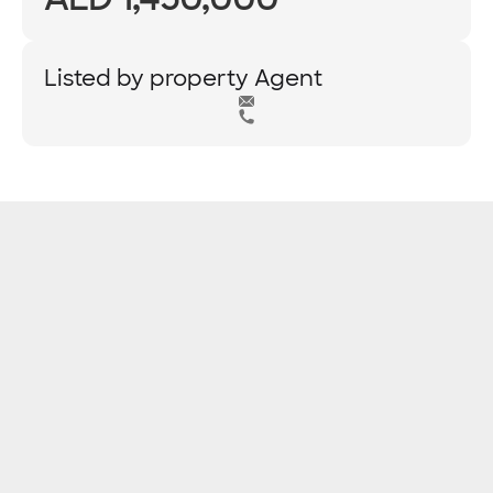
Listed by property Agent