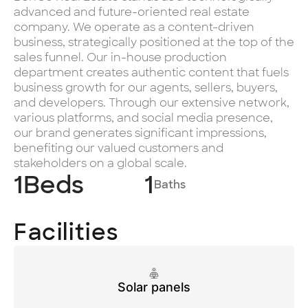
advanced and future-oriented real estate
company. We operate as a content-driven
business, strategically positioned at the top of the
sales funnel. Our in-house production
department creates authentic content that fuels
business growth for our agents, sellers, buyers,
and developers. Through our extensive network,
various platforms, and social media presence,
our brand generates significant impressions,
benefiting our valued customers and
stakeholders on a global scale.
1
Beds
1
Baths
Facilities
Solar panels