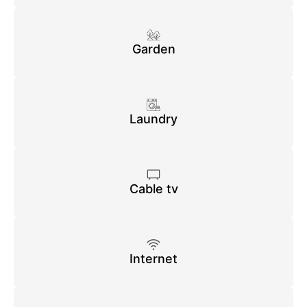
Garden
Laundry
Cable tv
Internet