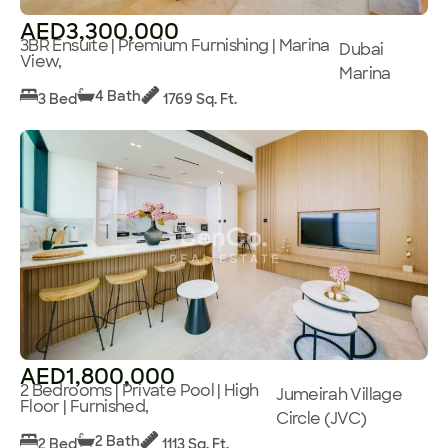
AED3,300,000
3BR Ensuite | Premium Furnishing | Marina
Dubai
View,
Marina
4 Bath
3 Bed
1769 Sq. Ft.
AED1,800,000
2 Bedrooms | Private Pool | High
Jumeirah Village
Floor | Furnished,
Circle (JVC)
2 Bath
2 Bed
1113 Sq. Ft.