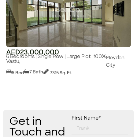
AED23,000,000
6 Bedrooms | Single Row | Large Plot | 100%
Meydan
Vastu,
City
7 Bath
6 Bed
7315 Sq. Ft.
Get in
First Name*
Touch and