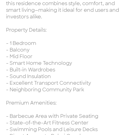
this residence combines style, comfort, and
smart living—making it ideal for end users and
investors alike.
Property Details:
- 1 Bedroom
- Balcony
- Mid Floor
- Smart Home Technology
- Built-in Wardrobes
- Sound Insulation
- Excellent Transport Connectivity
- Neighboring Community Park
Premium Amenities:
- Barbecue Area with Private Seating
- State-of-the-Art Fitness Center
- Swimming Pools and Leisure Decks