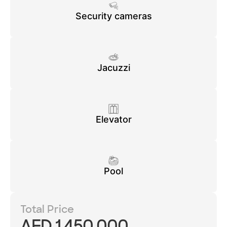
Security cameras
Jacuzzi
Elevator
Pool
Total Price
AED 1,450,000