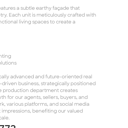
eatures a subtle earthy façade that
y. Each unit is meticulously crafted with
ctional living spaces to create a
hting
olutions
cally advanced and future-oriented real
riven business, strategically positioned
use production department creates
th for our agents, sellers, buyers, and
k, various platforms, and social media
 impressions, benefiting our valued
cale.