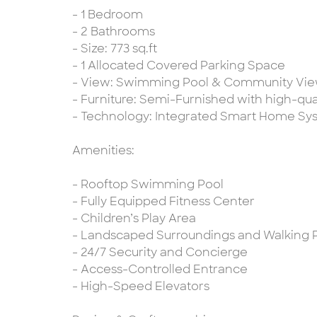
- 1 Bedroom
- 2 Bathrooms
- Size: 773 sq.ft
- 1 Allocated Covered Parking Space
- View: Swimming Pool & Community Vi
- Furniture: Semi-Furnished with high-qual
- Technology: Integrated Smart Home Sy
Amenities:
- Rooftop Swimming Pool
- Fully Equipped Fitness Center
- Children’s Play Area
- Landscaped Surroundings and Walking 
- 24/7 Security and Concierge
- Access-Controlled Entrance
- High-Speed Elevators