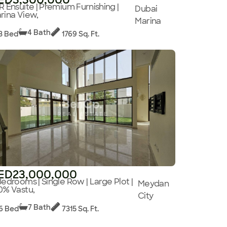
R Ensuite | Premium Furnishing |
Dubai
rina View,
Marina
4 Bath
3 Bed
1769 Sq. Ft.
ED23,000,000
Bedrooms | Single Row | Large Plot |
Meydan
0% Vastu,
City
7 Bath
6 Bed
7315 Sq. Ft.