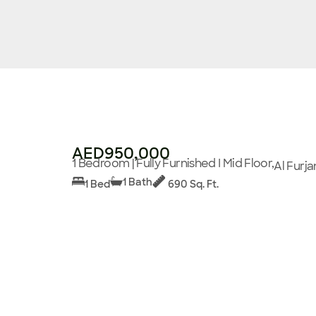
AED950,000
1 Bedroom | Fully Furnished I Mid Floor,
Al Furja
1 Bath
1 Bed
690 Sq. Ft.