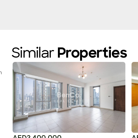
Similar
Properties
n
AED2,400,000
A