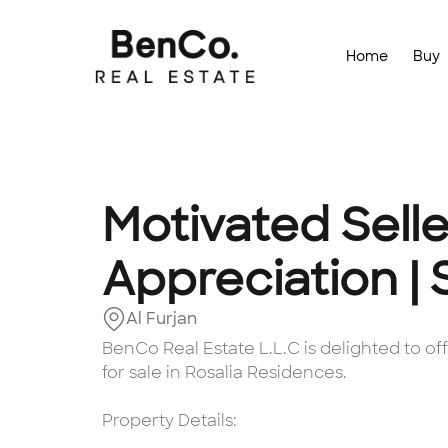
Home
Buy
Motivated Selle
Appreciation |
Al Furjan
BenCo Real Estate L.L.C is delighted to 
for sale in Rosalia Residences.
Property Details: