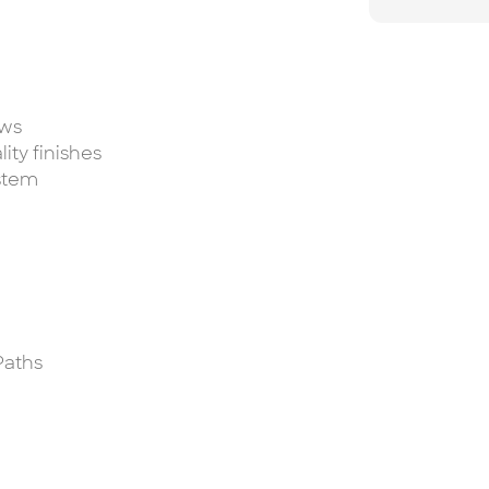
ews
ity finishes
stem
Paths