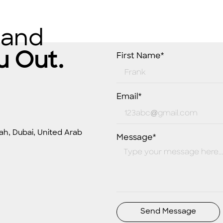
 and
u Out.
First Name*
Email*
ah, Dubai, United Arab
Message*
Send Message