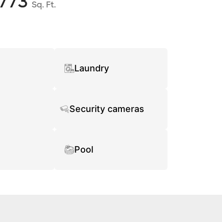
773
Sq. Ft.
Laundry
Security cameras
Pool