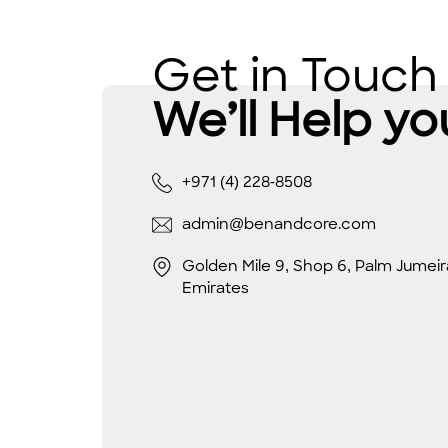
Get in Touch
We’ll Help yo
+971 (4) 228-8508
admin@benandcore.com
Golden Mile 9, Shop 6, Palm Jumeir
Emirates