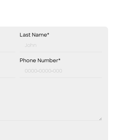
Last Name*
Phone Number*