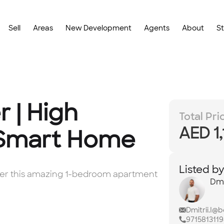
Sell
Areas
New Development
Agents
About
S
r | High
Total Pri
AED 1
 Smart Home
Listed b
offer this amazing 1-bedroom apartment
Dmi
Dmitrii.I@
971581311