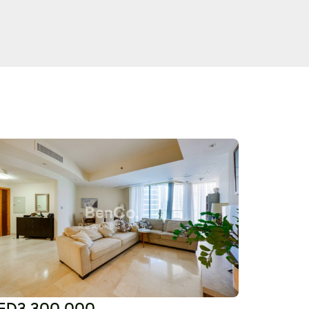
ED3,300,000