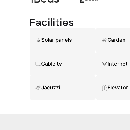
Facilities
Solar panels
Garden
Cable tv
Internet
Jacuzzi
Elevator