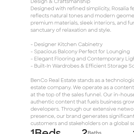
Design & Craftsmanship
Designed with refined simplicity, Rosalia f
reflects natural tones and modern geometr
premium materials, sleek interiors, and fun
sanctuary of relaxation and style.
- Designer Kitchen Cabinetry
- Spacious Balcony Perfect for Lounging
- Elegant Flooring and Contemporary Lig
- Built-In Wardrobes & Efficient Storage S
BenCo Real Estate stands as a technologi
estate company. We operate as a content-d
at the top of the sales funnel. Our in-ho
authentic content that fuels business grow
developers. Through our extensive networ
presence, our brand generates significant
customers and stakeholders on a global s
1
Beds
2
Baths