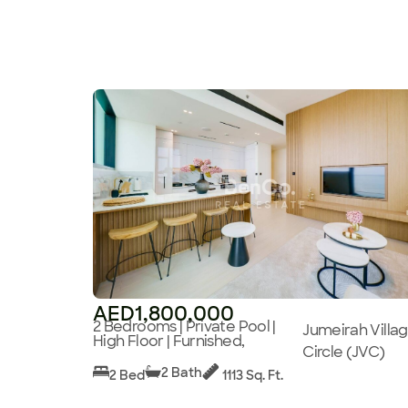
AED1,800,000
2 Bedrooms | Private Pool |
Jumeirah Villa
High Floor | Furnished,
Circle (JVC)
2 Bath
2 Bed
1113 Sq. Ft.