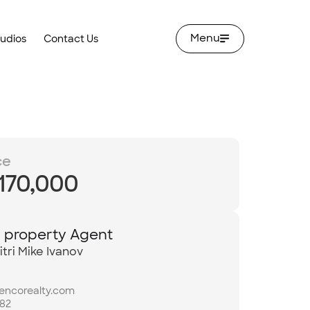
Menu
tudios
Contact Us
ce
,170,000
y property Agent
tri Mike Ivanov
bencorealty.com
982