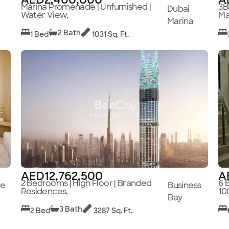
Marina Promenade | Unfurnished |
3B
Dubai
Water View,
Ma
Marina
2 Bath
1 Bed
1031 Sq. Ft.
AED12,762,500
A
2 Bedrooms | High Floor | Branded
6 
ge
Business
Residences,
10
Bay
3 Bath
2 Bed
3287 Sq. Ft.