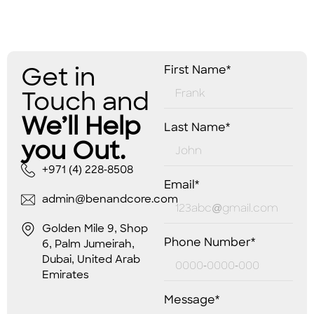
Get in
First Name*
Touch and
We’ll Help
Last Name*
you Out.
+971 (4) 228-8508
Email*
admin@benandcore.com
Golden Mile 9, Shop
Phone Number*
6, Palm Jumeirah,
Dubai, United Arab
Emirates
Message*