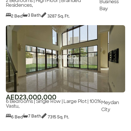
2 Bedrooms | High Floor | Branded
Business
Residences,
Bay
3 Bath
2 Bed
3287 Sq. Ft.
AED23,000,000
6 Bedrooms | Single Row | Large Plot | 100%
Meydan
Vastu,
City
7 Bath
6 Bed
7315 Sq. Ft.