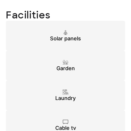
Facilities
Solar panels
Garden
Laundry
Cable tv