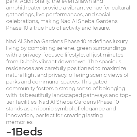
park. Additionally, the events lawn and
amphitheater provide a vibrant venue for cultural
gatherings, live performances, and social
celebrations, making Nad Al Sheba Gardens
Phase 10 a true hub of activity and leisure.
Nad Al Sheba Gardens Phase 10 redefines luxury
living by combining serene, green surroundings
with a privacy-focused lifestyle, all just minutes
from Dubai’s vibrant downtown. The spacious
residences are carefully positioned to maximize
natural light and privacy, offering scenic views of
parks and communal spaces. This gated
community fosters a strong sense of belonging
with its beautifully landscaped pathways and top-
tier facilities. Nad Al Sheba Gardens Phase 10
stands as an iconic symbol of elegance and
innovation, perfect for creating lasting
memories.
-1
Beds