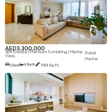
AED3,300,000
3BR Ensuite | Premium Furnishing | Marina
Dubai
View,
Marina
4 Bath
3 Bed
1769 Sq. Ft.