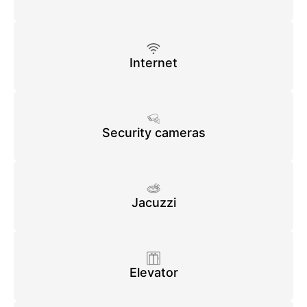
Internet
Security cameras
Jacuzzi
Elevator