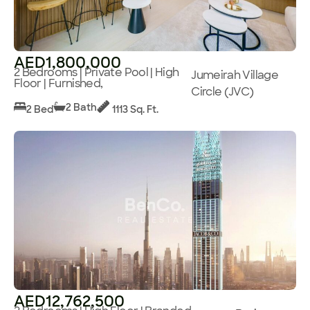
AED1,800,000
2 Bedrooms | Private Pool | High
Jumeirah Village
Floor | Furnished,
Circle (JVC)
2 Bath
2 Bed
1113 Sq. Ft.
AED12,762,500