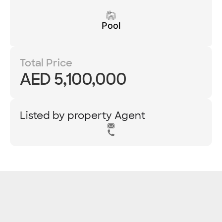
Pool
Total Price
AED 5,100,000
Listed by property Agent