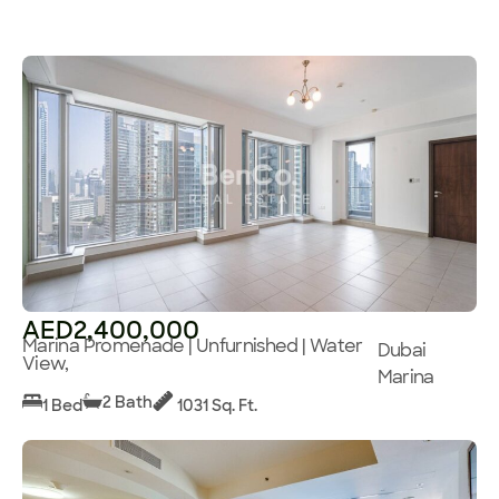
AED2,400,000
Marina Promenade | Unfurnished | Water
Dubai
View,
Marina
2 Bath
1 Bed
1031 Sq. Ft.