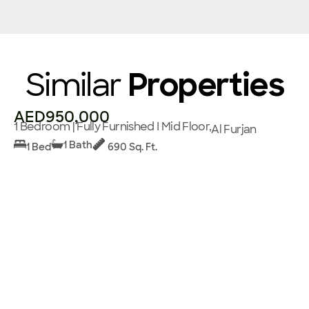
Similar
Properties
AED950,000
1 Bedroom | Fully Furnished I Mid Floor,
Al Furjan
1 Bath
1 Bed
690 Sq. Ft.