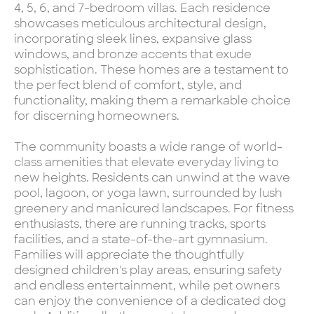
4, 5, 6, and 7-bedroom villas. Each residence
showcases meticulous architectural design,
incorporating sleek lines, expansive glass
windows, and bronze accents that exude
sophistication. These homes are a testament to
the perfect blend of comfort, style, and
functionality, making them a remarkable choice
for discerning homeowners.
The community boasts a wide range of world-
class amenities that elevate everyday living to
new heights. Residents can unwind at the wave
pool, lagoon, or yoga lawn, surrounded by lush
greenery and manicured landscapes. For fitness
enthusiasts, there are running tracks, sports
facilities, and a state-of-the-art gymnasium.
Families will appreciate the thoughtfully
designed children's play areas, ensuring safety
and endless entertainment, while pet owners
can enjoy the convenience of a dedicated dog