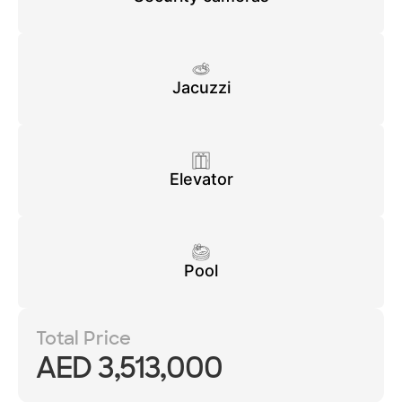
Jacuzzi
Elevator
Pool
Total Price
AED 3,513,000