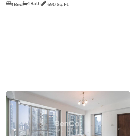
1 Bath
1 Bed
690 Sq. Ft.