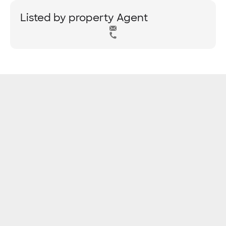
Listed by property Agent