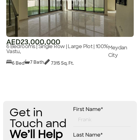
AED23,000,000
6 Bedrooms | Single Row | Large Plot | 100%
Meydan
Vastu,
City
7 Bath
6 Bed
7315 Sq. Ft.
Get in
First Name*
Touch and
We’ll Help
Last Name*