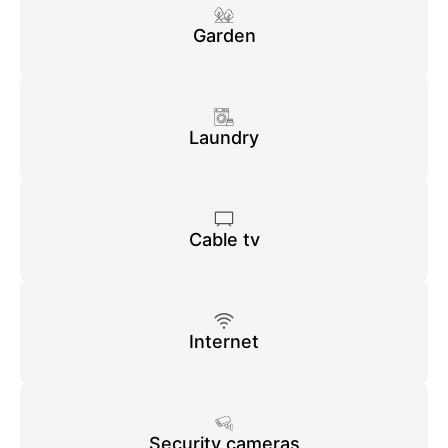
Garden
Laundry
Cable tv
Internet
Security cameras