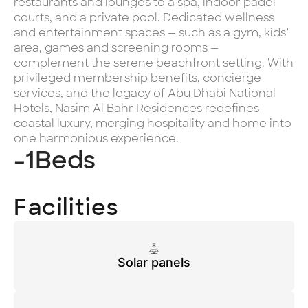
restaurants and lounges to a spa, indoor padel
courts, and a private pool. Dedicated wellness
and entertainment spaces — such as a gym, kids’
area, games and screening rooms —
complement the serene beachfront setting. With
privileged membership benefits, concierge
services, and the legacy of Abu Dhabi National
Hotels, Nasim Al Bahr Residences redefines
coastal luxury, merging hospitality and home into
one harmonious experience.
-1
Beds
Facilities
Solar panels