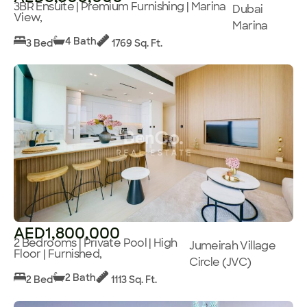
3BR Ensuite | Premium Furnishing | Marina
Dubai
View,
Marina
4 Bath
3 Bed
1769 Sq. Ft.
AED1,800,000
2 Bedrooms | Private Pool | High
Jumeirah Village
Floor | Furnished,
Circle (JVC)
2 Bath
2 Bed
1113 Sq. Ft.