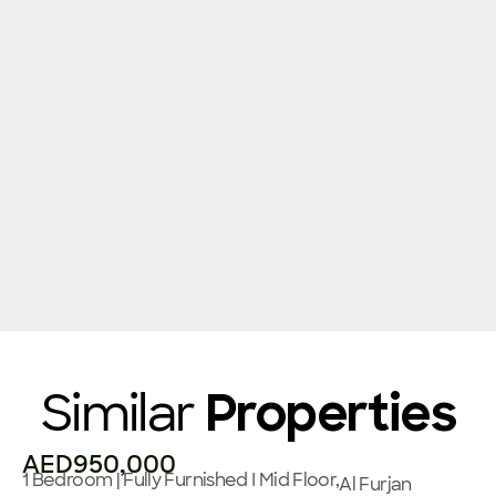
Similar
Properties
AED950,000
1 Bedroom | Fully Furnished I Mid Floor,
Al Furjan