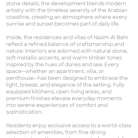
stone details, the development blends modern
artistry with the timeless serenity of the Arabian
coastline, creating an atmosphere where every
sunrise and sunset becomes part of daily life.
Inside, the residences and villas of Nasim Al Bahr
reflect a refined balance of craftsmanship and
nature. Interiors are adorned with natural stone,
soft metallic accents, and warm timber tones
inspired by the hues of dunes and sea. Every
space—whether an apartment, villa, or
penthouse—has been designed to embrace the
light, breeze, and elegance of the setting. Fully
equipped kitchens, open living areas, and
premium finishes elevate everyday moments
into serene experiences of comfort and
sophistication.
Residents enjoy exclusive access to a world-class
selection of amenities, from fine dining