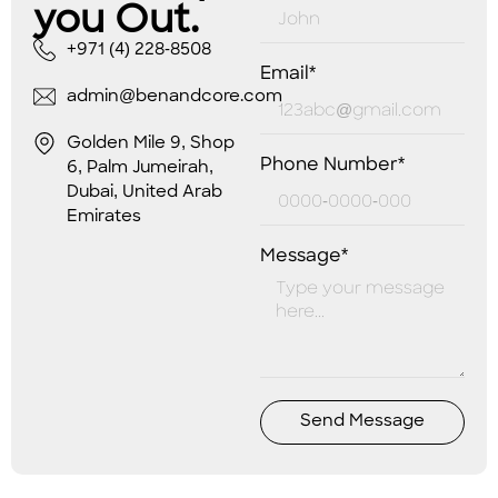
you Out.
+971 (4) 228-8508
Email*
admin@benandcore.com
Golden Mile 9, Shop
Phone Number*
6, Palm Jumeirah,
Dubai, United Arab
Emirates
Message*
Send Message