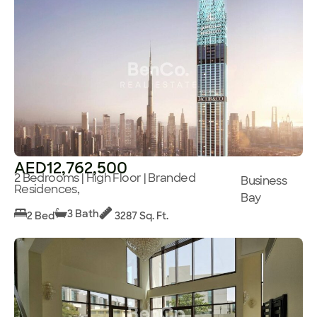
AED12,762,500
2 Bedrooms | High Floor | Branded
Business
Residences,
Bay
3 Bath
2 Bed
3287 Sq. Ft.