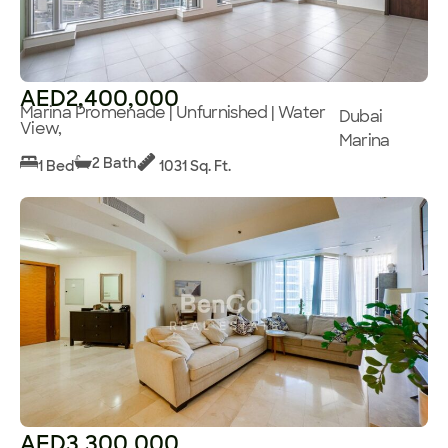
AED2,400,000
Marina Promenade | Unfurnished | Water
Dubai
View,
Marina
2 Bath
1 Bed
1031 Sq. Ft.
AED3,300,000