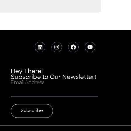
Hey There!
Subscribe to Our Newsletter!
Email Address
Subscribe