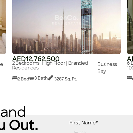
AED12,762,500
A
2 Bedrooms | High Floor | Branded
6 
ge
Business
Residences,
10
Bay
3 Bath
2 Bed
3287 Sq. Ft.
 and
u Out.
First Name*