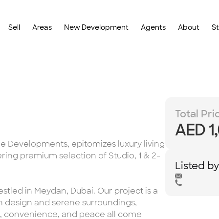
Sell
Areas
New Development
Agents
About
S
Total Pri
AED 1
e Developments, epitomizes luxury living
ering premium selection of Studio, 1 & 2-
Listed b
stled in Meydan, Dubai. Our project is a
n design and serene surroundings,
t, convenience, and peace all come