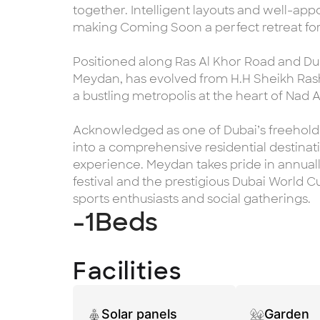
together. Intelligent layouts and well-ap
making Coming Soon a perfect retreat for a
Positioned along Ras Al Khor Road and Dub
Meydan, has evolved from H.H Sheikh Rash
a bustling metropolis at the heart of Nad 
Acknowledged as one of Dubai’s freehold 
into a comprehensive residential destinatio
experience. Meydan takes pride in annuall
festival and the prestigious Dubai World Cup
sports enthusiasts and social gatherings.
-1
Beds
Facilities
Solar panels
Garden