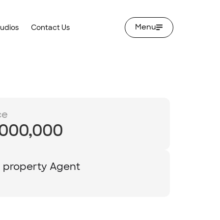
Menu
tudios
Contact Us
ce
,000,000
y property Agent