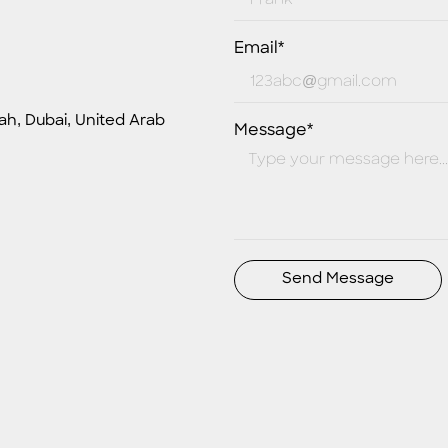
Email*
ah, Dubai, United Arab
Message*
Send Message