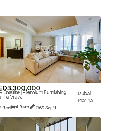
ED3,300,000
R Ensuite | Premium Furnishing |
Dubai
rina View,
Marina
4 Bath
3 Bed
1769 Sq. Ft.