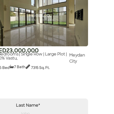
ED23,000,000
Bedrooms | Single Row | Large Plot |
Meydan
0% Vastu,
City
7 Bath
6 Bed
7315 Sq. Ft.
Last Name*