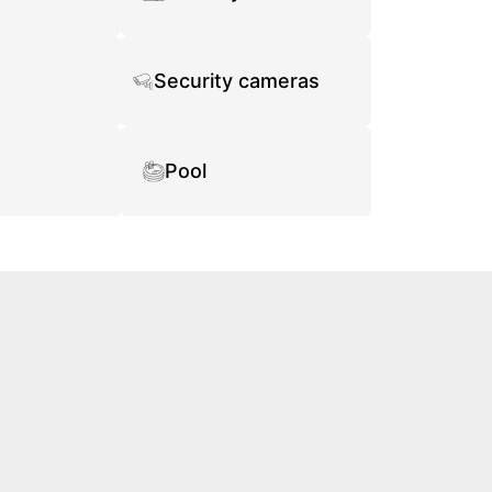
Security cameras
Pool