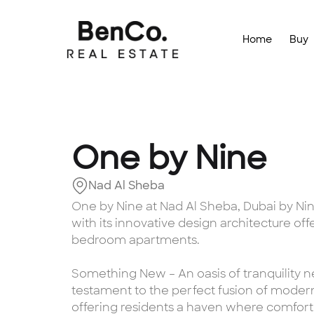
Home
Buy
One by Nine
Nad Al Sheba
One by Nine at Nad Al Sheba, Dubai by Nin
with its innovative design architecture off
bedroom apartments.
Something New – An oasis of tranquility ne
testament to the perfect fusion of moder
offering residents a haven where comfor