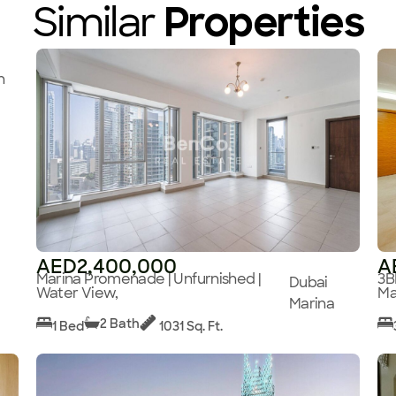
Similar
Properties
n
AED2,400,000
A
Marina Promenade | Unfurnished |
3B
Dubai
Water View,
Ma
Marina
2 Bath
1 Bed
1031 Sq. Ft.