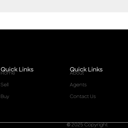
Quick Links
Quick Links
Home
About
Sell
Agents
Buy
Contact Us
© 2025 Copyright