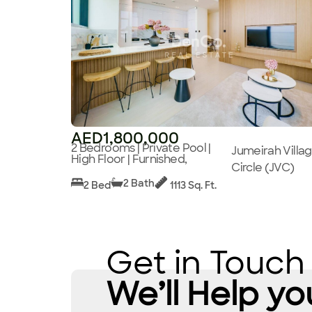
AED1,800,000
2 Bedrooms | Private Pool |
Jumeirah Villa
High Floor | Furnished,
Circle (JVC)
2 Bath
2 Bed
1113 Sq. Ft.
Get in Touch
We’ll Help yo