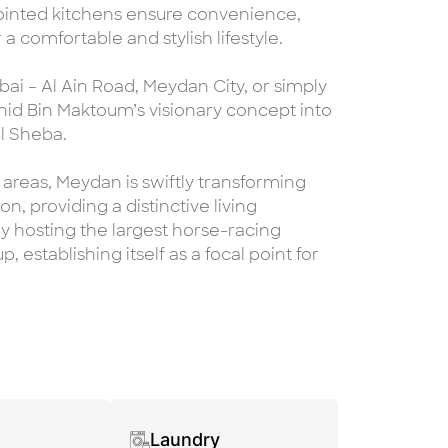
pointed kitchens ensure convenience,
 comfortable and stylish lifestyle.
ai – Al Ain Road, Meydan City, or simply
id Bin Maktoum’s visionary concept into
Al Sheba.
areas, Meydan is swiftly transforming
n, providing a distinctive living
y hosting the largest horse-racing
, establishing itself as a focal point for
Laundry