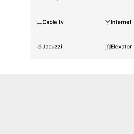
Cable tv
Internet
Jacuzzi
Elevator