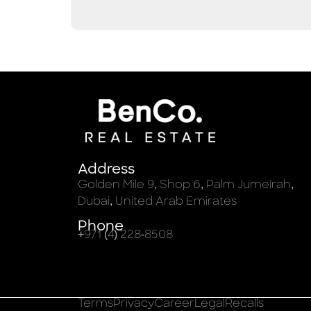
Address
Golden Mile 9, Shop 6, Palm Jumeirah,
Dubai, United Arab Emirates
Phone
+971 (4) 228-8508
Terms
Privacy
Career
Legal
Recalls