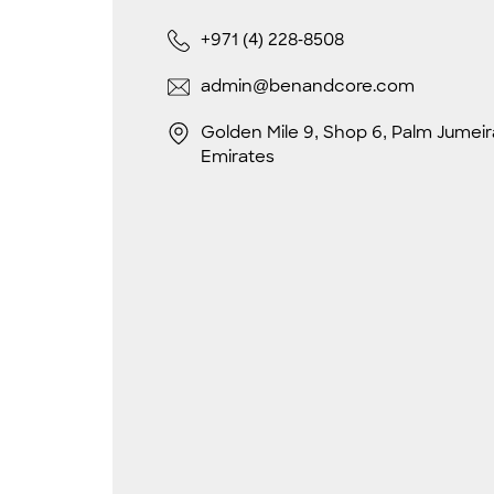
+971 (4) 228-8508
admin@benandcore.com
Golden Mile 9, Shop 6, Palm Jumeir
Emirates