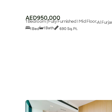
AED950,000
1 Bedroom | Fully Furnished I Mid Floor,
Al Furja
1 Bath
1 Bed
690 Sq. Ft.