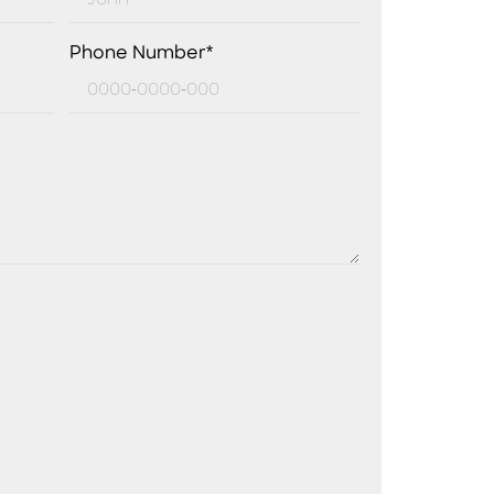
Phone Number*