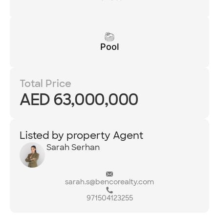
Pool
Total Price
AED 63,000,000
Listed by property Agent
Sarah Serhan
sarah.s@bencorealty.com
971504123255