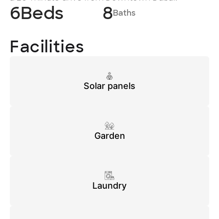
6
Beds
8
Baths
Facilities
Solar panels
Garden
Laundry