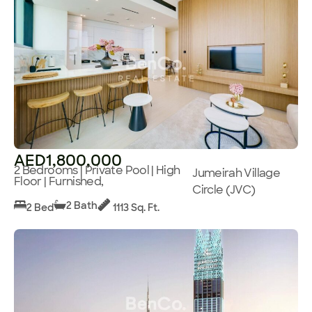
AED1,800,000
2 Bedrooms | Private Pool | High
Jumeirah Village
Floor | Furnished,
Circle (JVC)
2 Bath
2 Bed
1113 Sq. Ft.