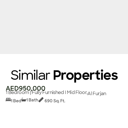
Similar
Properties
AED950,000
1 Bedroom | Fully Furnished I Mid Floor,
Al Furjan
1 Bath
1 Bed
690 Sq. Ft.