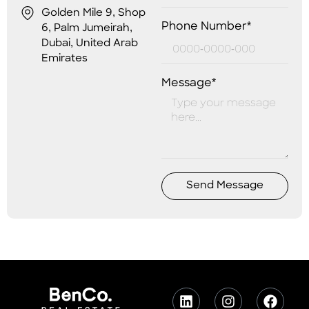
Golden Mile 9, Shop
Phone Number*
6, Palm Jumeirah,
Dubai, United Arab
Emirates
Message*
Send Message