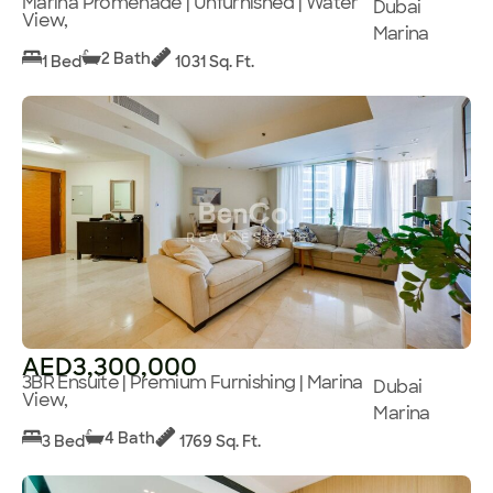
Marina Promenade | Unfurnished | Water
Dubai
View,
Marina
2 Bath
1 Bed
1031 Sq. Ft.
AED3,300,000
3BR Ensuite | Premium Furnishing | Marina
Dubai
View,
Marina
4 Bath
3 Bed
1769 Sq. Ft.