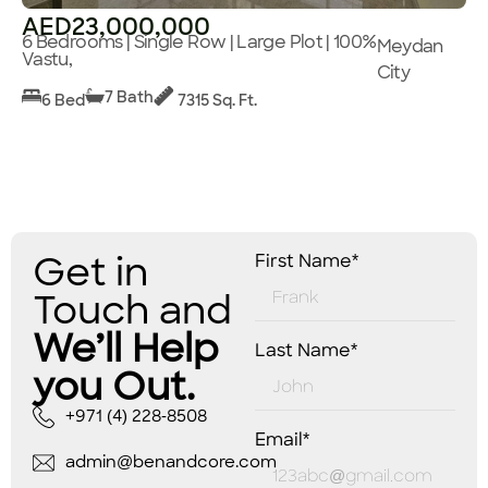
AED23,000,000
6 Bedrooms | Single Row | Large Plot | 100%
Meydan
Vastu,
City
7 Bath
6 Bed
7315 Sq. Ft.
Get in
First Name*
Touch and
We’ll Help
Last Name*
you Out.
+971 (4) 228-8508
Email*
admin@benandcore.com