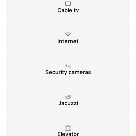
Cable tv
Internet
Security cameras
Jacuzzi
Elevator