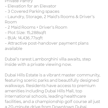
Private Pantry
- Elevation for an Elevator
- 3 Covered Parking spaces
- Laundry, Storage, 2 Maid’s Rooms & Driver’s
Room
- 2 Maid Rooms + Driver’s Room
- Plot Size: 15,288sqft
- BUA: 14,436.77sqft
- Attractive post-handover payment plans
available
Dubai’s rarest Lamborghini villa awaits, step
inside with a private viewing now.
Dubai Hills Estate is a vibrant master community,
featuring scenic parks and beautifully designed
walkways. Residents have access to premium
amenities including Dubai Hills Mall, top
international schools, leading healthcare
facilities, and a championship golf course all just
a 20-minute drive from Downtown Dubai.