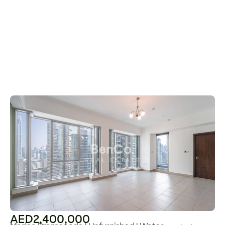
AED2,400,000