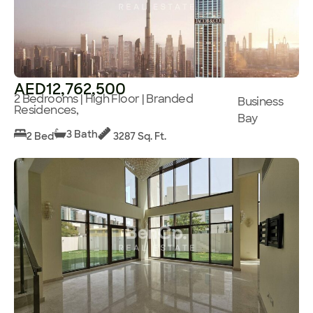
AED12,762,500
2 Bedrooms | High Floor | Branded
Business
Residences,
Bay
3 Bath
2 Bed
3287 Sq. Ft.