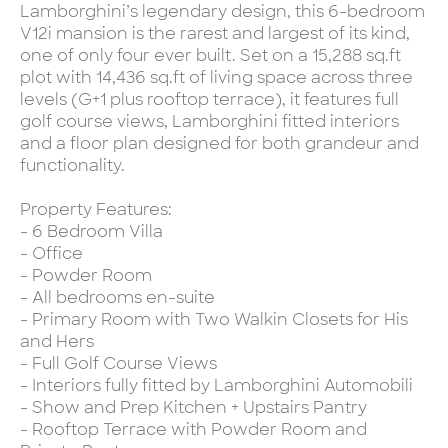
Lamborghini’s legendary design, this 6-bedroom
V12i mansion is the rarest and largest of its kind,
one of only four ever built. Set on a 15,288 sq.ft
plot with 14,436 sq.ft of living space across three
levels (G+1 plus rooftop terrace), it features full
golf course views, Lamborghini fitted interiors
and a floor plan designed for both grandeur and
functionality.
Property Features:
- 6 Bedroom Villa
- Office
- Powder Room
- All bedrooms en-suite
- Primary Room with Two Walkin Closets for His
and Hers
- Full Golf Course Views
- Interiors fully fitted by Lamborghini Automobili
- Show and Prep Kitchen + Upstairs Pantry
- Rooftop Terrace with Powder Room and