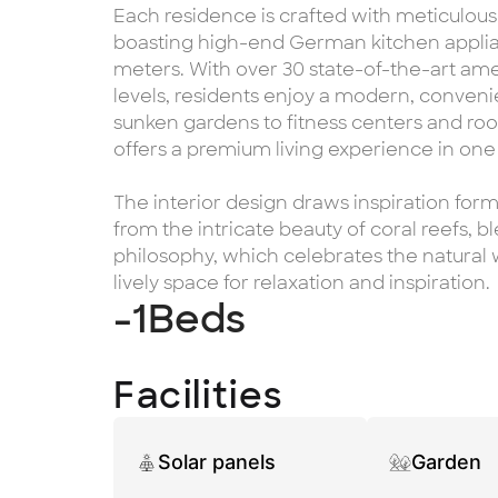
Each residence is crafted with meticulous
boasting high-end German kitchen applian
meters. With over 30 state-of-the-art am
levels, residents enjoy a modern, convenie
sunken gardens to fitness centers and roo
offers a premium living experience in one
The interior design draws inspiration form
from the intricate beauty of coral reefs, b
philosophy, which celebrates the natural w
lively space for relaxation and inspiration.
-1
Beds
Facilities
Solar panels
Garden