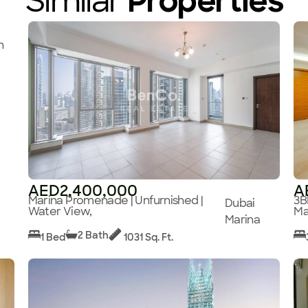
Similar
Properties
n
AED2,400,000
A
Marina Promenade | Unfurnished |
3B
Dubai
Water View,
Ma
Marina
2 Bath
1 Bed
1031 Sq. Ft.