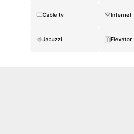
Cable tv
Internet
Jacuzzi
Elevator