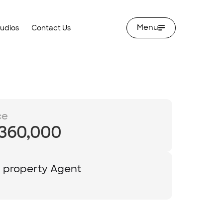
Menu
tudios
Contact Us
ce
,360,000
y property Agent