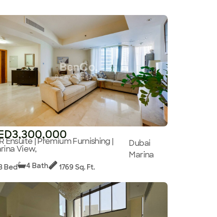
ED3,300,000
R Ensuite | Premium Furnishing |
Dubai
rina View,
Marina
4 Bath
3 Bed
1769 Sq. Ft.