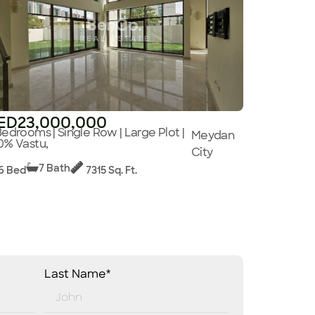
ED23,000,000
Bedrooms | Single Row | Large Plot |
Meydan
0% Vastu,
City
7 Bath
6 Bed
7315 Sq. Ft.
Last Name*