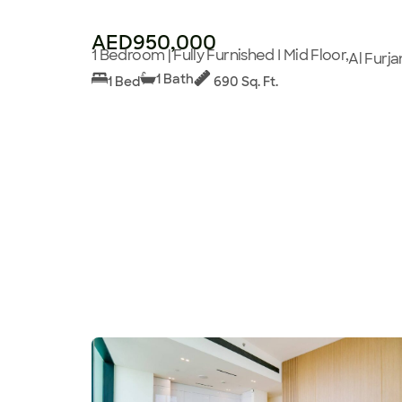
AED950,000
1 Bedroom | Fully Furnished I Mid Floor,
Al Furja
1 Bath
1 Bed
690 Sq. Ft.