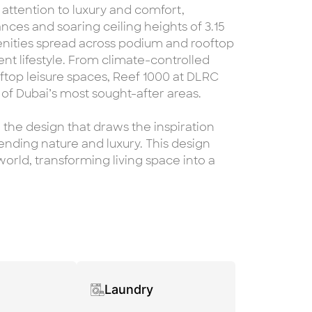
 attention to luxury and comfort,
ces and soaring ceiling heights of 3.15
enities spread across podium and rooftop
nt lifestyle. From climate-controlled
ftop leisure spaces, Reef 1000 at DLRC
 of Dubai’s most sought-after areas.
 the design that draws the inspiration
lending nature and luxury. This design
orld, transforming living space into a
Laundry