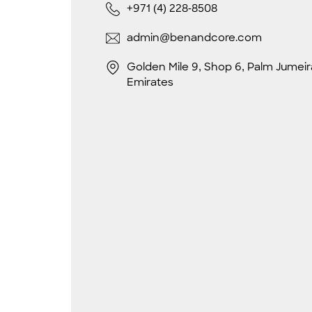
+971 (4) 228-8508
admin@benandcore.com
Golden Mile 9, Shop 6, Palm Jumeir
Emirates