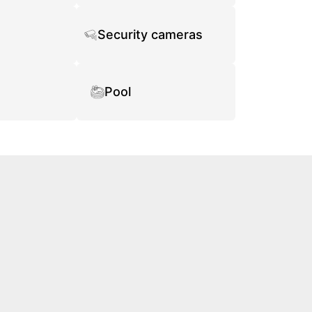
Security cameras
Pool