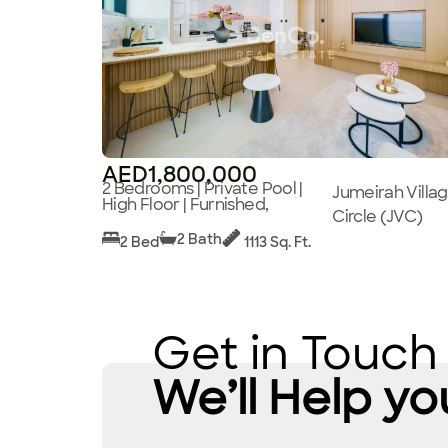
AED1,800,000
2 Bedrooms | Private Pool |
Jumeirah Villa
High Floor | Furnished,
Circle (JVC)
2 Bath
2 Bed
1113 Sq. Ft.
Get in Touch
We’ll Help yo