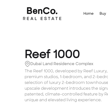
Home
Buy
Reef 1000
Dubai Land Residence Complex
The Reef 1000, developed by Reef Luxury, i
premium studios, 1-bedroom, and 2-bedro
selection of luxury 2-bedroom townhouses.
upscale development introduces the sign
patented, climate-controlled feature by Re
unique and elevated living experience.