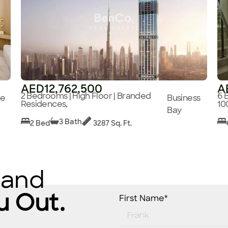
AED12,762,500
A
2 Bedrooms | High Floor | Branded
6 
ge
Business
Residences,
10
Bay
3 Bath
2 Bed
3287 Sq. Ft.
 and
u Out.
First Name*