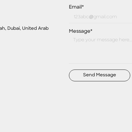
Email*
ah, Dubai, United Arab
Message*
Send Message