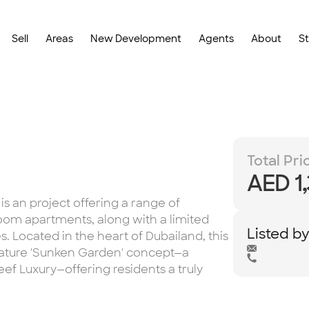
Sell
Areas
New Development
Agents
About
S
Total Pri
AED 1
s an project offering a range of
om apartments, along with a limited
Listed b
 Located in the heart of Dubailand, this
ature 'Sunken Garden' concept—a
ef Luxury—offering residents a truly