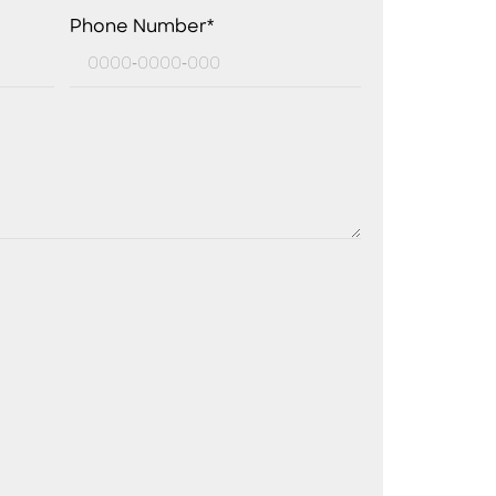
Phone Number*