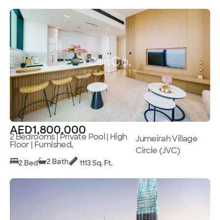
AED1,800,000
2 Bedrooms | Private Pool | High
Jumeirah Village
Floor | Furnished,
Circle (JVC)
2 Bath
2 Bed
1113 Sq. Ft.