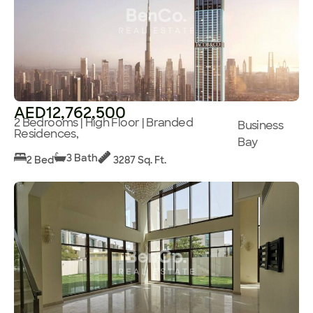
AED12,762,500
2 Bedrooms | High Floor | Branded
Business
Residences,
Bay
3 Bath
2 Bed
3287 Sq. Ft.