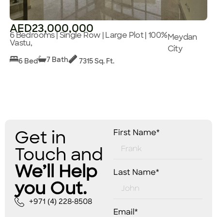
AED23,000,000
6 Bedrooms | Single Row | Large Plot | 100%
Meydan
Vastu,
City
7 Bath
6 Bed
7315 Sq. Ft.
Get in
First Name*
Touch and
We’ll Help
Last Name*
you Out.
+971 (4) 228-8508
Email*