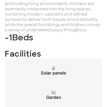
and inviting living environments. Kitchens are
seamlessly integrated into the living spaces,
combining modern cabinetry and refined
surfaces to deliver both beauty and practicality,
while the overall furnishings and finishes convey
a sense of understated luxury throughout.
-1
Beds
Facilities
Solar panels
Garden