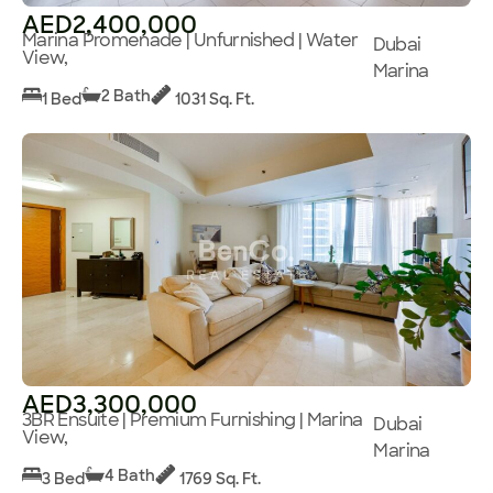
AED2,400,000
Marina Promenade | Unfurnished | Water
Dubai
View,
Marina
2 Bath
1 Bed
1031 Sq. Ft.
AED3,300,000
3BR Ensuite | Premium Furnishing | Marina
Dubai
View,
Marina
4 Bath
3 Bed
1769 Sq. Ft.