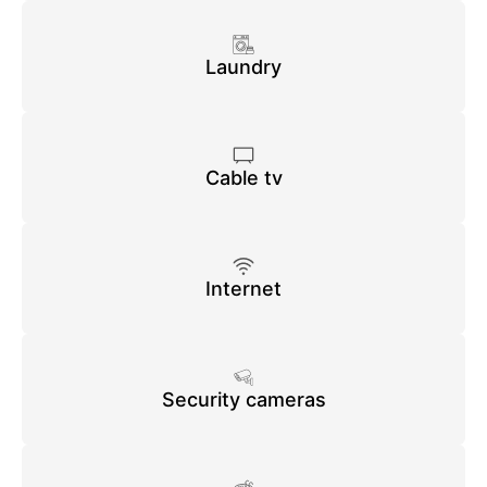
Laundry
Cable tv
Internet
Security cameras