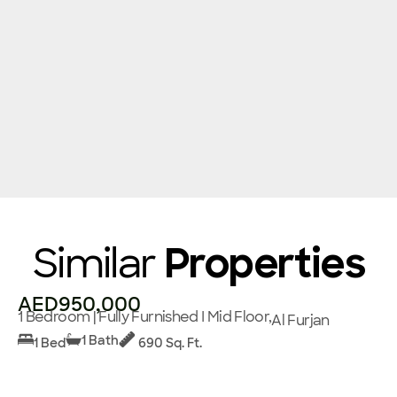
Similar
Properties
AED950,000
1 Bedroom | Fully Furnished I Mid Floor,
Al Furjan
1 Bath
1 Bed
690 Sq. Ft.