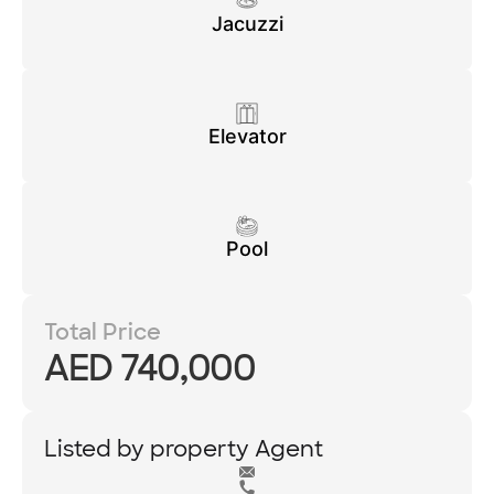
Jacuzzi
Elevator
Pool
Total Price
AED 740,000
Listed by property Agent