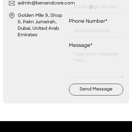
admin@benandcore.com
Golden Mile 9, Shop
Phone Number*
6, Palm Jumeirah,
Dubai, United Arab
Emirates
Message*
Send Message