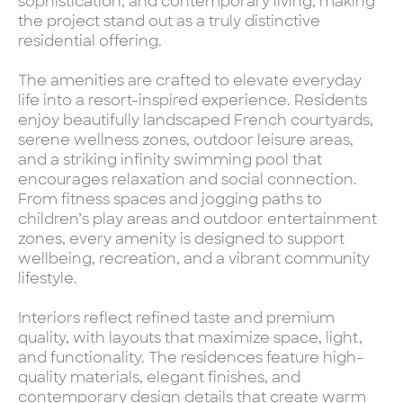
sophistication, and contemporary living, making
the project stand out as a truly distinctive
residential offering.
The amenities are crafted to elevate everyday
life into a resort-inspired experience. Residents
enjoy beautifully landscaped French courtyards,
serene wellness zones, outdoor leisure areas,
and a striking infinity swimming pool that
encourages relaxation and social connection.
From fitness spaces and jogging paths to
children’s play areas and outdoor entertainment
zones, every amenity is designed to support
wellbeing, recreation, and a vibrant community
lifestyle.
Interiors reflect refined taste and premium
quality, with layouts that maximize space, light,
and functionality. The residences feature high-
quality materials, elegant finishes, and
contemporary design details that create warm