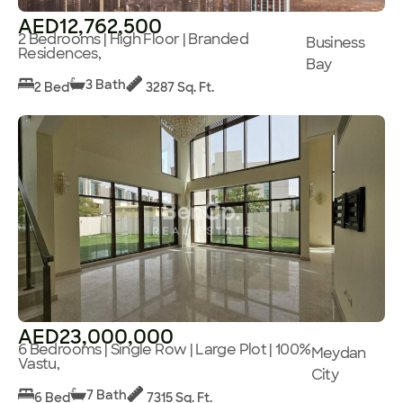
AED12,762,500
2 Bedrooms | High Floor | Branded
Business
Residences,
Bay
3 Bath
2 Bed
3287 Sq. Ft.
AED23,000,000
6 Bedrooms | Single Row | Large Plot | 100%
Meydan
Vastu,
City
7 Bath
6 Bed
7315 Sq. Ft.