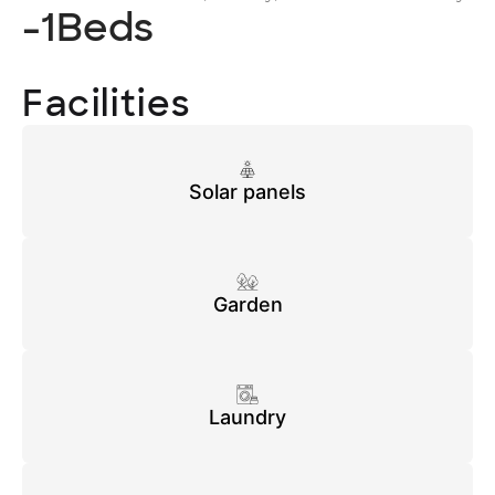
-1
Beds
Facilities
Solar panels
Garden
Laundry