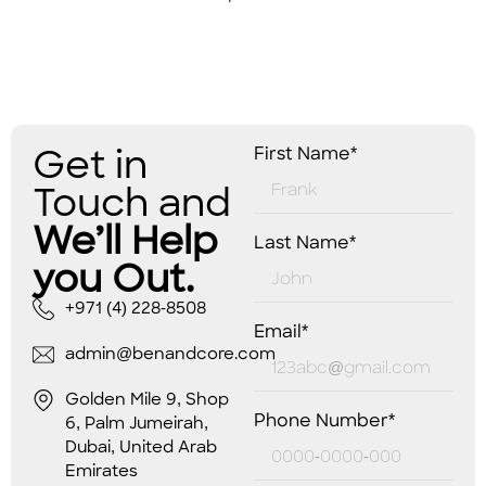
Get in
First Name*
Touch and
We’ll Help
Last Name*
you Out.
+971 (4) 228-8508
Email*
admin@benandcore.com
Golden Mile 9, Shop
Phone Number*
6, Palm Jumeirah,
Dubai, United Arab
Emirates