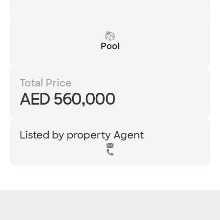
Pool
Total Price
AED 560,000
Listed by property Agent