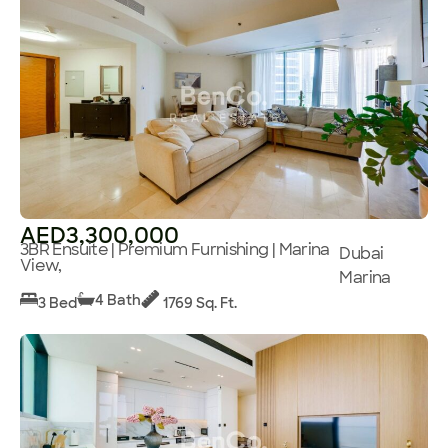
AED3,300,000
3BR Ensuite | Premium Furnishing | Marina
Dubai
View,
Marina
4 Bath
3 Bed
1769 Sq. Ft.