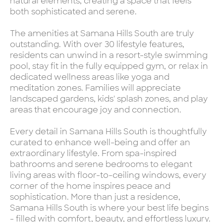
natural elements, creating a space that feels
both sophisticated and serene.
The amenities at Samana Hills South are truly
outstanding. With over 30 lifestyle features,
residents can unwind in a resort-style swimming
pool, stay fit in the fully equipped gym, or relax in
dedicated wellness areas like yoga and
meditation zones. Families will appreciate
landscaped gardens, kids' splash zones, and play
areas that encourage joy and connection.
Every detail in Samana Hills South is thoughtfully
curated to enhance well-being and offer an
extraordinary lifestyle. From spa-inspired
bathrooms and serene bedrooms to elegant
living areas with floor-to-ceiling windows, every
corner of the home inspires peace and
sophistication. More than just a residence,
Samana Hills South is where your best life begins
- filled with comfort, beauty, and effortless luxury.