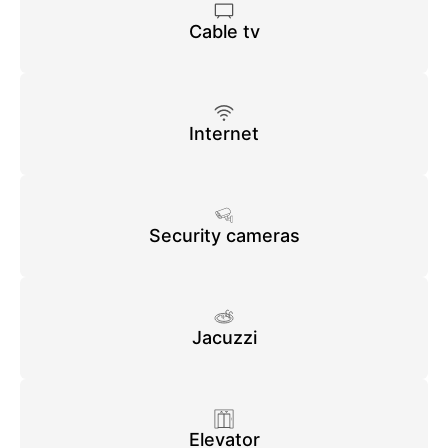
Cable tv
Internet
Security cameras
Jacuzzi
Elevator