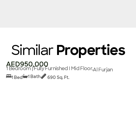
Similar
Properties
AED950,000
1 Bedroom | Fully Furnished I Mid Floor,
Al Furjan
1 Bath
1 Bed
690 Sq. Ft.