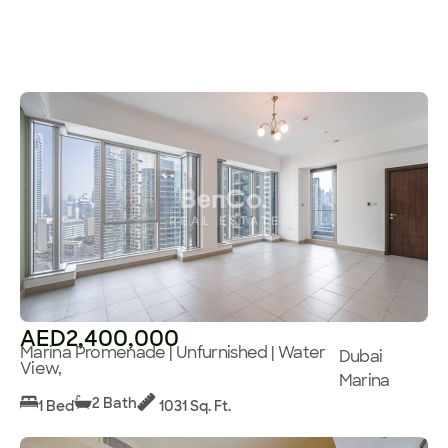
AED2,400,000
Marina Promenade | Unfurnished | Water
Dubai
View,
Marina
2 Bath
1 Bed
1031 Sq. Ft.