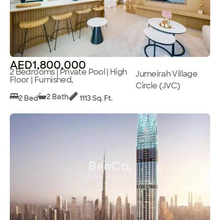
AED1,800,000
2 Bedrooms | Private Pool | High
Jumeirah Village
Floor | Furnished,
Circle (JVC)
2 Bath
2 Bed
1113 Sq. Ft.