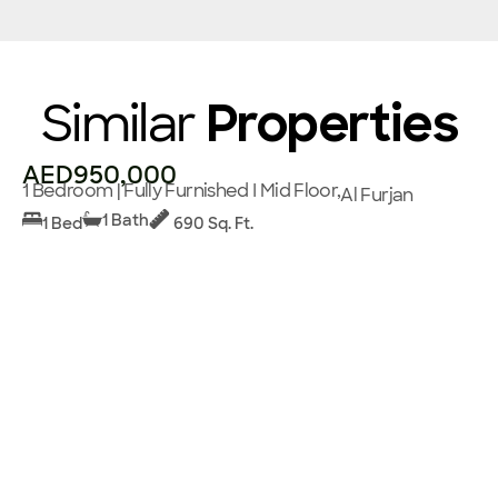
Similar
Properties
AED950,000
1 Bedroom | Fully Furnished I Mid Floor,
Al Furjan
1 Bath
1 Bed
690 Sq. Ft.