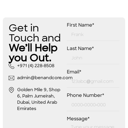
Get in
First Name*
Touch and
We’ll Help
Last Name*
you Out.
+971 (4) 228-8508
Email*
admin@benandcore.com
Golden Mile 9, Shop
Phone Number*
6, Palm Jumeirah,
Dubai, United Arab
Emirates
Message*