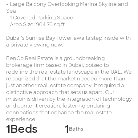
- Large Balcony Overlooking Marina Skyline and
Sea
- 1 Covered Parking Space
- Area Size: 904.70 sq.ft
Dubai’s Sunrise Bay Tower awaits step inside with
a private viewing now.
BenCo Real Estate is a groundbreaking
brokerage firm based in Dubai, poised to
redefine the real estate landscape in the UAE. We
recognized that the market needed more than
just another real-estate company; it required a
distinctive approach that sets us apart. Our
mission is driven by the integration of technology
and content creation, fostering enduring
connections that enhance the real estate
experience.
1
Beds
1
Baths