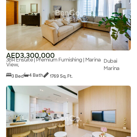
AED3,300,000
3BR Ensuite | Premium Furnishing | Marina
Dubai
View,
Marina
4 Bath
3 Bed
1769 Sq. Ft.