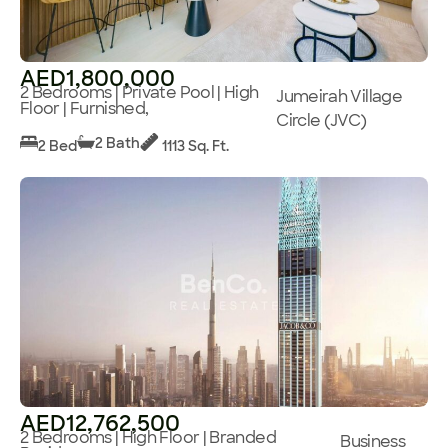
AED1,800,000
2 Bedrooms | Private Pool | High
Jumeirah Village
Floor | Furnished,
Circle (JVC)
2 Bath
2 Bed
1113 Sq. Ft.
AED12,762,500
2 Bedrooms | High Floor | Branded
Business