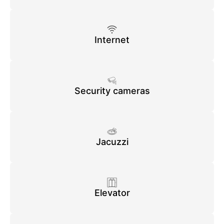
Internet
Security cameras
Jacuzzi
Elevator