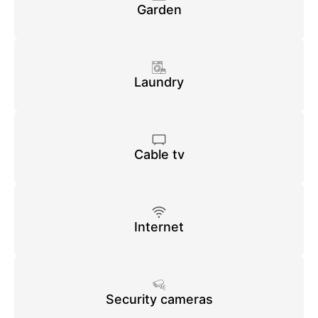
Garden
Laundry
Cable tv
Internet
Security cameras