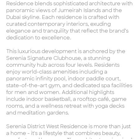
Residence blends sophisticated architecture with
panoramic views of Jumeirah Islands and the
Dubai skyline. Each residence is crafted with
curated contemporary interiors, exuding
elegance and tranquility that reflect the brand’s
dedication to excellence.
This luxurious development is anchored by the
Serenia Signature Clubhouse, a stunning
community hub across four levels. Residents
enjoy world-class amenities including a
panoramic infinity pool, indoor paddle court,
state-of-the-art gym, and dedicated spa facilities
for men and women. Additional highlights
include indoor basketball, a rooftop café, game
rooms, and a wellness retreat with yoga decks
and meditation gardens.
Serenia District West Residence is more than just
a home - it's a lifestyle that combines beauty,