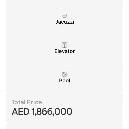
Jacuzzi
Elevator
Pool
Total Price
AED 1,866,000