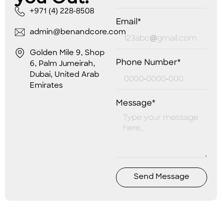
+971 (4) 228-8508
Email*
admin@benandcore.com
Golden Mile 9, Shop
Phone Number*
6, Palm Jumeirah,
Dubai, United Arab
Emirates
Message*
Send Message