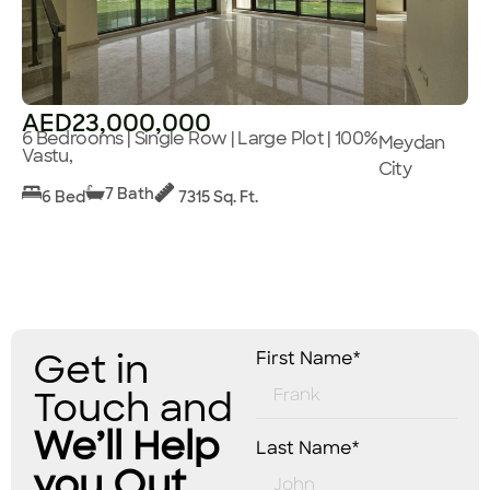
AED23,000,000
6 Bedrooms | Single Row | Large Plot | 100%
Meydan
Vastu,
City
7 Bath
6 Bed
7315 Sq. Ft.
Get in
First Name*
Touch and
We’ll Help
Last Name*
you Out.