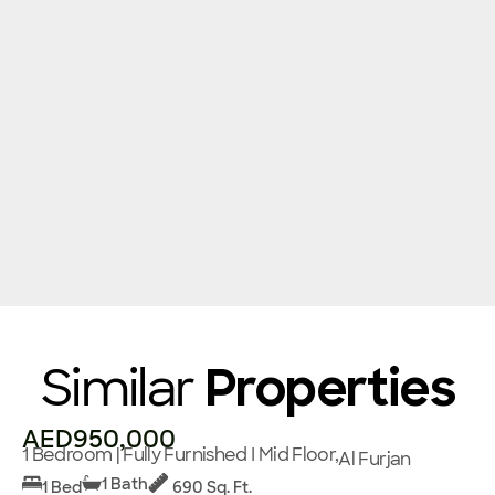
Similar
Properties
AED950,000
1 Bedroom | Fully Furnished I Mid Floor,
Al Furjan
1 Bath
1 Bed
690 Sq. Ft.