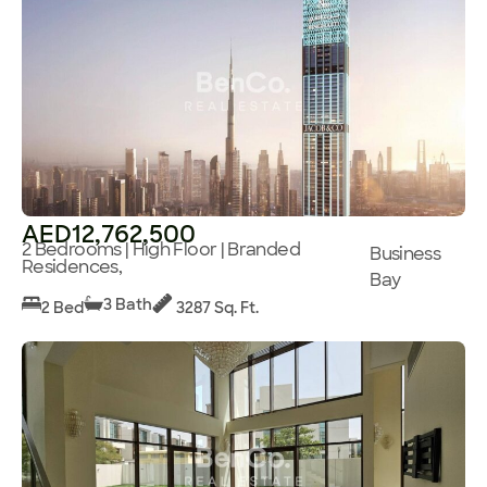
AED12,762,500
2 Bedrooms | High Floor | Branded
Business
Residences,
Bay
3 Bath
2 Bed
3287 Sq. Ft.