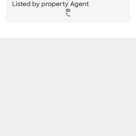
Listed by property Agent