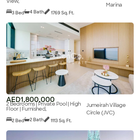
View,
Marina
4 Bath
3 Bed
1769 Sq. Ft.
AED1,800,000
2 Bedrooms | Private Pool | High
Jumeirah Village
Floor | Furnished,
Circle (JVC)
2 Bath
2 Bed
1113 Sq. Ft.