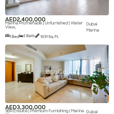
AED2,400,000
Marina Promenade | Unfurnished | Water
Dubai
View,
Marina
2 Bath
1 Bed
1031 Sq. Ft.
AED3,300,000
3BR Ensuite | Premium Furnishing | Marina
Dubai