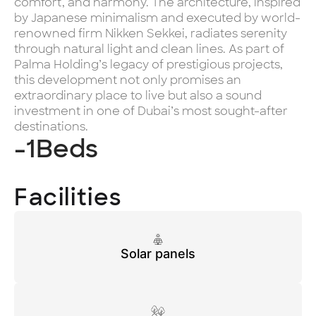
comfort, and harmony. The architecture, inspired
by Japanese minimalism and executed by world-
renowned firm Nikken Sekkei, radiates serenity
through natural light and clean lines. As part of
Palma Holding’s legacy of prestigious projects,
this development not only promises an
extraordinary place to live but also a sound
investment in one of Dubai’s most sought-after
destinations.
-1
Beds
Facilities
Solar panels