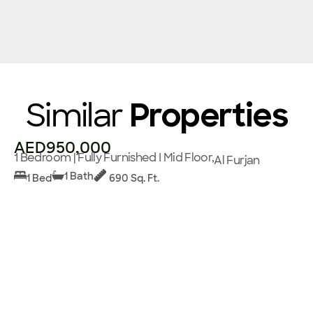
Similar
Properties
AED950,000
1 Bedroom | Fully Furnished I Mid Floor,
Al Furjan
1 Bath
1 Bed
690 Sq. Ft.