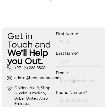
Get in
First Name*
Touch and
We’ll Help
Last Name*
you Out.
+971 (4) 228-8508
Email*
admin@benandcore.com
Golden Mile 9, Shop
Phone Number*
6, Palm Jumeirah,
Dubai, United Arab
Emirates