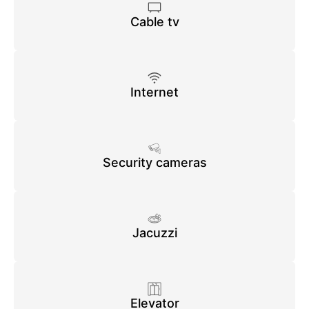
Cable tv
Internet
Security cameras
Jacuzzi
Elevator