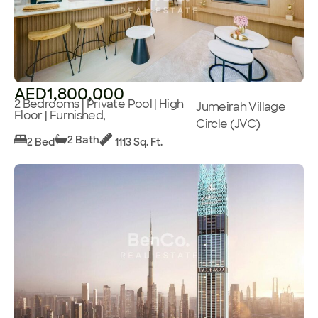
AED1,800,000
2 Bedrooms | Private Pool | High
Jumeirah Village
Floor | Furnished,
Circle (JVC)
2 Bath
2 Bed
1113 Sq. Ft.