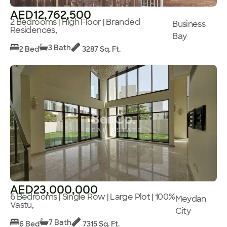
AED12,762,500
2 Bedrooms | High Floor | Branded
Business
Residences,
Bay
3 Bath
2 Bed
3287 Sq. Ft.
AED23,000,000
6 Bedrooms | Single Row | Large Plot | 100%
Meydan
Vastu,
City
7 Bath
6 Bed
7315 Sq. Ft.