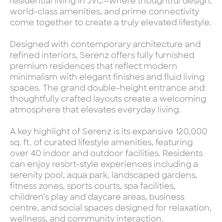
residential living in JVC—where thoughtful design,
world-class amenities, and prime connectivity
come together to create a truly elevated lifestyle.
Designed with contemporary architecture and
refined interiors, Serenz offers fully furnished
premium residences that reflect modern
minimalism with elegant finishes and fluid living
spaces. The grand double-height entrance and
thoughtfully crafted layouts create a welcoming
atmosphere that elevates everyday living.
A key highlight of Serenz is its expansive 120,000
sq. ft. of curated lifestyle amenities, featuring
over 40 indoor and outdoor facilities. Residents
can enjoy resort-style experiences including a
serenity pool, aqua park, landscaped gardens,
fitness zones, sports courts, spa facilities,
children’s play and daycare areas, business
centre, and social spaces designed for relaxation,
wellness, and community interaction.