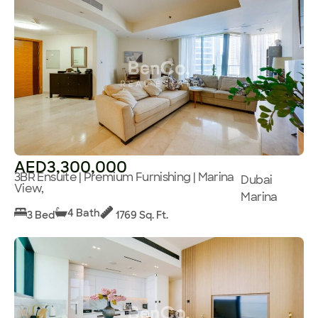
AED3,300,000
3BR Ensuite | Premium Furnishing | Marina
Dubai
View,
Marina
4 Bath
3 Bed
1769 Sq. Ft.