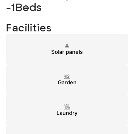
-1
Beds
Facilities
Solar panels
Garden
Laundry