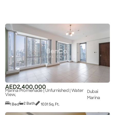
AED2,400,000
Marina Promenade | Unfurnished | Water
Dubai
View,
Marina
2 Bath
1 Bed
1031 Sq. Ft.