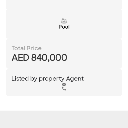
Pool
Total Price
AED 840,000
Listed by property Agent