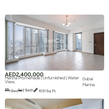
AED2,400,000
Marina Promenade | Unfurnished | Water
Dubai
View,
Marina
2 Bath
1 Bed
1031 Sq. Ft.