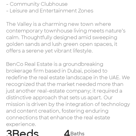
- Community Clubhouse
- Leisure and Entertainment Zones
The Valley is a charming new town where
contemporary townhouse living meets nature’s
calm. Thoughtfully designed amid sweeping
golden sands and lush green open spaces, it
offers a serene yet vibrant lifestyle.
BenCo Real Estate is a groundbreaking
brokerage firm based in Dubai, poised to
redefine the real estate landscape in the UAE. We
recognized that the market needed more than
just another real-estate company; it required a
distinctive approach that sets us apart. Our
mission is driven by the integration of technology
and content creation, fostering enduring
connections that enhance the real estate
experience.
3
Beds
4
Baths