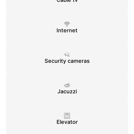
Internet
Security cameras
Jacuzzi
Elevator