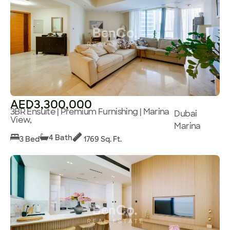
AED3,300,000
3BR Ensuite | Premium Furnishing | Marina
Dubai
View,
Marina
4 Bath
3 Bed
1769 Sq. Ft.