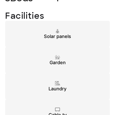
Facilities
Solar panels
Garden
Laundry
Cable tv