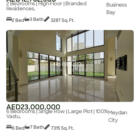
2 Bedrooms | High Floor | Branded
Business
Residences,
Bay
3 Bath
2 Bed
3287 Sq. Ft.
AED23,000,000
6 Bedrooms | Single Row | Large Plot | 100%
Meydan
Vastu,
City
7 Bath
6 Bed
7315 Sq. Ft.