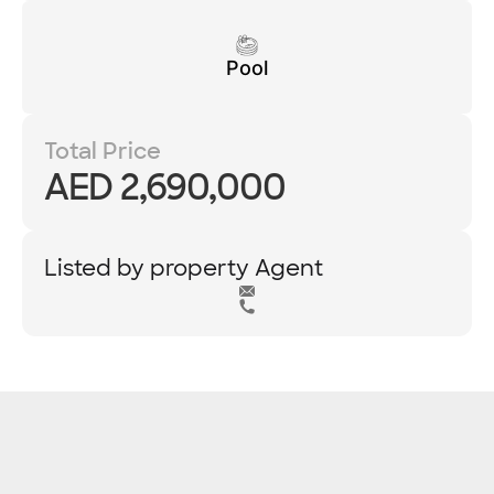
Pool
Total Price
AED 2,690,000
Listed by property Agent