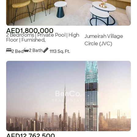
AED1,800,000
2 Bedrooms | Private Pool | High
Jumeirah Village
Floor | Furnished,
Circle (JVC)
2 Bath
2 Bed
1113 Sq. Ft.
AED12,762,500