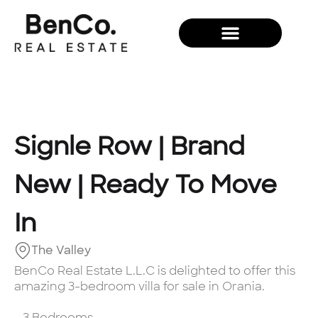
New Development
Signle Row | Brand
New | Ready To Move
In
The Valley
BenCo Real Estate L.L.C is delighted to offer this
amazing 3-bedroom villa for sale in Orania.
- 3 Bedrooms