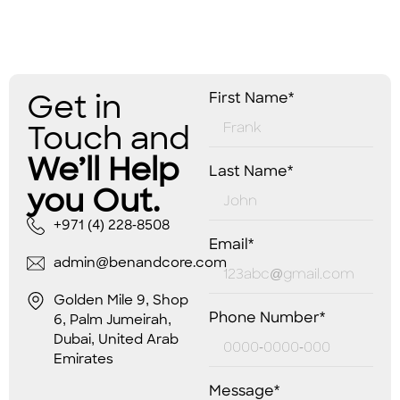
Get in
First Name*
Touch and
We’ll Help
Last Name*
you Out.
+971 (4) 228-8508
Email*
admin@benandcore.com
Golden Mile 9, Shop
Phone Number*
6, Palm Jumeirah,
Dubai, United Arab
Emirates
Message*