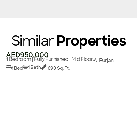
Similar
Properties
AED950,000
1 Bedroom | Fully Furnished I Mid Floor,
Al Furjan
1 Bath
1 Bed
690 Sq. Ft.