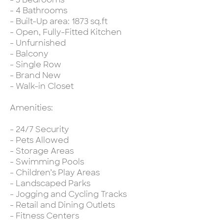
- 4 Bathrooms
- Built-Up area: 1873 sq.ft
- Open, Fully-Fitted Kitchen
- Unfurnished
- Balcony
- Single Row
- Brand New
- Walk-in Closet
Amenities:
- 24/7 Security
- Pets Allowed
- Storage Areas
- Swimming Pools
- Children’s Play Areas
- Landscaped Parks
- Jogging and Cycling Tracks
- Retail and Dining Outlets
- Fitness Centers